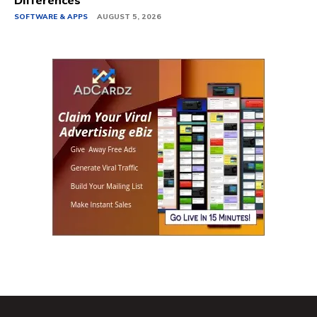
Differences
SOFTWARE & APPS
AUGUST 5, 2026