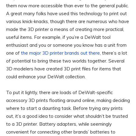
them now more accessible than ever to the general public.
A great many folks have used this technology to print out
various knick-knacks, though there are numerous who have
made the 3D printer a means of creating more practical,
useful items. For example, if you’re a DeWalt tool
enthusiast and you or someone you know has a unit from
one of
the major 3D printer brands out there
, there’s a lot
of potential to bring these two worlds together. Several
3D modelers have created 3D print files for items that
could enhance your DeWalt collection.
To put it lightly, there are loads of DeWalt-specific
accessory 3D prints floating around online, making deciding
where to start a daunting task. Before trying any prints
out, it’s a good idea to consider what shouldn’t be trusted
to a 3D printer. Battery adapters, while seemingly
convenient for connecting other brands’ batteries to