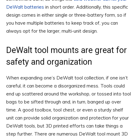
DeWalt batteries
in short order. Additionally, this specific
design comes in either single or three-battery form, so if
you have multiple batteries to keep track of, you can
always opt for the larger, multi-unit design.
DeWalt tool mounts are great for
safety and organization
When expanding one’s DeWalt tool collection, if one isn’t
careful, it can become a disorganized mess. Tools could
end up scattered around the workshop, or tossed into tool
bags to be sifted through and, in turn, banged up over
time. A good toolbox, tool chest, or even a sturdy shelf
unit can provide solid organization and protection for your
DeWalt tools, but 3D printed efforts can take things a
step further. There are numerous DeWalt tool mount 3D