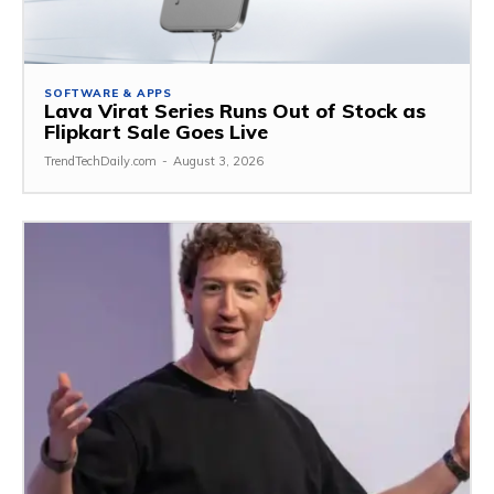
SOFTWARE & APPS
Lava Virat Series Runs Out of Stock as
Flipkart Sale Goes Live
TrendTechDaily.com
-
August 3, 2026