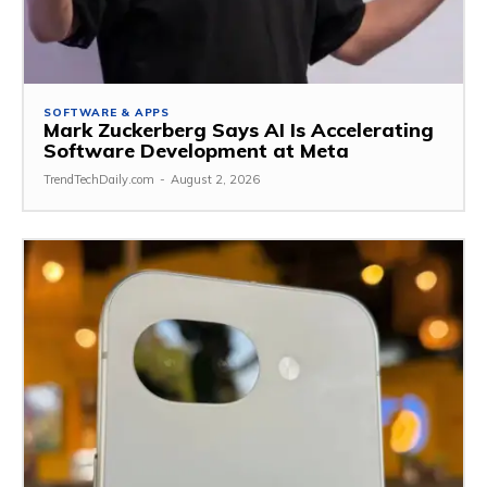
SOFTWARE & APPS
Mark Zuckerberg Says AI Is Accelerating
Software Development at Meta
TrendTechDaily.com
-
August 2, 2026