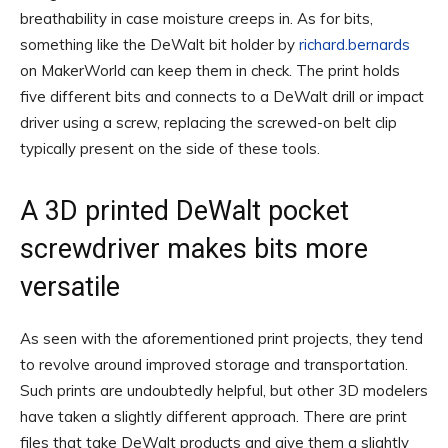
breathability in case moisture creeps in. As for bits,
something like the DeWalt bit holder by
richard.bernards
on MakerWorld can keep them in check. The print holds
five different bits and connects to a DeWalt drill or impact
driver using a screw, replacing the screwed-on belt clip
typically present on the side of these tools.
A 3D printed DeWalt pocket
screwdriver makes bits more
versatile
As seen with the aforementioned print projects, they tend
to revolve around improved storage and transportation.
Such prints are undoubtedly helpful, but other 3D modelers
have taken a slightly different approach. There are print
files that take DeWalt products and give them a slightly