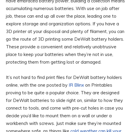
have embraced battery power, building a collection means
accumulating numerous batteries. With use on job after
job, these can end up all over the place, leading one to
explore storage and organization options. If you have a
3D printer at your disposal and plenty of filament, you can
go the route of 3D printing some DeWalt battery holders.
These provide a convenient and relatively unobtrusive
place to keep your batteries when they’re not in use,
protecting them from getting lost or damaged.
It’s not hard to find print files for DeWalt battery holders
online, with the one posted by
IR Blinx
on Printables
proving to be quite a popular choice. They are designed
for DeWalt batteries to slide right on, similar to how they
connect to tools, and come with pre-cut holes in case you
decide you’d like to mount them on a wall or under a
workbench with screws. Just make sure they’re mounted
somewhere safe, as things like
cold weather can kill your