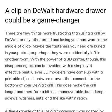
A clip-on DeWalt hardware drawer
could be a game-changer
There are few things more frustrating than using a drill by
DeWalt or any other brand and losing your hardware in the
middle of a job. Maybe the fasteners you need are buried
in your pocket, or perhaps they were accidentally left in
another room. With the power of a 3D printer, though, this
disappearing act can be avoided with a simple yet
effective print. Clever 3D modelers have come up with a
printable clip-on hardware drawer that connects to the
bottom of your DeWalt drill. This does make the drill
longer and therefore a bit less maneuverable, but it keeps
screws, washers, nuts, and the like within reach.
A fine example of this DeWalt accessory was posted by