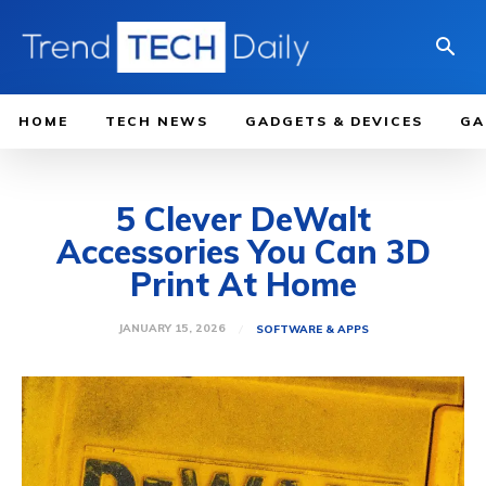
HOME
TECH NEWS
GADGETS & DEVICES
GA
5 Clever DeWalt
Accessories You Can 3D
Print At Home
JANUARY 15, 2026
SOFTWARE & APPS