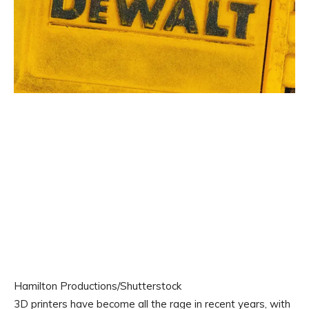
Hamilton Productions/Shutterstock
3D printers have become all the rage in recent years, with