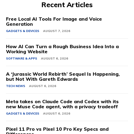
Recent Articles
Free Local AI Tools For Image and Voice
Generation
GADGETS & DEVICES
AUGUST 7, 2026
How AI Can Turn a Rough Business Idea Into a
Working Website
SOFTWARE & APPS
AUGUST 6, 2026
A ‘Jurassic World Rebirth’ Sequel Is Happening,
but Not With Gareth Edwards
TECH NEWS
AUGUST 6, 2026
Meta takes on Claude Code and Codex with its
new Muse Code agent, with a privacy tradeoff
GADGETS & DEVICES
AUGUST 6, 2026
Pixel 11 Pro vs Pixel 10 Pro Key Specs and