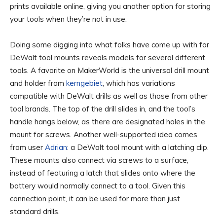
prints available online, giving you another option for storing
your tools when they’re not in use.
Doing some digging into what folks have come up with for
DeWalt tool mounts reveals models for several different
tools. A favorite on MakerWorld is the universal drill mount
and holder from
kerngebiet
, which has variations
compatible with DeWalt drills as well as those from other
tool brands. The top of the drill slides in, and the tool’s
handle hangs below, as there are designated holes in the
mount for screws. Another well-supported idea comes
from user
Adrian
: a DeWalt tool mount with a latching clip.
These mounts also connect via screws to a surface,
instead of featuring a latch that slides onto where the
battery would normally connect to a tool. Given this
connection point, it can be used for more than just
standard drills.