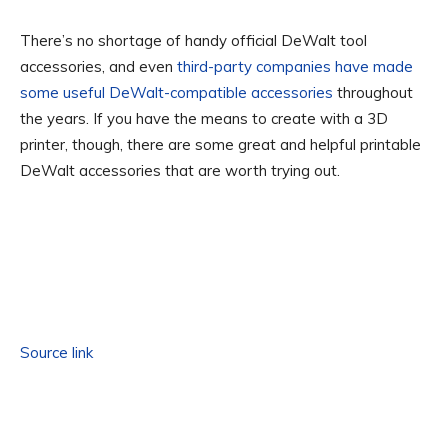
There’s no shortage of handy official DeWalt tool
accessories, and even
third-party companies have made
some useful DeWalt-compatible accessories
throughout
the years. If you have the means to create with a 3D
printer, though, there are some great and helpful printable
DeWalt accessories that are worth trying out.
Source link