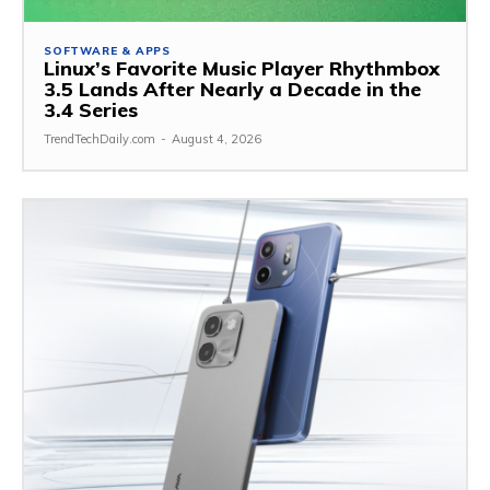
SOFTWARE & APPS
Linux’s Favorite Music Player Rhythmbox
3.5 Lands After Nearly a Decade in the
3.4 Series
TrendTechDaily.com
-
August 4, 2026