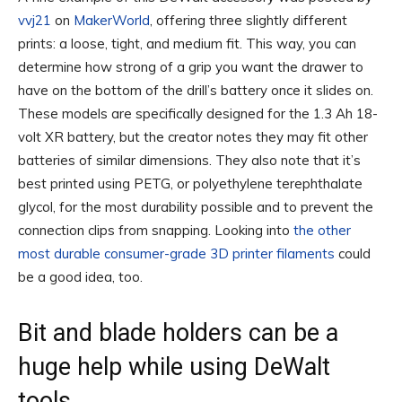
vvj21
on
MakerWorld
, offering three slightly different
prints: a loose, tight, and medium fit. This way, you can
determine how strong of a grip you want the drawer to
have on the bottom of the drill’s battery once it slides on.
These models are specifically designed for the 1.3 Ah 18-
volt XR battery, but the creator notes they may fit other
batteries of similar dimensions. They also note that it’s
best printed using PETG, or polyethylene terephthalate
glycol, for the most durability possible and to prevent the
connection clips from snapping. Looking into
the other
most durable consumer-grade 3D printer filaments
could
be a good idea, too.
Bit and blade holders can be a
huge help while using DeWalt
tools