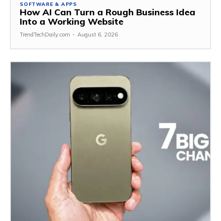
SOFTWARE & APPS
How AI Can Turn a Rough Business Idea
Into a Working Website
TrendTechDaily.com
-
August 6, 2026