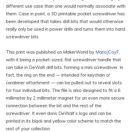
different use case than one would normally associate with
them. Case in point, a 3D printable pocket screwdriver has
been developed that takes drill bits that would otherwise
really only be used in power drills and turns them into hand
screwdriver bits.
This print was published on MakerWorld by
MarioJCoyF,
with it being a pocket-sized, flat screwdriver handle that
can take in DeWalt drill bits, forming a mini screwdriver. In
fact, the ring on the end — intended for keychain or
carabiner attachment — can be pulled out to reveal slots
for four individual bits. The file is also designed to fit a 6
millimeter by 2 millimeter magnet for an even more secure
connection between the bit and the rest of the
screwdriver. It even dons DeWalt’s logo and can be
printed in its black and yellow color scheme to match the
rest of your collection.