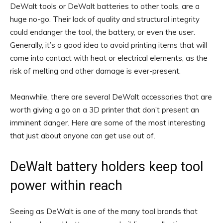
DeWalt tools or DeWalt batteries to other tools, are a
huge no-go. Their lack of quality and structural integrity
could endanger the tool, the battery, or even the user.
Generally, it’s a good idea to avoid printing items that will
come into contact with heat or electrical elements, as the
risk of melting and other damage is ever-present.
Meanwhile, there are several DeWalt accessories that are
worth giving a go on a 3D printer that don’t present an
imminent danger. Here are some of the most interesting
that just about anyone can get use out of.
DeWalt battery holders keep tool
power within reach
Seeing as DeWalt is one of the many tool brands that