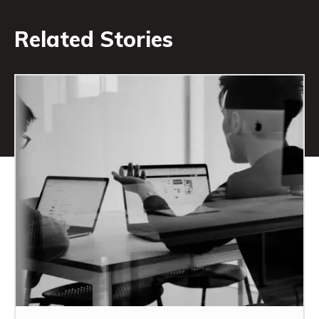
Related Stories