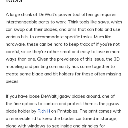
A large chunk of DeWalt’s power tool offerings requires
interchangeable parts to work. Think tools like saws, which
can swap out their blades, and drills that can hold and use
various bits to accommodate specific tasks. Much like
hardware, these can be hard to keep track of if you’re not
careful, since they’re rather small and easy to lose in more
ways than one. Given the prevalence of this issue, the 3D
modeling and printing community has come together to
create some blade and bit holders for these often missing
pieces.
If you have loose DeWalt jigsaw blades around, one of
the fine options to contain and protect them is the jigsaw
blade holder by
RichiH
on Printables. The print comes with
a removable lid to keep the blades contained in storage,
along with windows to see inside and air holes for