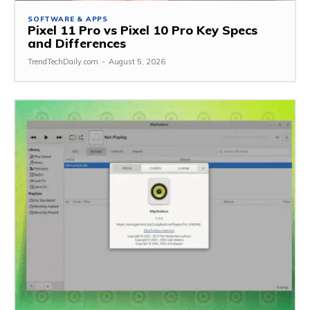
SOFTWARE & APPS
Pixel 11 Pro vs Pixel 10 Pro Key Specs
and Differences
TrendTechDaily.com
-
August 5, 2026