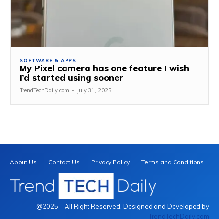
SOFTWARE & APPS
My Pixel camera has one feature I wish
I’d started using sooner
TrendTechDaily.com
-
July 31, 2026
About Us
Contact Us
Privacy Policy
Terms and Conditions
@2025 – All Right Reserved. Designed and Developed by
TrendTechDaily.com