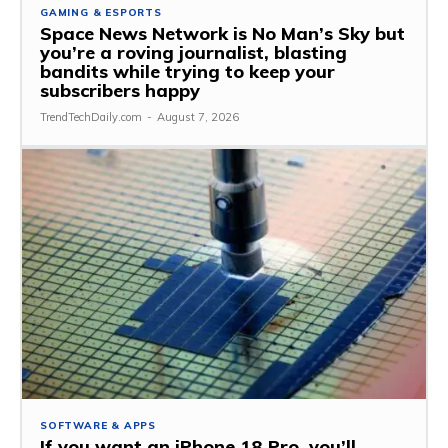
GAMING & ESPORTS
Space News Network is No Man’s Sky but
you’re a roving journalist, blasting
bandits while trying to keep your
subscribers happy
TrendTechDaily.com
-
August 7, 2026
SOFTWARE & APPS
If you want an iPhone 18 Pro, you’ll