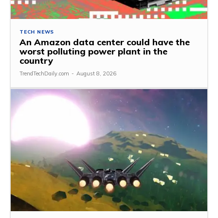
TECH NEWS
An Amazon data center could have the
worst polluting power plant in the
country
TrendTechDaily.com
-
August 8, 2026