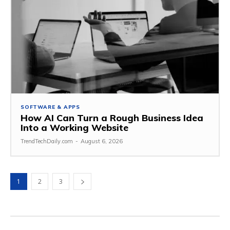
SOFTWARE & APPS
How AI Can Turn a Rough Business Idea
Into a Working Website
TrendTechDaily.com
-
August 6, 2026
1
2
3