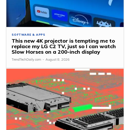
SOFTWARE & APPS
This new 4K projector is tempting me to
replace my LG C2 TV, just so I can watch
Slow Horses on a 200-inch display
TrendTechDaily.com
-
August 8, 2026