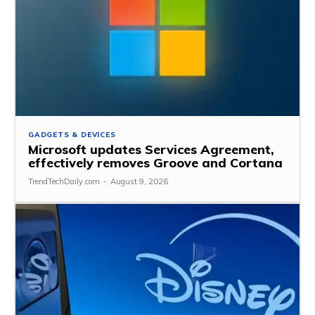
GADGETS & DEVICES
Microsoft updates Services Agreement,
effectively removes Groove and Cortana
TrendTechDaily.com
-
August 9, 2026