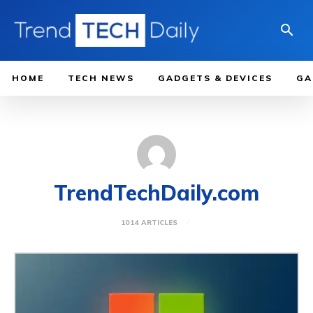
HOME
TECH NEWS
GADGETS & DEVICES
GA
TrendTechDaily.com
1014 ARTICLES