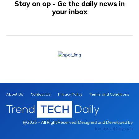
Stay on op - Ge the daily news in
your inbox
About Us
Contact Us
Privacy Policy
Terms and Conditions
@2025 – All Right Reserved. Designed and Developed by
TrendTechDaily.com