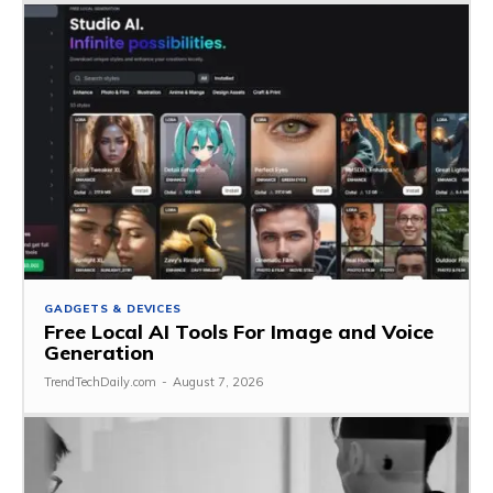
GADGETS & DEVICES
Free Local AI Tools For Image and Voice
Generation
TrendTechDaily.com
-
August 7, 2026