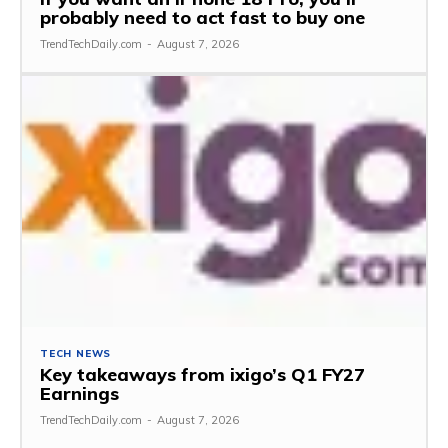
probably need to act fast to buy one
TrendTechDaily.com
-
August 7, 2026
TECH NEWS
Key takeaways from ixigo’s Q1 FY27
Earnings
TrendTechDaily.com
-
August 7, 2026