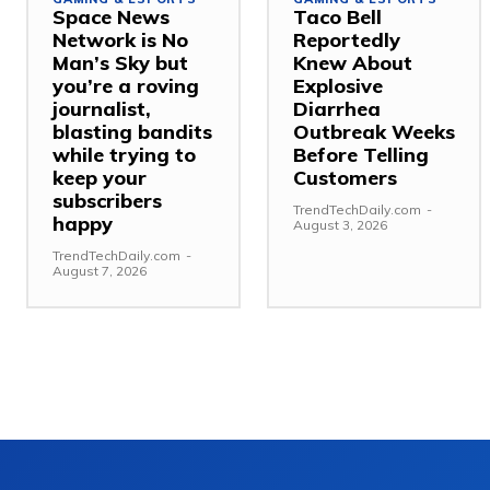
Space News
Taco Bell
Network is No
Reportedly
Man’s Sky but
Knew About
you’re a roving
Explosive
journalist,
Diarrhea
blasting bandits
Outbreak Weeks
while trying to
Before Telling
keep your
Customers
subscribers
TrendTechDaily.com
-
happy
August 3, 2026
TrendTechDaily.com
-
August 7, 2026