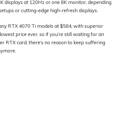
4K displays at 120Hz or one 8K monitor, depending
setups or cutting-edge high-refresh displays.
ny RTX 4070 Ti models at $584, with superior
est price ever, so if you’re still waiting for an
r RTX card, there’s no reason to keep suffering
nymore.