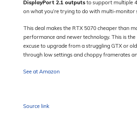
DisplayPort 2.1 outputs
to support multiple 
on what you’re trying to do with multi-monitor 
This deal makes the RTX 5070 cheaper than ma
performance and newer technology. This is the low
excuse to upgrade from a struggling GTX or olde
through low settings and choppy framerates a
See at Amazon
Source link