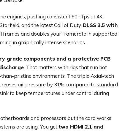
e collapse.
 engines, pushing consistent 60+ fps at 4K
tarfield, and the latest Call of Duty.
DLSS 3.5 with
al frames and doubles your framerate in supported
ng in graphically intense scenarios.
ary-grade components and a protective PCB
 discharge
. That matters with rigs that run hot
-than-pristine environments. The triple Axial-tech
 increases air pressure by 31% compared to standard
sink to keep temperatures under control during
 motherboards and processors but the card works
 systems are using. You get
two HDMI 2.1 and