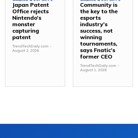
Japan Patent
Community is
Office rejects
the key to the
Nintendo’s
esports
monster
industry’s
capturing
success, not
patent
winning
tournaments,
TrendTechDaily.com
-
says Fnatic’s
August 2, 2026
former CEO
TrendTechDaily.com
-
August 1, 2026