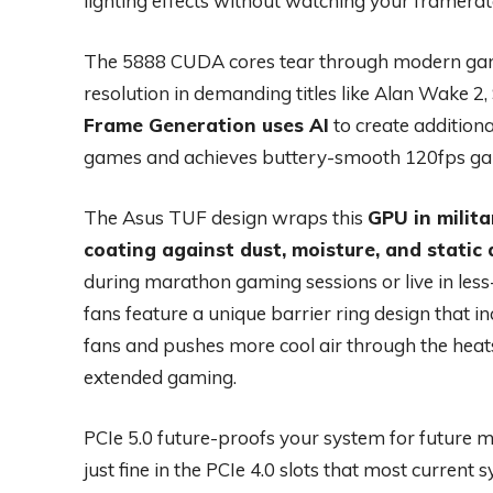
lighting effects without watching your framerat
The 5888 CUDA cores tear through modern game
resolution in demanding titles like Alan Wake 2, S
Frame Generation uses AI
to create addition
games and achieves buttery-smooth 120fps gami
The Asus TUF design wraps this
GPU in milit
coating against dust, moisture, and static
during marathon gaming sessions or live in less
fans feature a unique barrier ring design that
fans and pushes more cool air through the heat
extended gaming.
PCIe 5.0 future-proofs your system for future
just fine in the PCIe 4.0 slots that most current