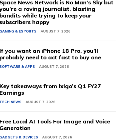
Space News Network is No Man’s Sky but
you’re a roving journalist, blasting
bandits while trying to keep your
subscribers happy
GAMING & ESPORTS
AUGUST 7, 2026
If you want an iPhone 18 Pro, you’ll
probably need to act fast to buy one
SOFTWARE & APPS
AUGUST 7, 2026
Key takeaways from ixigo’s Q1 FY27
Earnings
TECH NEWS
AUGUST 7, 2026
Free Local AI Tools For Image and Voice
Generation
GADGETS & DEVICES
AUGUST 7, 2026