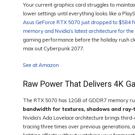
Your current graphics card struggles to maint
lower settings until everything looks like a Play
Asus GeForce RTX 5070 just dropped to $584 
memory and Nvidia’s latest architecture for the 
gaming performance before the holiday rush cle
max out Cyberpunk 2077.
See at Amazon
Raw Power That Delivers 4K G
The RTX 5070 has 12GB of GDDR7 memory runn
bandwidth for textures, shadows and ray-t
Nvidia’s Ada Lovelace architecture brings thir
tracing three times over previous generations, 