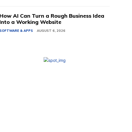
How AI Can Turn a Rough Business Idea
Into a Working Website
SOFTWARE & APPS
AUGUST 6, 2026