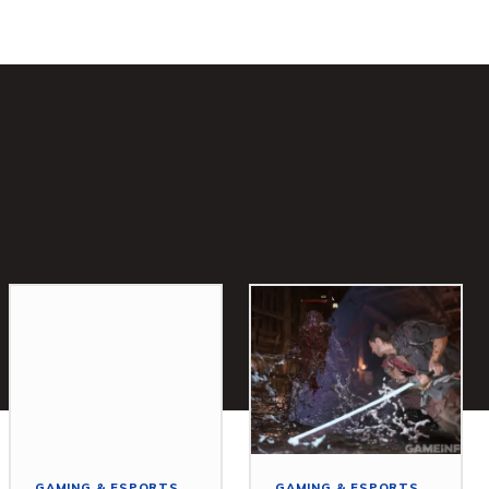
GAMING & ESPORTS
GAMING & ESPORTS