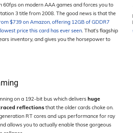
ain 60fps on modern AAA games and forces you to
Station 3 title from 2008. The good news is that the
from $739 on Amazon, offering 12GB of GDDR7
lowest price this card has ever seen
. That’s flagship
ars inventory, and gives you the horsepower to
aming
ing on a 192-bit bus which delivers
huge
raced reflections
that the older cards choke on.
d-generation RT cores and ups performance for ray
and allows you to actually enable those gorgeous