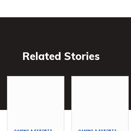
Related Stories
GAMING & ESPORTS
GAMING & ESPORTS