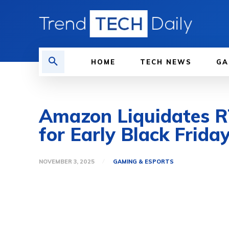
HOME
TECH NEWS
GA
Amazon Liquidates R
for Early Black Frida
NOVEMBER 3, 2025
GAMING & ESPORTS