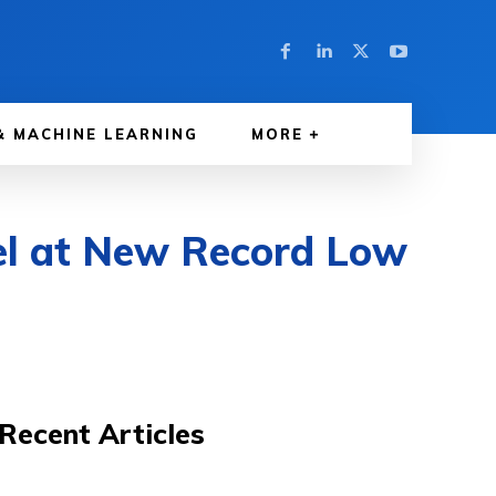
& MACHINE LEARNING
MORE
l at New Record Low
Recent Articles