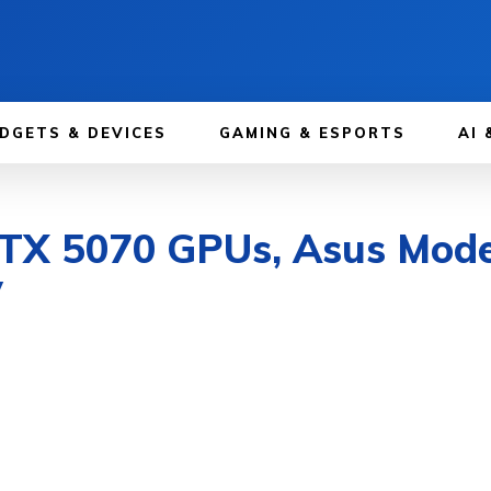
DGETS & DEVICES
GAMING & ESPORTS
AI 
TX 5070 GPUs, Asus Mode
y