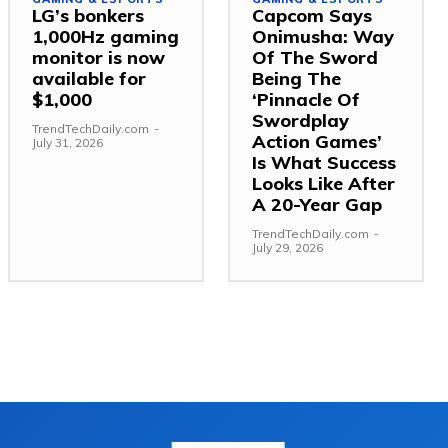
LG’s bonkers
Capcom Says
1,000Hz gaming
Onimusha: Way
monitor is now
Of The Sword
available for
Being The
$1,000
‘Pinnacle Of
Swordplay
TrendTechDaily.com
-
Action Games’
July 31, 2026
Is What Success
Looks Like After
A 20-Year Gap
TrendTechDaily.com
-
July 29, 2026