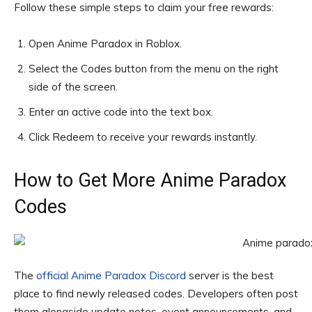
Follow these simple steps to claim your free rewards:
Open Anime Paradox in Roblox.
Select the Codes button from the menu on the right
side of the screen.
Enter an active code into the text box.
Click Redeem to receive your rewards instantly.
How to Get More Anime Paradox
Codes
The
official Anime Paradox Discord
server is the best
place to find newly released codes. Developers often post
them alongside update notes, event announcements, and