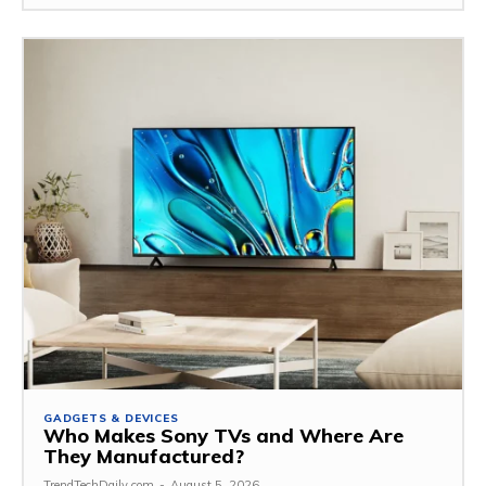
GADGETS & DEVICES
Who Makes Sony TVs and Where Are
They Manufactured?
TrendTechDaily.com
-
August 5, 2026