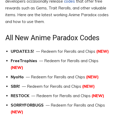
developers occasionally release
codes
that offer free
rewards such as Gems, Trait Rerolls, and other valuable
items. Here are the latest working Anime Paradox codes
and how to use them.
All New Anime Paradox Codes
UPDATE3.5!
— Redeem for Rerolls and Chips
(NEW)
FreeTrophies
— Redeem for Rerolls and Chips
(NEW)
NyoHo
— Redeem for Rerolls and Chips
(NEW)
SBR!
— Redeem for Rerolls and Chips
(NEW)
RESTOCK
— Redeem for Rerolls and Chips
(NEW)
SORRYFORBUGS
— Redeem for Rerolls and Chips
(NEW)