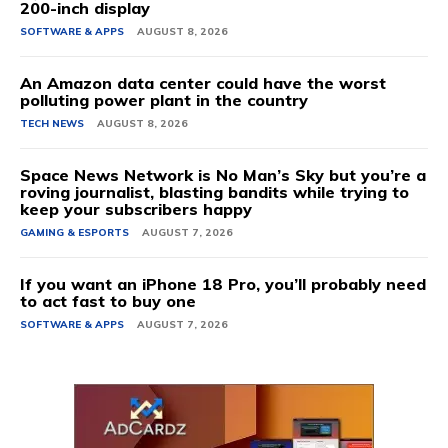
200-inch display
SOFTWARE & APPS
AUGUST 8, 2026
An Amazon data center could have the worst
polluting power plant in the country
TECH NEWS
AUGUST 8, 2026
Space News Network is No Man’s Sky but you’re a
roving journalist, blasting bandits while trying to
keep your subscribers happy
GAMING & ESPORTS
AUGUST 7, 2026
If you want an iPhone 18 Pro, you’ll probably need
to act fast to buy one
SOFTWARE & APPS
AUGUST 7, 2026