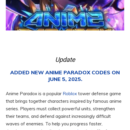
Update
ADDED NEW ANIME PARADOX CODES ON
JUNE 5, 2025.
Anime Paradox is a popular
Roblox
tower defense game
that brings together characters inspired by famous anime
series. Players must collect powerful units, strengthen
their teams, and defend against increasingly difficult
waves of enemies. To help you progress faster,