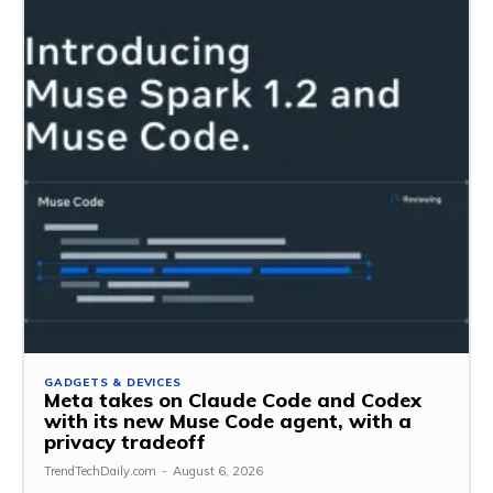
GADGETS & DEVICES
Meta takes on Claude Code and Codex
with its new Muse Code agent, with a
privacy tradeoff
TrendTechDaily.com
-
August 6, 2026