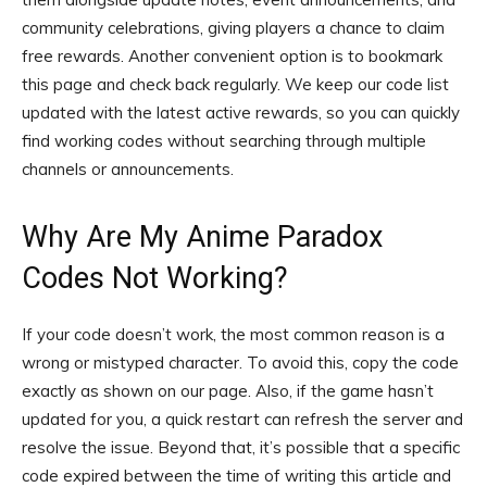
community celebrations, giving players a chance to claim
free rewards. Another convenient option is to bookmark
this page and check back regularly. We keep our code list
updated with the latest active rewards, so you can quickly
find working codes without searching through multiple
channels or announcements.
Why Are My Anime Paradox
Codes Not Working?
If your code doesn’t work, the most common reason is a
wrong or mistyped character. To avoid this, copy the code
exactly as shown on our page. Also, if the game hasn’t
updated for you, a quick restart can refresh the server and
resolve the issue. Beyond that, it’s possible that a specific
code expired between the time of writing this article and