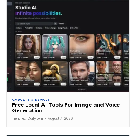
GADGETS & DEVICES
Free Local AI Tools For Image and Voice
Generation
TrendTechDaily.com
-
August 7, 2026