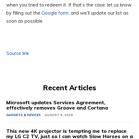
when you tried to redeem it. If that’s the case, let us know
by filling out the
Google form
, and we’ll update our list as
soon as possible.
Source link
Recent Articles
Microsoft updates Services Agreement,
effectively removes Groove and Cortana
GADGETS & DEVICES
AUGUST 9, 2026
This new 4K projector is tempting me to replace
my LG C2 TV, just so I can watch Slow Horses on a