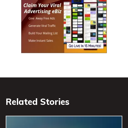
Related Stories