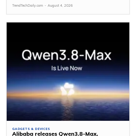
TrendTechDaily.com
-
August 4, 2026
GADGETS & DEVICES
Alibaba releases Qwen3.8-Max,