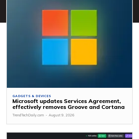
GADGETS & DEVICES
Microsoft updates Services Agreement,
effectively removes Groove and Cortana
TrendTechDaily.com
-
August 9, 2026