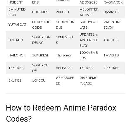
NCIDENT
ERS
ADOX2026
RAGNAROK
5MINUTED
MELOINTER
BUGFIXES
20KCCU
Update 1.5
ELAY
ACTIVE!
HERESTHE
SORRYBUN
SORRYFOR
VALENTINE
YUTAGOAT
CODE
DLE
LATE
SDAY!
UPDATE1M
SORRYFOR
10MILVISIT
UPDATE1
AINTENCED
40KLIKES!
DELAY
S
ELAY
100KMEMB
NAILONG!
30KLIKES!
ThankYou!
1MVISITS!
ERS
SORRYCO
15KLIKES!
RELEASE!
1KLIKES!
2.5KLIKES
DE
GEMSBUFF
GIVEGEMS
5KLIKES
10KCCU
ED!
PLEASE
How to Redeem Anime Paradox
Codes?