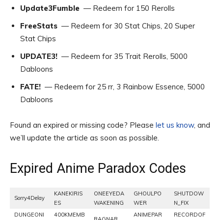
Update3Fumble
— Redeem for 150 Rerolls
FreeStats
— Redeem for 30 Stat Chips, 20 Super
Stat Chips
UPDATE3!
— Redeem for 35 Trait Rerolls, 5000
Dabloons
FATE!
— Redeem for 25 rr, 3 Rainbow Essence, 5000
Dabloons
Found an expired or missing code? Please
let us know
, and
we’ll update the article as soon as possible.
Expired Anime Paradox Codes
KANEKIRIS
ONEEYEDA
GHOULPO
SHUTDOW
Sorry4Delay
ES
WAKENING
WER
N_FIX
DUNGEONI
400KMEMB
ANIMEPAR
RECORDOF
RAGNAR