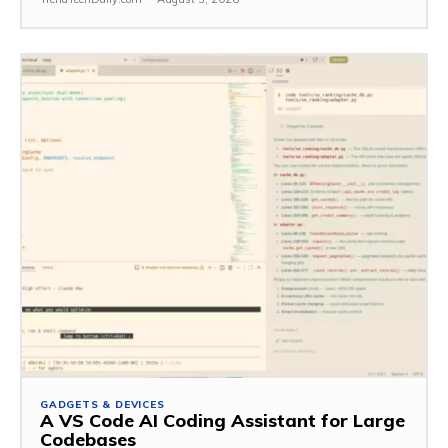
GADGETS & DEVICES
A VS Code AI Coding Assistant for Large
Codebases