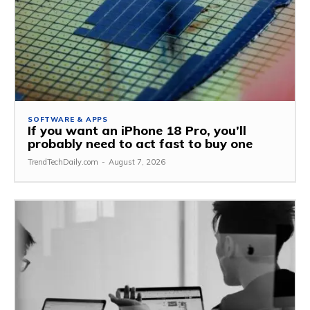
SOFTWARE & APPS
If you want an iPhone 18 Pro, you’ll
probably need to act fast to buy one
TrendTechDaily.com
-
August 7, 2026