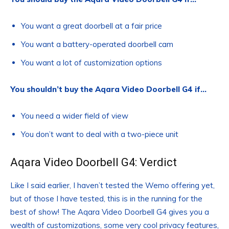
You want a great doorbell at a fair price
You want a battery-operated doorbell cam
You want a lot of customization options
You shouldn’t buy the Aqara Video Doorbell G4 if…
You need a wider field of view
You don’t want to deal with a two-piece unit
Aqara Video Doorbell G4: Verdict
Like I said earlier, I haven’t tested the Wemo offering yet,
but of those I have tested, this is in the running for the
best of show! The Aqara Video Doorbell G4 gives you a
wealth of customizations, some very cool privacy features,