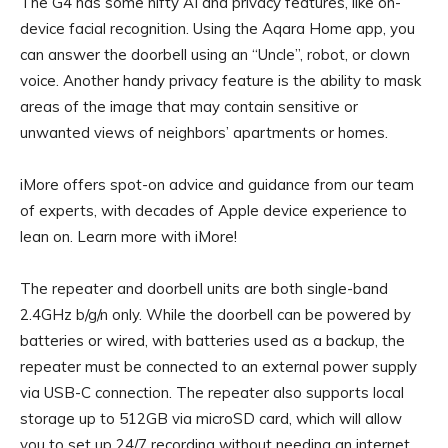
The G4 has some nifty AI and privacy features, like on-
device facial recognition. Using the Aqara Home app, you
can answer the doorbell using an “Uncle”, robot, or clown
voice. Another handy privacy feature is the ability to mask
areas of the image that may contain sensitive or
unwanted views of neighbors’ apartments or homes.
iMore offers spot-on advice and guidance from our team
of experts, with decades of Apple device experience to
lean on. Learn more with iMore!
The repeater and doorbell units are both single-band
2.4GHz b/g/n only. While the doorbell can be powered by
batteries or wired, with batteries used as a backup, the
repeater must be connected to an external power supply
via USB-C connection. The repeater also supports local
storage up to 512GB via microSD card, which will allow
you to set up 24/7 recording without needing an internet