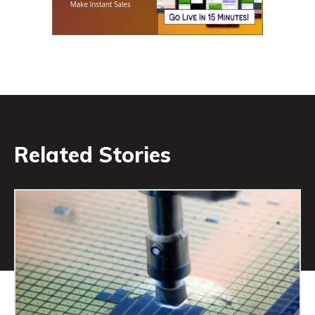
Related Stories