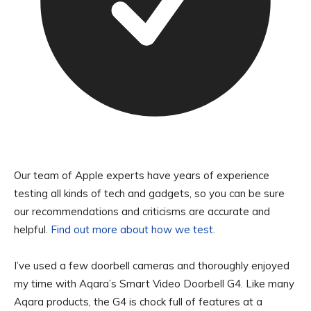
Our team of Apple experts have years of experience
testing all kinds of tech and gadgets, so you can be sure
our recommendations and criticisms are accurate and
helpful.
Find out more about how we test.
I’ve used a few doorbell cameras and thoroughly enjoyed
my time with Aqara’s Smart Video Doorbell G4. Like many
Aqara products, the G4 is chock full of features at a