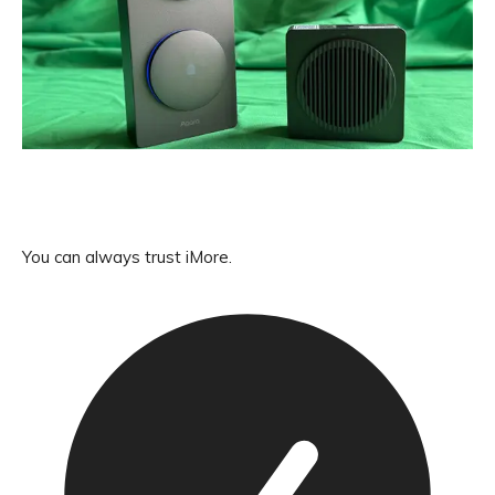
You can always trust iMore.