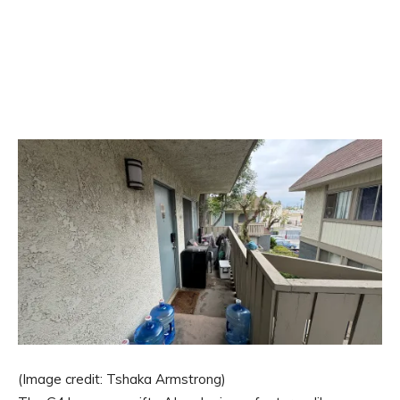
(Image credit: Tshaka Armstrong)