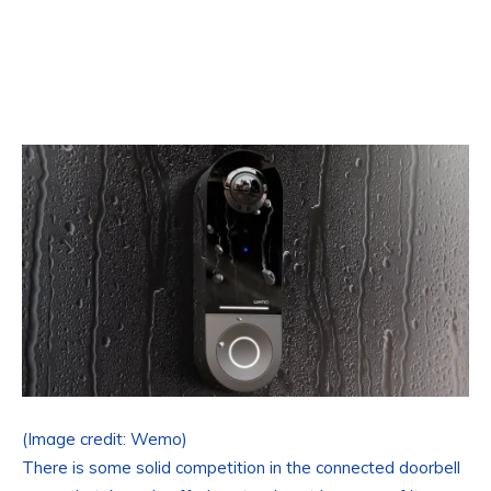
(Image credit: Wemo)
There is some solid competition in the connected doorbell