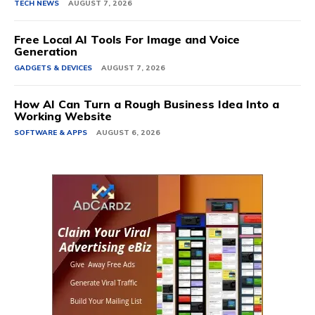
TECH NEWS
AUGUST 7, 2026
Free Local AI Tools For Image and Voice
Generation
GADGETS & DEVICES
AUGUST 7, 2026
How AI Can Turn a Rough Business Idea Into a
Working Website
SOFTWARE & APPS
AUGUST 6, 2026