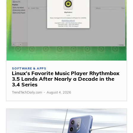
SOFTWARE & APPS
Linux’s Favorite Music Player Rhythmbox
3.5 Lands After Nearly a Decade in the
3.4 Series
TrendTechDaily.com
-
August 4, 2026