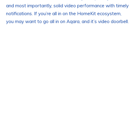
and most importantly, solid video performance with timely
notifications. If you’re all in on the HomeKit ecosystem,
you may want to go all in on Aqara, and it’s video doorbell.