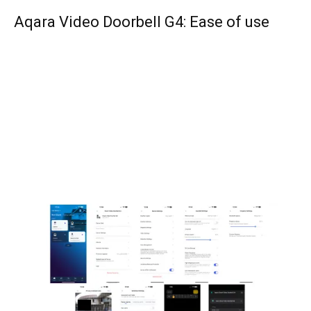
Aqara Video Doorbell G4: Ease of use