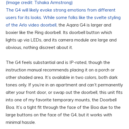
(Image credit: Tshaka Armstrong)
The G4 will likely evoke strong emotions from different
users for its looks. While some folks like the svelte styling
of the
Arlo video doorbell
, the Aqara G4 is larger and
boxier like the Ring doorbell. Its doorbell button which
lights up via LEDs, and its camera module are large and
obvious, nothing discreet about it.
The G4 feels substantial and is IP-rated, though the
instruction manual recommends placing it on a porch or
other shaded area. It’s available in two colors, both dark
tones only. If you’re in an apartment and can’t permanently
alter your front door, or swap out the doorbell, this unit fits
into one of my favorite temporary mounts, the Doorbell
Boa. It’s a tight fit through the face of the Boa due to the
large buttons on the face of the G4, but it works with
minimal hassle.