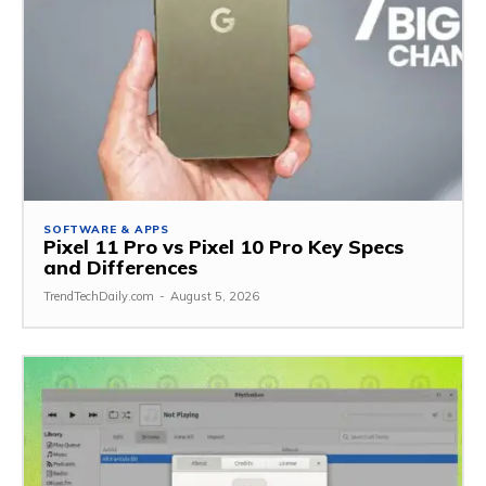
SOFTWARE & APPS
Pixel 11 Pro vs Pixel 10 Pro Key Specs
and Differences
TrendTechDaily.com
-
August 5, 2026