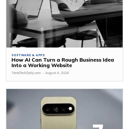
SOFTWARE & APPS
How AI Can Turn a Rough Business Idea
Into a Working Website
TrendTechDaily.com
-
August 6, 2026