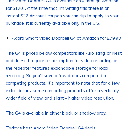
The Video Doorbell G4 is available only through Amazon
for $120. At the time that I’m writing this there is an
instant $22 discount coupon you can clip to apply to your
purchase. It is currently available only in the U.S.
Aqara Smart Video Doorbell G4 at Amazon for £79.98
The G4 is priced below competitors like Arlo, Ring, or Nest,
and doesn’t require a subscription for video recording, as
the repeater features expandable storage for local
recording. So you’ll save a few dollars compared to
competing products. It’s important to note that for a few
extra dollars, some competing products offer a vertically
wider field of view, and slightly higher video resolution.
The G4 is available in either black, or shadow gray.
Today’s best Aqara Video Doorbell G4 deals