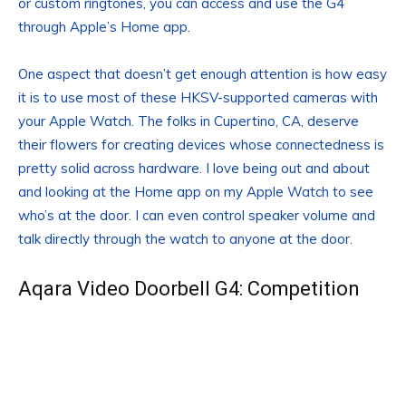
or custom ringtones, you can access and use the G4
through Apple’s Home app.
One aspect that doesn’t get enough attention is how easy
it is to use most of these HKSV-supported cameras with
your Apple Watch. The folks in Cupertino, CA, deserve
their flowers for creating devices whose connectedness is
pretty solid across hardware. I love being out and about
and looking at the Home app on my Apple Watch to see
who’s at the door. I can even control speaker volume and
talk directly through the watch to anyone at the door.
Aqara Video Doorbell G4: Competition