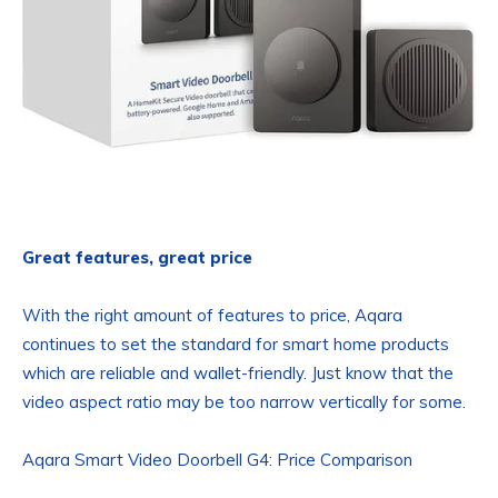
Great features, great price
With the right amount of features to price, Aqara
continues to set the standard for smart home products
which are reliable and wallet-friendly. Just know that the
video aspect ratio may be too narrow vertically for some.
Aqara Smart Video Doorbell G4: Price Comparison