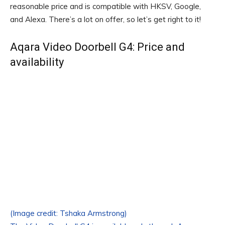
reasonable price and is compatible with HKSV, Google,
and Alexa. There’s a lot on offer, so let’s get right to it!
Aqara Video Doorbell G4: Price and
availability
(Image credit: Tshaka Armstrong)