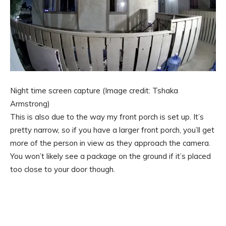
Night time screen capture
(Image credit: Tshaka
Armstrong)
This is also due to the way my front porch is set up. It’s
pretty narrow, so if you have a larger front porch, you’ll get
more of the person in view as they approach the camera.
You won’t likely see a package on the ground if it’s placed
too close to your door though.