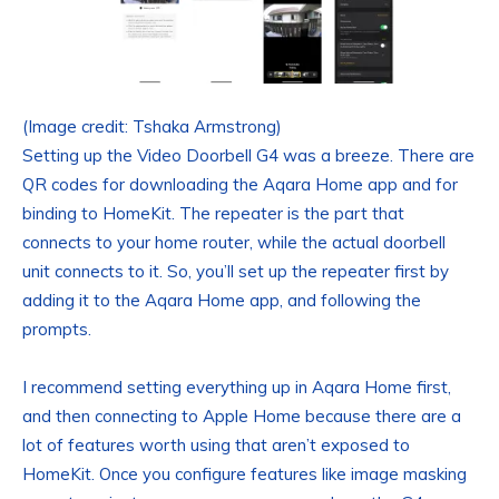
(Image credit: Tshaka Armstrong)
Setting up the Video Doorbell G4 was a breeze. There are
QR codes for downloading the Aqara Home app and for
binding to HomeKit. The repeater is the part that
connects to your home router, while the actual doorbell
unit connects to it. So, you’ll set up the repeater first by
adding it to the Aqara Home app, and following the
prompts.
I recommend setting everything up in Aqara Home first,
and then connecting to Apple Home because there are a
lot of features worth using that aren’t exposed to
HomeKit. Once you configure features like image masking