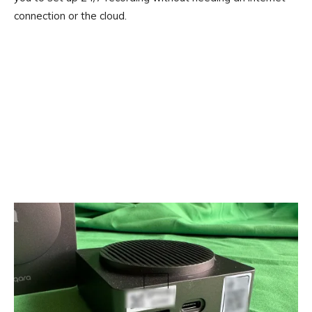
connection or the cloud.