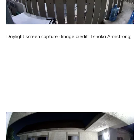
Daylight screen capture
(Image credit: Tshaka Armstrong)