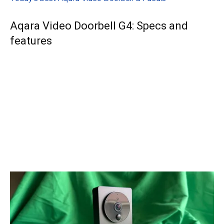
Aqara Video Doorbell G4: Specs and
features