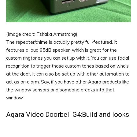
(Image credit: Tshaka Armstrong)
The repeater/chime is actually pretty full-featured. It
features a loud 95dB speaker, which is great for the
custom ringtones you can set up with it. You can use facial
recognition to trigger those custom tones based on who’s
at the door. It can also be set up with other automation to
act as an alarm. Say, if you have other Aqara products like
the window sensors and someone breaks into that
window.
Aqara Video Doorbell G4:Build and looks