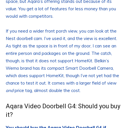
space, but Aqara’s offering stands out because of its
value. You get a lot of features for less money than you
would with competitors.
If you need a wider front porch view, you can look at the
Nest doorbell cam. I’ve used it, and the view is excellent.
As tight as the space is in front of my door, I can see an
entire person and packages on the ground. The catch,
though, is that it does not support HomeKit. Belkin’s
Wemo brand has its compact Smart Doorbell Camera,
which does support HomeKit, though I’ve not yet had the
chance to test it out. It comes with a larger field of view
and
price tag, almost double the cost.
Aqara Video Doorbell G4: Should you buy
it?
You should buy the Aqara Video Doorbell G4 if…