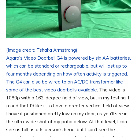
(Image credit: Tshaka Armstrong)
Aqara’s Video Doorbell G4 is powered by six AA batteries,
which can be standard or rechargeable, but will last up to
four months depending on how often activity is triggered.
The G4 can also be wired to an AC/DC transformer like
some of the
best video doorbells available
. The video is
1080p with a 162-degree field of view, but in my testing, I
found that I’d like it to have a greater vertical field of view.
I have it positioned pretty low on my door, as you’ll see in
the ultra-wide shot of my patio below. At that level, I can
see as tall as a 6’ person’s head, but I can’t see the