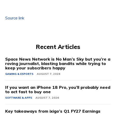
Source link
Recent Articles
Space News Network is No Man’s Sky but you’re a
roving journalist, blasting bandits while trying to
keep your subscribers happy
GAMING & ESPORTS
AUGUST 7, 2026
If you want an iPhone 18 Pro, you’ll probably need
to act fast to buy one
SOFTWARE & APPS
AUGUST 7, 2026
Key takeaways from ixigo’s Q1 FY27 Earnings