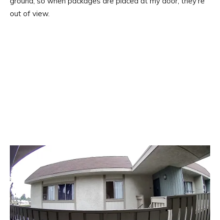
ground, so when packages are placed at my door, they’re
out of view.