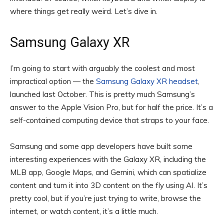
where things get really weird. Let’s dive in.
Samsung Galaxy XR
I’m going to start with arguably the coolest and most
impractical option — the
Samsung Galaxy XR headset
,
launched last October. This is pretty much Samsung’s
answer to the Apple Vision Pro, but for half the price. It’s a
self-contained computing device that straps to your face.
Samsung and some app developers have built some
interesting experiences with the Galaxy XR, including the
MLB app, Google Maps, and Gemini, which can spatialize
content and turn it into 3D content on the fly using AI. It’s
pretty cool, but if you’re just trying to write, browse the
internet, or watch content, it’s a little much.