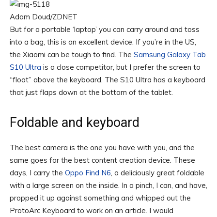
Adam Doud/ZDNET
But for a portable ‘laptop’ you can carry around and toss
into a bag, this is an excellent device. If you’re in the US,
the Xiaomi can be tough to find. The
Samsung Galaxy Tab
S10 Ultra
is a close competitor, but I prefer the screen to
“float” above the keyboard. The S10 Ultra has a keyboard
that just flaps down at the bottom of the tablet.
Foldable and keyboard
The best camera is the one you have with you, and the
same goes for the best content creation device. These
days, I carry the
Oppo Find N6
, a deliciously great foldable
with a large screen on the inside. In a pinch, I can, and have,
propped it up against something and whipped out the
ProtoArc Keyboard to work on an article. I would