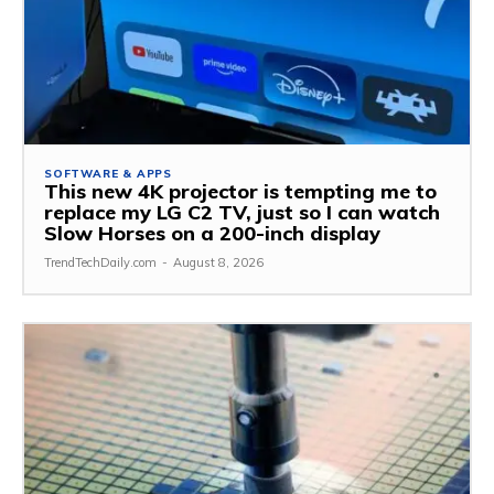
SOFTWARE & APPS
This new 4K projector is tempting me to
replace my LG C2 TV, just so I can watch
Slow Horses on a 200-inch display
TrendTechDaily.com
-
August 8, 2026