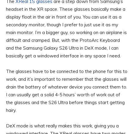
The
XReal 1S glasses
are a step down from Samsung’s
headset in the XR space. These glasses basically make a
display float in the air in front of you. You can use it as a
secondary monitor, though I prefer to just use it as my
main monitor. I’m a bigger guy, so working on an airplane is
difficult and cramped. But, with the ProtoArc Keyboard
and the Samsung Galaxy S26 Ultra in DeX mode, I can
basically get a windowed interface in any space I need.
The glasses have to be connected to the phone for this to
work, and it’s important to remember that the glasses will
drain the battery of whatever device you connect them to.
I can usually get a solid 4-5 hours’ worth of work out of
the glasses and the S26 Ultra before things start getting
hairy.
DeX mode is what really makes this work, giving you a
windowed interface. The XReal glasses have two modes