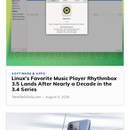
SOFTWARE & APPS
Linux’s Favorite Music Player Rhythmbox
3.5 Lands After Nearly a Decade in the
3.4 Series
TrendTechDaily.com
-
August 4, 2026