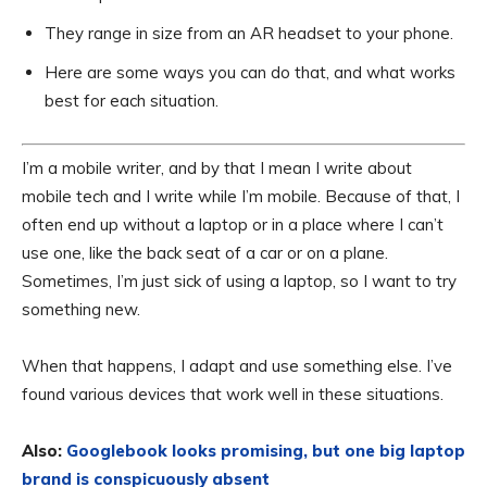
They range in size from an AR headset to your phone.
Here are some ways you can do that, and what works
best for each situation.
I’m a mobile writer, and by that I mean I write about
mobile tech and I write while I’m mobile. Because of that, I
often end up without a laptop or in a place where I can’t
use one, like the back seat of a car or on a plane.
Sometimes, I’m just sick of using a laptop, so I want to try
something new.
When that happens, I adapt and use something else. I’ve
found various devices that work well in these situations.
Also:
Googlebook looks promising, but one big laptop
brand is conspicuously absent