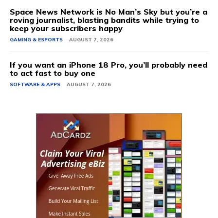
Space News Network is No Man’s Sky but you’re a
roving journalist, blasting bandits while trying to
keep your subscribers happy
GAMING & ESPORTS
AUGUST 7, 2026
If you want an iPhone 18 Pro, you’ll probably need
to act fast to buy one
SOFTWARE & APPS
AUGUST 7, 2026