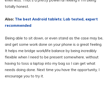
even less. That’s a pretty powerful feeling if I’m being
totally honest.
Also:
The best Android tablets: Lab tested, expert
recommended
Being able to sit down, or even stand as the case may be,
and get some work done on your phone is a great feeling.
It helps me bridge work/life balance by being incredibly
flexible when I need to be present somewhere, without
having to toss a laptop into my bag so I can get what
needs doing done. Next time you have the opportunity, I
encourage you to try it.