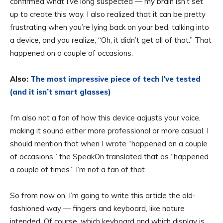
confirmed what I’ve long suspected — my brain isn’t set
up to create this way. I also realized that it can be pretty
frustrating when you’re lying back on your bed, talking into
a device, and you realize, “Oh, it didn’t get all of that.” That
happened on a couple of occasions.
Also:
The most impressive piece of tech I’ve tested
(and it isn’t smart glasses)
I’m also not a fan of how this device adjusts your voice,
making it sound either more professional or more casual. I
should mention that when I wrote “happened on a couple
of occasions,” the SpeakOn translated that as “happened
a couple of times.” I’m not a fan of that.
So from now on, I’m going to write this article the old-
fashioned way — fingers and keyboard, like nature
intended. Of course, which keyboard and which display is