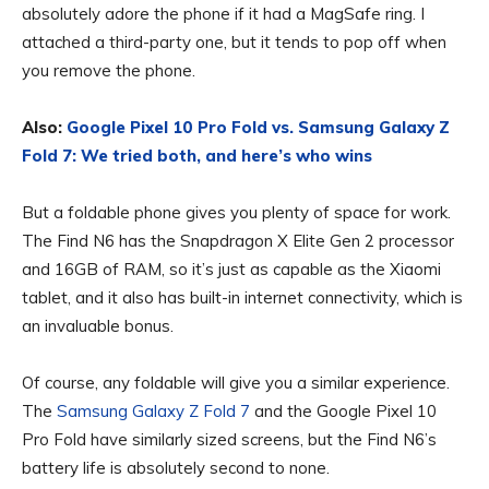
absolutely adore the phone if it had a MagSafe ring. I
attached a third-party one, but it tends to pop off when
you remove the phone.
Also:
Google Pixel 10 Pro Fold vs. Samsung Galaxy Z
Fold 7: We tried both, and here’s who wins
But a foldable phone gives you plenty of space for work.
The Find N6 has the Snapdragon X Elite Gen 2 processor
and 16GB of RAM, so it’s just as capable as the Xiaomi
tablet, and it also has built-in internet connectivity, which is
an invaluable bonus.
Of course, any foldable will give you a similar experience.
The
Samsung Galaxy Z Fold 7
and the Google Pixel 10
Pro Fold have similarly sized screens, but the Find N6’s
battery life is absolutely second to none.