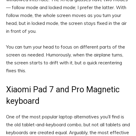
— follow mode and locked mode; I prefer the latter. With
follow mode, the whole screen moves as you turn your
head, but in locked mode, the screen stays fixed in the air
in front of you.
You can turn your head to focus on different parts of the
screen as needed. Humorously, when the airplane turns,
the screen starts to drift with it, but a quick recentering
fixes this.
Xiaomi Pad 7 and Pro Magnetic
keyboard
One of the most popular laptop alternatives you’ll find is
the old tablet-and-keyboard combo, but not all tablets and
keyboards are created equal. Arguably, the most effective