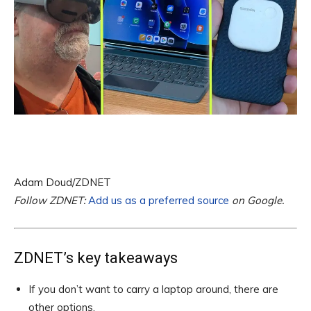
Adam Doud/ZDNET
Follow ZDNET:
Add us as a preferred source
on Google.
ZDNET’s key takeaways
If you don’t want to carry a laptop around, there are
other options.