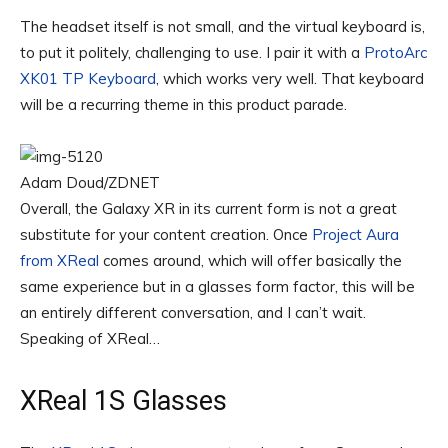
The headset itself is not small, and the virtual keyboard is,
to put it politely, challenging to use. I pair it with a
ProtoArc
XK01 TP Keyboard
, which works very well. That keyboard
will be a recurring theme in this product parade.
Adam Doud/ZDNET
Overall, the Galaxy XR in its current form is not a great
substitute for your content creation. Once
Project Aura
from XReal
comes around, which will offer basically the
same experience but in a glasses form factor, this will be
an entirely different conversation, and I can’t wait.
Speaking of XReal…
XReal 1S Glasses