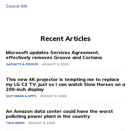
Source link
Recent Articles
Microsoft updates Services Agreement,
effectively removes Groove and Cortana
GADGETS & DEVICES
AUGUST 9, 2026
This new 4K projector is tempting me to replace
my LG C2 TV, just so I can watch Slow Horses on a
200-inch display
SOFTWARE & APPS
AUGUST 8, 2026
An Amazon data center could have the worst
polluting power plant in the country
TECH NEWS
AUGUST 8, 2026