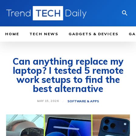
HOME
TECH NEWS
GADGETS & DEVICES
GA
Can anything replace my
laptop? I tested 5 remote
work setups to find the
best alternative
MAY 15, 2026
SOFTWARE & APPS