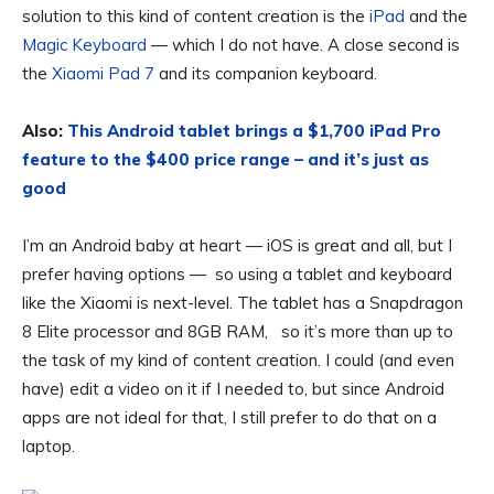
solution to this kind of content creation is the
iPad
and the
Magic Keyboard
— which I do not have. A close second is
the
Xiaomi Pad 7
and its companion keyboard.
Also:
This Android tablet brings a $1,700 iPad Pro
feature to the $400 price range – and it’s just as
good
I’m an Android baby at heart — iOS is great and all, but I
prefer having options — so using a tablet and keyboard
like the Xiaomi is next-level. The tablet has a Snapdragon
8 Elite processor and 8GB RAM, so it’s more than up to
the task of my kind of content creation. I could (and even
have) edit a video on it if I needed to, but since Android
apps are not ideal for that, I still prefer to do that on a
laptop.