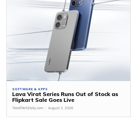
SOFTWARE & APPS
Lava Virat Series Runs Out of Stock as
Flipkart Sale Goes Live
TrendTechDaily.com
-
August 3, 2026