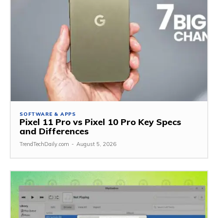
SOFTWARE & APPS
Pixel 11 Pro vs Pixel 10 Pro Key Specs
and Differences
TrendTechDaily.com
-
August 5, 2026