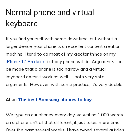
Normal phone and virtual
keyboard
If you find yourself with some downtime, but without a
larger device, your phone is an excellent content creation
machine. I tend to do most of my creator things on my
iPhone 17 Pro Max
, but any phone will do. Arguments can
be made that a phone is too narrow and a virtual
keyboard doesn’t work as well — both very solid
arguments. However, with some practice, it’s very doable.
Also:
The best Samsung phones to buy
We type on our phones every day, so writing 1,000 words
on a phone isn’t all that different; it just takes more time.
Over the past several weeks, I have typed several articles