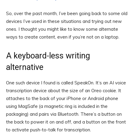
So, over the past month, I’ve been going back to some old
devices I’ve used in these situations and trying out new
ones. I thought you might like to know some alternate
ways to create content, even if you’re not on a laptop.
A keyboard-less writing
alternative
One such device I found is called SpeakOn. It’s an AI voice
transcription device about the size of an Oreo cookie. It
attaches to the back of your iPhone or Android phone
using MagSafe (a magnetic ring is included in the
packaging) and pairs via Bluetooth. There’s a button on
the back to power it on and off, and a button on the front
to activate push-to-talk for transcription.