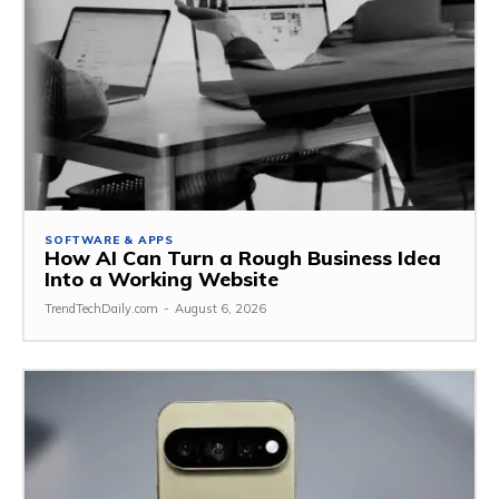
SOFTWARE & APPS
How AI Can Turn a Rough Business Idea
Into a Working Website
TrendTechDaily.com
-
August 6, 2026