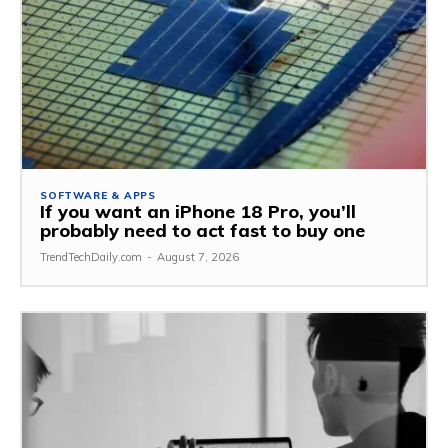
SOFTWARE & APPS
If you want an iPhone 18 Pro, you’ll
probably need to act fast to buy one
TrendTechDaily.com
-
August 7, 2026