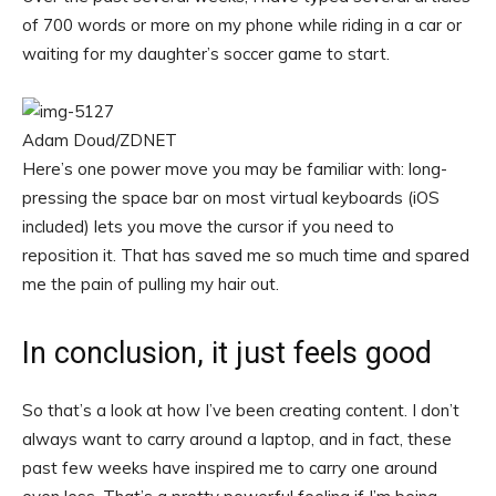
of 700 words or more on my phone while riding in a car or
waiting for my daughter’s soccer game to start.
Adam Doud/ZDNET
Here’s one power move you may be familiar with: long-
pressing the space bar on most virtual keyboards (iOS
included) lets you move the cursor if you need to
reposition it. That has saved me so much time and spared
me the pain of pulling my hair out.
In conclusion, it just feels good
So that’s a look at how I’ve been creating content. I don’t
always want to carry around a laptop, and in fact, these
past few weeks have inspired me to carry one around