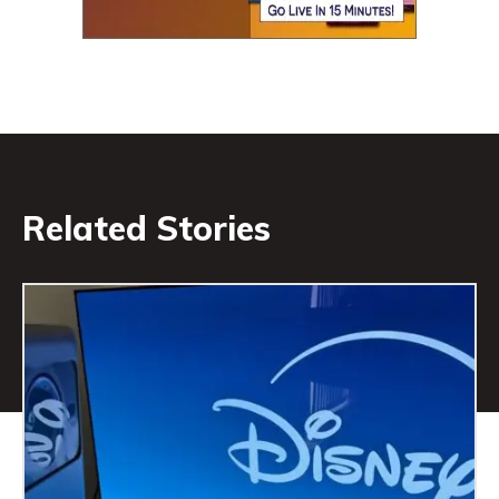
Related Stories