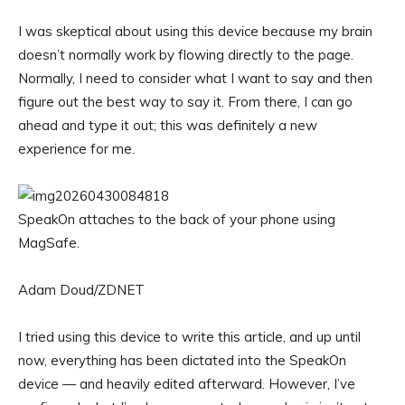
I was skeptical about using this device because my brain
doesn’t normally work by flowing directly to the page.
Normally, I need to consider what I want to say and then
figure out the best way to say it. From there, I can go
ahead and type it out; this was definitely a new
experience for me.
SpeakOn attaches to the back of your phone using
MagSafe.
Adam Doud/ZDNET
I tried using this device to write this article, and up until
now, everything has been dictated into the SpeakOn
device — and heavily edited afterward. However, I’ve