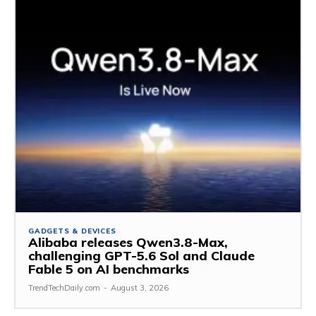
GADGETS & DEVICES
Alibaba releases Qwen3.8-Max,
challenging GPT-5.6 Sol and Claude
Fable 5 on AI benchmarks
TrendTechDaily.com
-
August 3, 2026