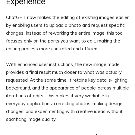
Experience
ChatGPT now makes the editing of existing images easier
by enabling users to upload a photo and request specific
changes. Instead of reworking the entire image, this tool
focuses only on the parts you want to edit, making the
editing process more controlled and efficient.
With enhanced user instructions, the new image model
provides a final result much closer to what was actually
requested. At the same time, it retains key details-lighting,
background, and the appearance of people-across multiple
iterations of edits. This makes it very workable in
everyday applications: correcting photos, making design
changes, and experimenting with creative ideas without
sacrificing image quality.