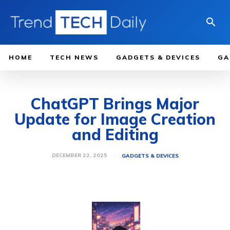
HOME
TECH NEWS
GADGETS & DEVICES
GA
ChatGPT Brings Major
Update for Image Creation
and Editing
DECEMBER 22, 2025
GADGETS & DEVICES