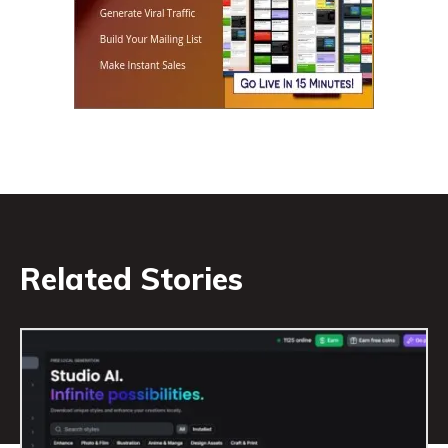
Related Stories