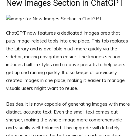
New Images Section in ChatGPT
ChatGPT now features a dedicated Images area that
puts image-related tools into one place. This tab replaces
the Library and is available much more quickly via the
sidebar, making navigation easier. The Images section
includes built-in styles and creative presets to help users
get up and running quickly. It also keeps all previously
created images in one place, making it easier to manage
visuals users might want to reuse.
Besides, it is now capable of generating images with more
distinct, accurate text. Even the small text comes out
sharper, making the whole image more comprehensible
and visually well-balanced. This upgrade will definitely
allow users to make far better visuals, such as posters,