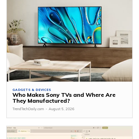
GADGETS & DEVICES
Who Makes Sony TVs and Where Are
They Manufactured?
TrendTechDaily.com
-
August 5, 2026