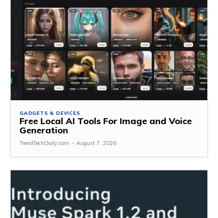
GADGETS & DEVICES
Free Local AI Tools For Image and Voice
Generation
TrendTechDaily.com
-
August 7, 2026