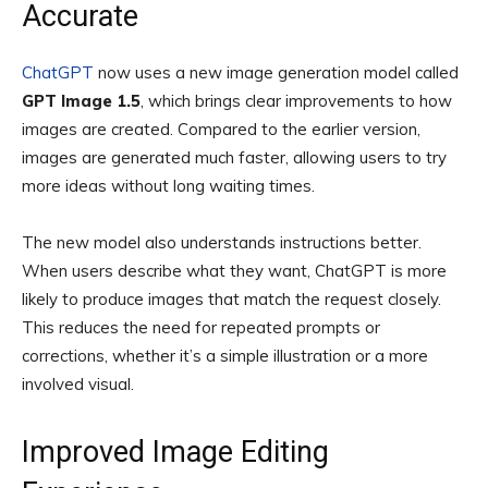
Accurate
ChatGPT
now uses a new image generation model called
GPT Image 1.5
, which brings clear improvements to how
images are created. Compared to the earlier version,
images are generated much faster, allowing users to try
more ideas without long waiting times.
The new model also understands instructions better.
When users describe what they want, ChatGPT is more
likely to produce images that match the request closely.
This reduces the need for repeated prompts or
corrections, whether it’s a simple illustration or a more
involved visual.
Improved Image Editing