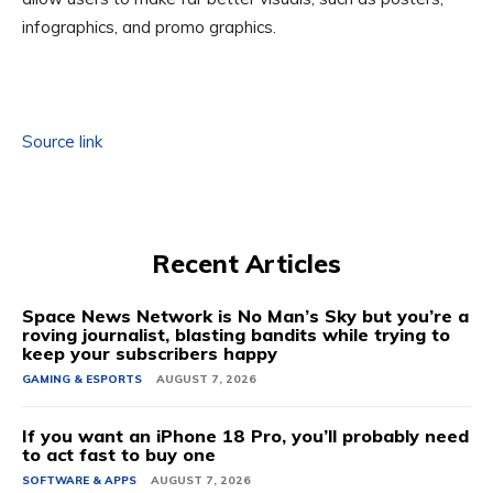
infographics, and promo graphics.
Source link
Recent Articles
Space News Network is No Man’s Sky but you’re a
roving journalist, blasting bandits while trying to
keep your subscribers happy
GAMING & ESPORTS
AUGUST 7, 2026
If you want an iPhone 18 Pro, you’ll probably need
to act fast to buy one
SOFTWARE & APPS
AUGUST 7, 2026