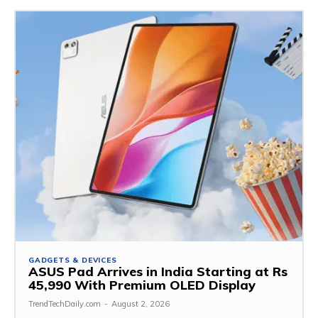
GADGETS & DEVICES
ASUS Pad Arrives in India Starting at Rs
45,990 With Premium OLED Display
TrendTechDaily.com
-
August 2, 2026