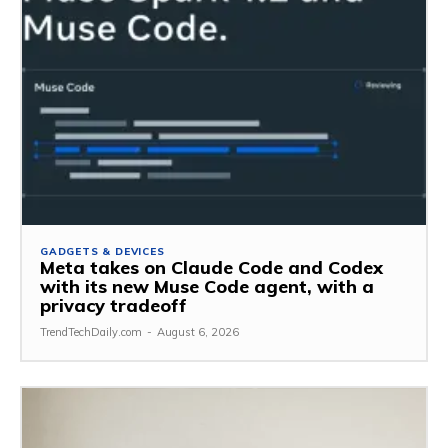
GADGETS & DEVICES
Meta takes on Claude Code and Codex
with its new Muse Code agent, with a
privacy tradeoff
TrendTechDaily.com
-
August 6, 2026