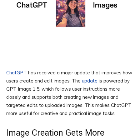
ChatGPT
has received a major update that improves how
users create and edit images. The
update
is powered by
GPT Image 1.5, which follows user instructions more
closely and supports both creating new images and
targeted edits to uploaded images. This makes ChatGPT
more useful for creative and practical image tasks.
Image Creation Gets More