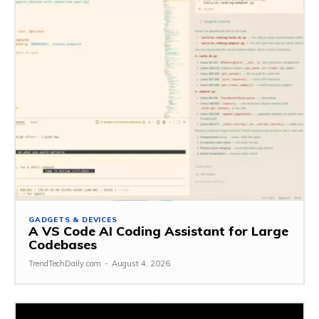
GADGETS & DEVICES
A VS Code AI Coding Assistant for Large
Codebases
TrendTechDaily.com
-
August 4, 2026