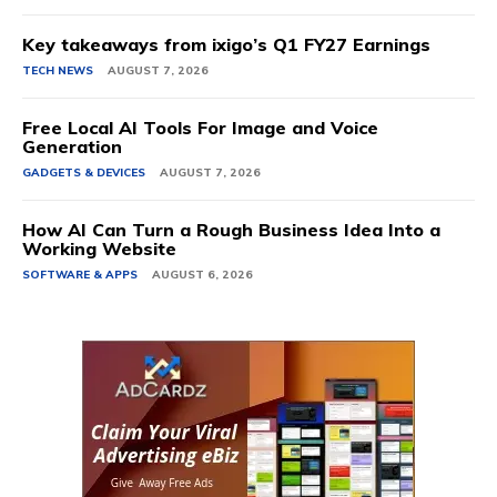
Key takeaways from ixigo’s Q1 FY27 Earnings
TECH NEWS
AUGUST 7, 2026
Free Local AI Tools For Image and Voice
Generation
GADGETS & DEVICES
AUGUST 7, 2026
How AI Can Turn a Rough Business Idea Into a
Working Website
SOFTWARE & APPS
AUGUST 6, 2026