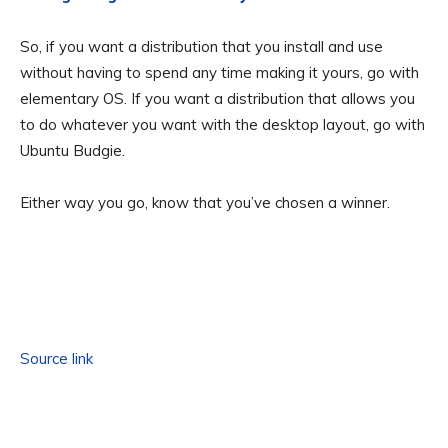
So, if you want a distribution that you install and use
without having to spend any time making it yours, go with
elementary OS. If you want a distribution that allows you
to do whatever you want with the desktop layout, go with
Ubuntu Budgie.
Either way you go, know that you’ve chosen a winner.
Source link