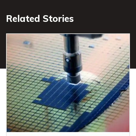
Related Stories