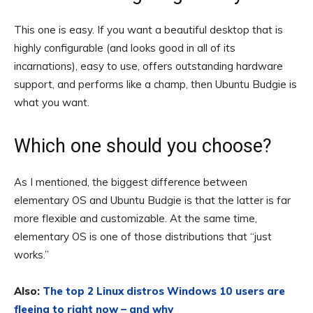
This one is easy. If you want a beautiful desktop that is
highly configurable (and looks good in all of its
incarnations), easy to use, offers outstanding hardware
support, and performs like a champ, then Ubuntu Budgie is
what you want.
Which one should you choose?
As I mentioned, the biggest difference between
elementary OS and Ubuntu Budgie is that the latter is far
more flexible and customizable. At the same time,
elementary OS is one of those distributions that “just
works.”
Also:
The top 2 Linux distros Windows 10 users are
fleeing to right now – and why