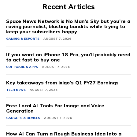
Recent Articles
Space News Network is No Man’s Sky but you’re a
roving journalist, blasting bandits while trying to
keep your subscribers happy
GAMING & ESPORTS
AUGUST 7, 2026
If you want an iPhone 18 Pro, you’ll probably need
to act fast to buy one
SOFTWARE & APPS
AUGUST 7, 2026
Key takeaways from ixigo’s Q1 FY27 Earnings
TECH NEWS
AUGUST 7, 2026
Free Local AI Tools For Image and Voice
Generation
GADGETS & DEVICES
AUGUST 7, 2026
How AI Can Turn a Rough Business Idea Into a