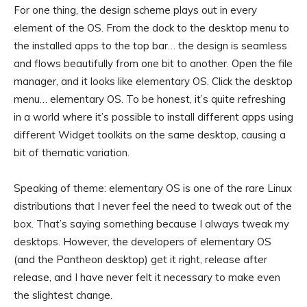
For one thing, the design scheme plays out in every
element of the OS. From the dock to the desktop menu to
the installed apps to the top bar… the design is seamless
and flows beautifully from one bit to another. Open the file
manager, and it looks like elementary OS. Click the desktop
menu… elementary OS. To be honest, it’s quite refreshing
in a world where it’s possible to install different apps using
different Widget toolkits on the same desktop, causing a
bit of thematic variation.
Speaking of theme: elementary OS is one of the rare Linux
distributions that I never feel the need to tweak out of the
box. That’s saying something because I always tweak my
desktops. However, the developers of elementary OS
(and the Pantheon desktop) get it right, release after
release, and I have never felt it necessary to make even
the slightest change.