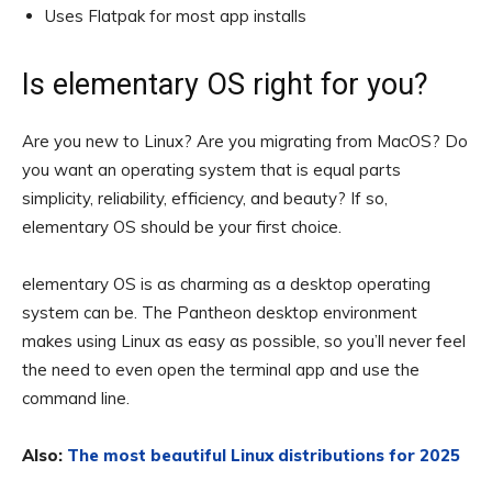
Uses Flatpak for most app installs
Is elementary OS right for you?
Are you new to Linux? Are you migrating from MacOS? Do
you want an operating system that is equal parts
simplicity, reliability, efficiency, and beauty? If so,
elementary OS should be your first choice.
elementary OS is as charming as a desktop operating
system can be. The Pantheon desktop environment
makes using Linux as easy as possible, so you’ll never feel
the need to even open the terminal app and use the
command line.
Also:
The most beautiful Linux distributions for 2025