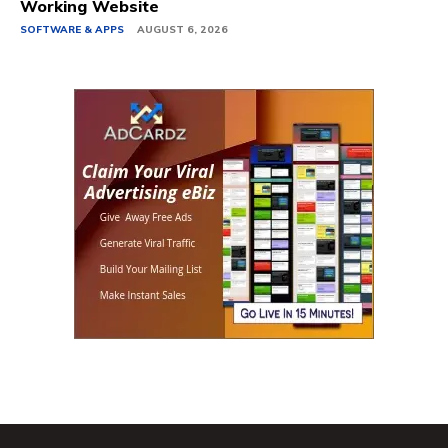
Working Website
SOFTWARE & APPS
AUGUST 6, 2026