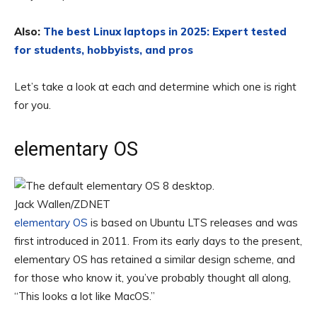
Also:
The best Linux laptops in 2025: Expert tested
for students, hobbyists, and pros
Let’s take a look at each and determine which one is right
for you.
elementary OS
Jack Wallen/ZDNET
elementary OS
is based on Ubuntu LTS releases and was
first introduced in 2011. From its early days to the present,
elementary OS has retained a similar design scheme, and
for those who know it, you’ve probably thought all along,
“This looks a lot like MacOS.”