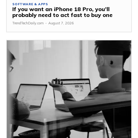
SOFTWARE & APPS
If you want an iPhone 18 Pro, you’ll
probably need to act fast to buy one
TrendTechDaily.com
-
August 7, 2026