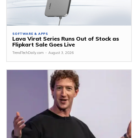
SOFTWARE & APPS
Lava Virat Series Runs Out of Stock as
Flipkart Sale Goes Live
TrendTechDaily.com
-
August 3, 2026