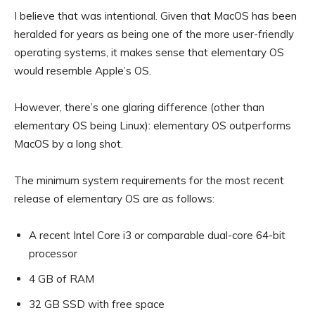
I believe that was intentional. Given that MacOS has been
heralded for years as being one of the more user-friendly
operating systems, it makes sense that elementary OS
would resemble Apple’s OS.
However, there’s one glaring difference (other than
elementary OS being Linux): elementary OS outperforms
MacOS by a long shot.
The minimum system requirements for the most recent
release of elementary OS are as follows:
A recent Intel Core i3 or comparable dual-core 64-bit
processor
4 GB of RAM
32 GB SSD with free space