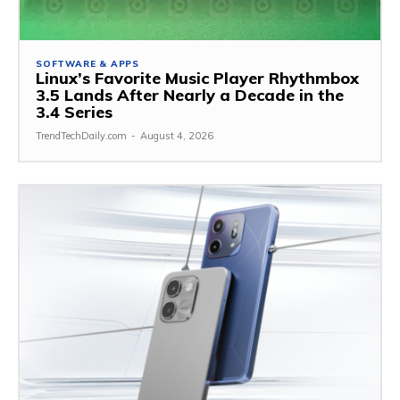
SOFTWARE & APPS
Linux’s Favorite Music Player Rhythmbox
3.5 Lands After Nearly a Decade in the
3.4 Series
TrendTechDaily.com
-
August 4, 2026