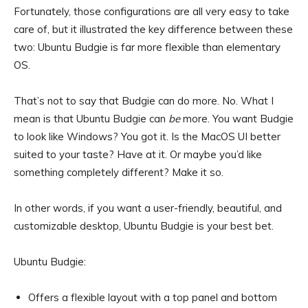
Fortunately, those configurations are all very easy to take
care of, but it illustrated the key difference between these
two: Ubuntu Budgie is far more flexible than elementary
OS.
That’s not to say that Budgie can do more. No. What I
mean is that Ubuntu Budgie can
be
more. You want Budgie
to look like Windows? You got it. Is the MacOS UI better
suited to your taste? Have at it. Or maybe you’d like
something completely different? Make it so.
In other words, if you want a user-friendly, beautiful, and
customizable desktop, Ubuntu Budgie is your best bet.
Ubuntu Budgie:
Offers a flexible layout with a top panel and bottom