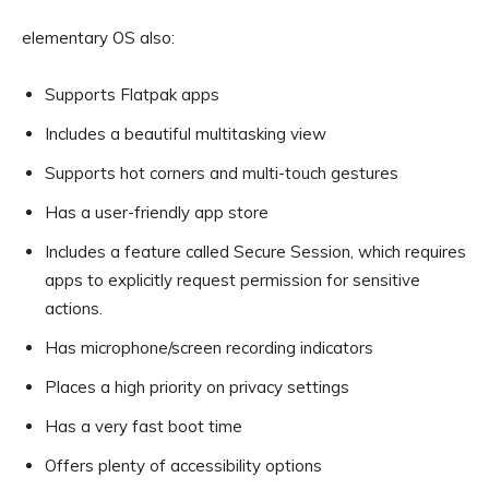
elementary OS also:
Supports Flatpak apps
Includes a beautiful multitasking view
Supports hot corners and multi-touch gestures
Has a user-friendly app store
Includes a feature called Secure Session, which requires
apps to explicitly request permission for sensitive
actions.
Has microphone/screen recording indicators
Places a high priority on privacy settings
Has a very fast boot time
Offers plenty of accessibility options