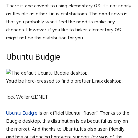
There is one caveat to using elementary OS: it’s not nearly
as flexible as other Linux distributions. The good news is
that you probably won’t feel the need to make any
changes. However, if you like to tinker, elementary OS
might not be the distribution for you.
Ubuntu Budgie
You’d be hard-pressed to find a prettier Linux desktop.
Jack Wallen/ZDNET
Ubuntu Budgie
is an official Ubuntu “flavor.” Thanks to the
Budgie desktop, this distribution is as beautiful as any on
the market. And thanks to Ubuntu, it’s also user-friendly
and has outstanding hardware support (by way of the