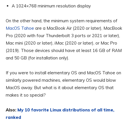
A 1024×768 minimum resolution display
On the other hand, the minimum system requirements of
MacOS Tahoe
are a MacBook Air (2020 or later), MacBook
Pro (2020 with four Thunderbolt 3 ports or 2021 or later),
Mac mini (2020 or later), iMac (2020 or later), or Mac Pro
(2019). Those devices should have at least 16 GB of RAM
and 50 GB (for installation only).
If you were to install elementary OS and MacOS Tahoe on
similarly powered machines, elementary OS would blow
MacOS away. But what is it about elementary OS that
makes it so special?
Also:
My 10 favorite Linux distributions of all time,
ranked