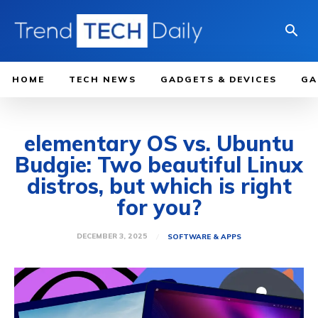
HOME
TECH NEWS
GADGETS & DEVICES
GA
elementary OS vs. Ubuntu
Budgie: Two beautiful Linux
distros, but which is right
for you?
DECEMBER 3, 2025
SOFTWARE & APPS