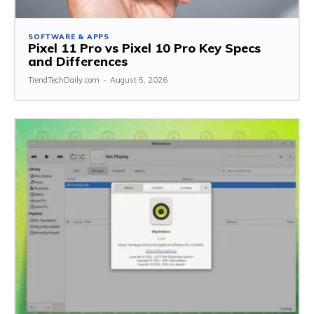
SOFTWARE & APPS
Pixel 11 Pro vs Pixel 10 Pro Key Specs
and Differences
TrendTechDaily.com
-
August 5, 2026