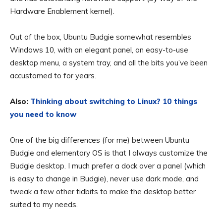
Hardware Enablement kernel).
Out of the box, Ubuntu Budgie somewhat resembles
Windows 10, with an elegant panel, an easy-to-use
desktop menu, a system tray, and all the bits you’ve been
accustomed to for years.
Also:
Thinking about switching to Linux? 10 things
you need to know
One of the big differences (for me) between Ubuntu
Budgie and elementary OS is that I always customize the
Budgie desktop. I much prefer a dock over a panel (which
is easy to change in Budgie), never use dark mode, and
tweak a few other tidbits to make the desktop better
suited to my needs.