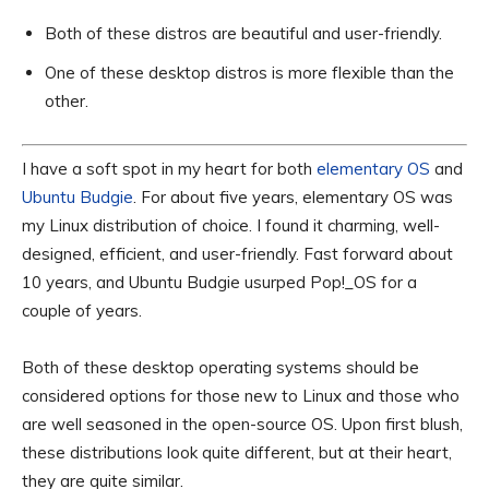
Both of these distros are beautiful and user-friendly.
One of these desktop distros is more flexible than the
other.
I have a soft spot in my heart for both
elementary OS
and
Ubuntu Budgie
. For about five years, elementary OS was
my Linux distribution of choice. I found it charming, well-
designed, efficient, and user-friendly. Fast forward about
10 years, and Ubuntu Budgie usurped Pop!_OS for a
couple of years.
Both of these desktop operating systems should be
considered options for those new to Linux and those who
are well seasoned in the open-source OS. Upon first blush,
these distributions look quite different, but at their heart,
they are quite similar.