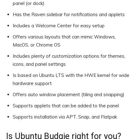
panel (or dock)
Has the Raven sidebar for notifications and applets
Includes a Welcome Center for easy setup
Offers various layouts that can mimic Windows,
MacOS, or Chrome OS
Includes plenty of customization options for themes,
icons, and panel settings
Is based on Ubuntu LTS with the HWE kernel for wide
hardware support
Offers auto window placement (tiling and snapping)
Supports applets that can be added to the panel
Supports installation via APT, Snap, and Flatpak
Is Ubuntu Budgie right for you?