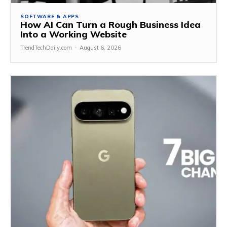
SOFTWARE & APPS
How AI Can Turn a Rough Business Idea
Into a Working Website
TrendTechDaily.com
-
August 6, 2026