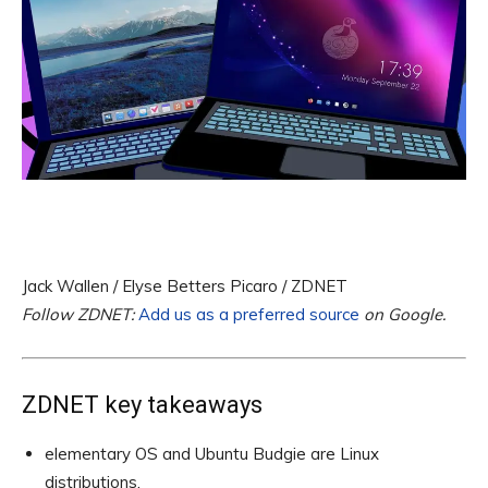
Jack Wallen / Elyse Betters Picaro / ZDNET
Follow ZDNET:
Add us as a preferred source
on Google.
ZDNET key takeaways
elementary OS and Ubuntu Budgie are Linux
distributions.