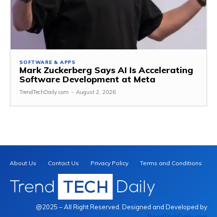
SOFTWARE & APPS
Mark Zuckerberg Says AI Is Accelerating
Software Development at Meta
TrendTechDaily.com
-
August 2, 2026
About Us
Contact Us
Privacy Policy
Terms and Conditions
@2025 – All Right Reserved. Designed and Developed by
TrendTechDaily.com