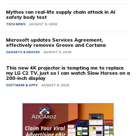
Mythos ran real-life supply chain attack in AI
safety body test
TECH NEWS
AUGUST 9, 2026
Microsoft updates Services Agreement,
effectively removes Groove and Cortana
GADGETS & DEVICES
AUGUST 9, 2026
This new 4K projector is tempting me to replace
my LG C2 TV, just so I can watch Slow Horses on a
200-inch display
SOFTWARE & APPS
AUGUST 8, 2026