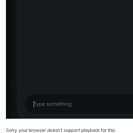
Sorry, your browser doesn’t support playback for this