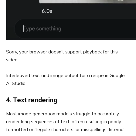
Sorry, your browser doesn’t support playback for this
video
Interleaved text and image output for a recipe in Google
AI Studio
4. Text rendering
Most image generation models struggle to accurately
render long sequences of text, often resulting in poorly
formatted or illegible characters, or misspellings. Internal