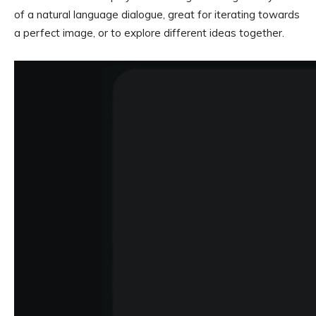
of a natural language dialogue, great for iterating towards
a perfect image, or to explore different ideas together.