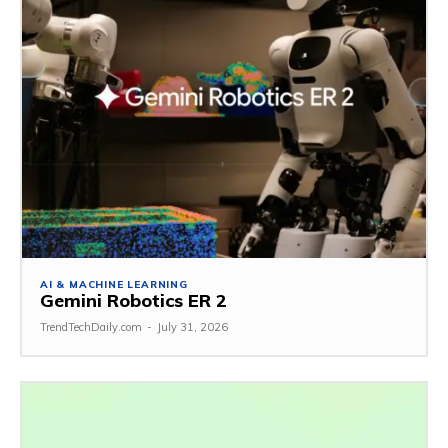
AI & MACHINE LEARNING
Gemini Robotics ER 2
TrendTechDaily.com
-
July 31, 2026