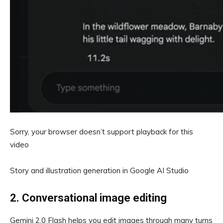
Sorry, your browser doesn’t support playback for this
video
Story and illustration generation in Google AI Studio
2. Conversational image editing
Gemini 2.0 Flash helps you edit images through many turns