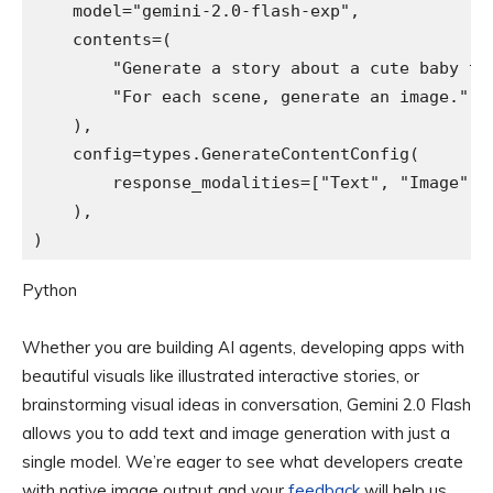
    model="gemini-2.0-flash-exp",

    contents=(

        "Generate a story about a cute baby tur
        "For each scene, generate an image."

    ),

    config=types.GenerateContentConfig(

        response_modalities=["Text", "Image"]

    ),

)
Python
Whether you are building AI agents, developing apps with
beautiful visuals like illustrated interactive stories, or
brainstorming visual ideas in conversation, Gemini 2.0 Flash
allows you to add text and image generation with just a
single model. We’re eager to see what developers create
with native image output and your
feedback
will help us