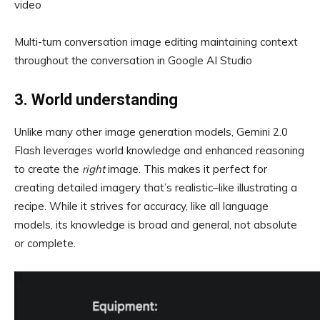
video
Multi-turn conversation image editing maintaining context
throughout the conversation in Google AI Studio
3. World understanding
Unlike many other image generation models, Gemini 2.0
Flash leverages world knowledge and enhanced reasoning
to create the
right
image. This makes it perfect for
creating detailed imagery that’s realistic–like illustrating a
recipe. While it strives for accuracy, like all language
models, its knowledge is broad and general, not absolute
or complete.