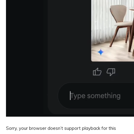
Sorry, your browser doesn’t support playback for this