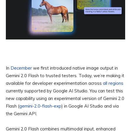
In
December
we first introduced native image output in
Gemini 2.0 Flash to trusted testers. Today, we’re making it
available for developer experimentation across
all regions
currently supported by Google AI Studio. You can test this
new capability using an experimental version of Gemini 2.0
Flash (
gemini-2.0-flash-exp
) in Google AI Studio and via
the Gemini API.
Gemini 2.0 Flash combines multimodal input, enhanced