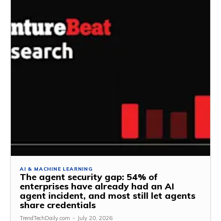
AI & MACHINE LEARNING
The agent security gap: 54% of
enterprises have already had an AI
agent incident, and most still let agents
share credentials
TrendTechDaily.com
-
July 20, 2026