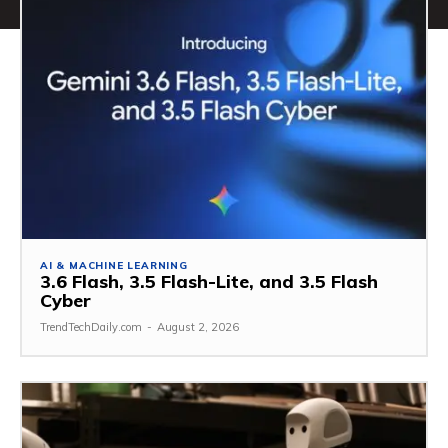
AI & MACHINE LEARNING
3.6 Flash, 3.5 Flash-Lite, and 3.5 Flash
Cyber
TrendTechDaily.com
-
August 2, 2026