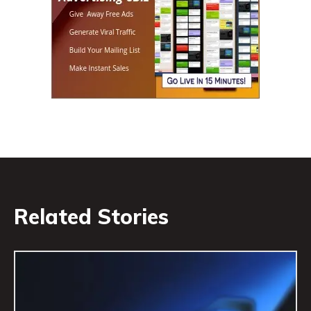
Related Stories