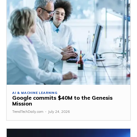
AI & MACHINE LEARNING
Google commits $40M to the Genesis
Mission
TrendTechDaily.com
-
July 24, 2026