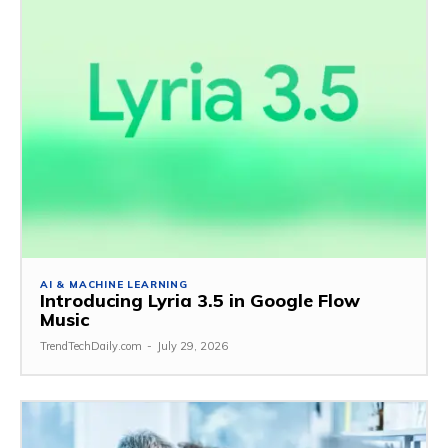
AI & MACHINE LEARNING
Introducing Lyria 3.5 in Google Flow
Music
TrendTechDaily.com
-
July 29, 2026