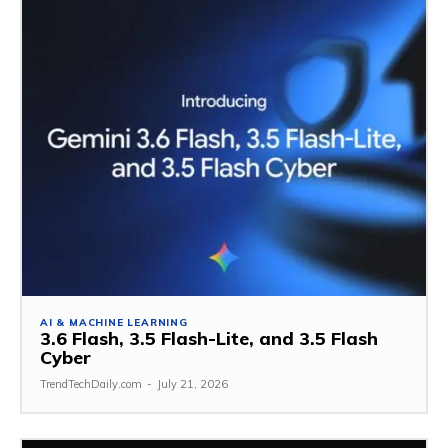
AI & MACHINE LEARNING
3.6 Flash, 3.5 Flash-Lite, and 3.5 Flash
Cyber
TrendTechDaily.com
-
July 21, 2026