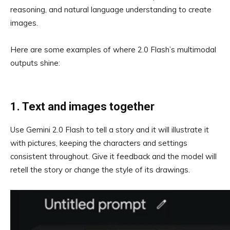
reasoning, and natural language understanding to create
images.
Here are some examples of where 2.0 Flash’s multimodal
outputs shine:
1. Text and images together
Use Gemini 2.0 Flash to tell a story and it will illustrate it
with pictures, keeping the characters and settings
consistent throughout. Give it feedback and the model will
retell the story or change the style of its drawings.