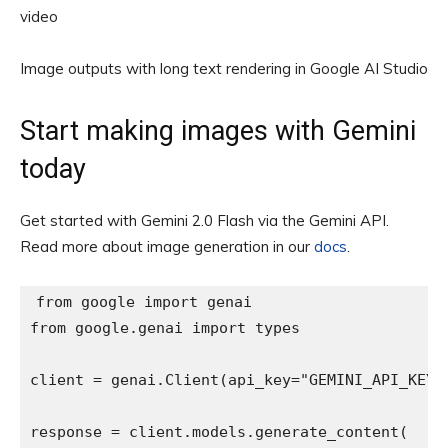
video
Image outputs with long text rendering in Google AI Studio
Start making images with Gemini
today
Get started with Gemini 2.0 Flash via the Gemini API.
Read more about image generation in our
docs
.
from google import genai

from google.genai import types

client = genai.Client(api_key="GEMINI_API_KEY")

response = client.models.generate_content(
