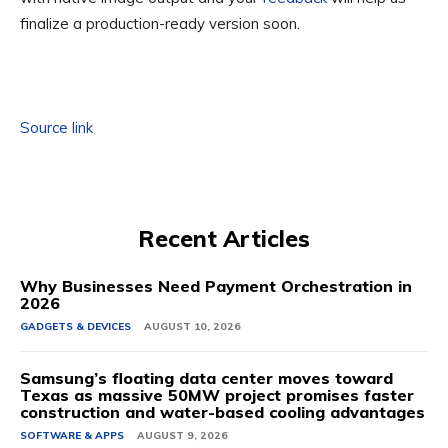
finalize a production-ready version soon.
Source link
Recent Articles
Why Businesses Need Payment Orchestration in
2026
GADGETS & DEVICES
AUGUST 10, 2026
Samsung’s floating data center moves toward
Texas as massive 50MW project promises faster
construction and water-based cooling advantages
SOFTWARE & APPS
AUGUST 9, 2026