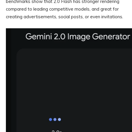
benchmarks show that 2.0 Flash has stronger rendering
compared to leading competitive models, and great for
creating advertisements, social posts, or even invitations.