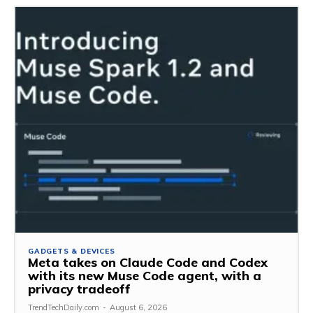
GADGETS & DEVICES
Meta takes on Claude Code and Codex
with its new Muse Code agent, with a
privacy tradeoff
TrendTechDaily.com
-
August 6, 2026