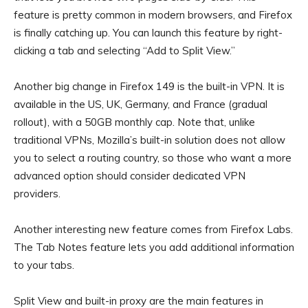
feature is pretty common in modern browsers, and Firefox
is finally catching up. You can launch this feature by right-
clicking a tab and selecting “Add to Split View.”
Another big change in Firefox 149 is the built-in VPN. It is
available in the US, UK, Germany, and France (gradual
rollout), with a 50GB monthly cap. Note that, unlike
traditional VPNs, Mozilla’s built-in solution does not allow
you to select a routing country, so those who want a more
advanced option should consider dedicated VPN
providers.
Another interesting new feature comes from Firefox Labs.
The Tab Notes feature lets you add additional information
to your tabs.
Split View and built-in proxy are the main features in