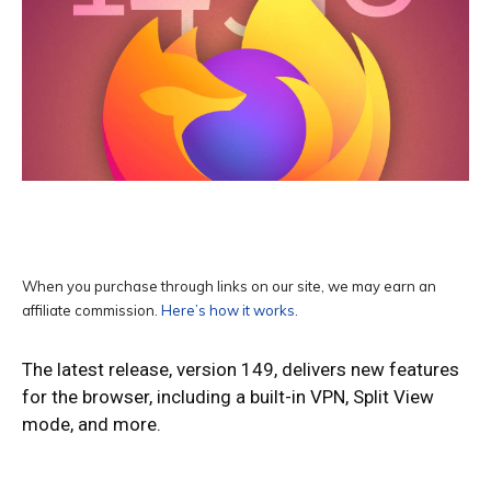
When you purchase through links on our site, we may earn an
affiliate commission.
Here’s how it works
.
The latest release, version 149, delivers new features
for the browser, including a built-in VPN, Split View
mode, and more.