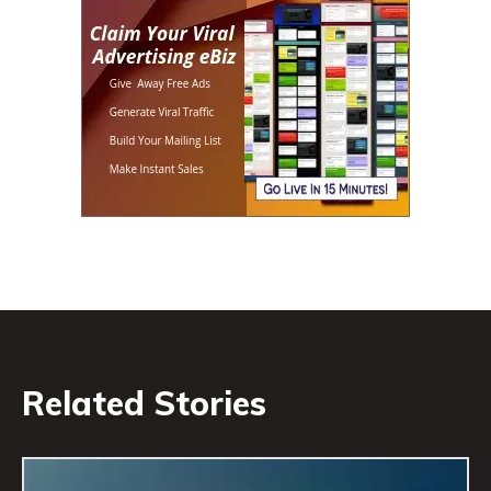
Related Stories