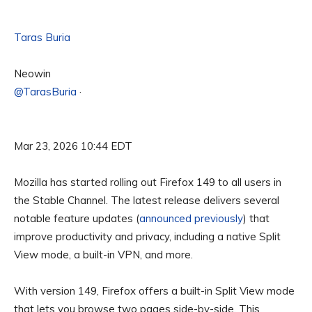
Taras Buria
Neowin
@TarasBuria
·
Mar 23, 2026 10:44 EDT
Mozilla has started rolling out Firefox 149 to all users in
the Stable Channel. The latest release delivers several
notable feature updates (
announced previously
) that
improve productivity and privacy, including a native Split
View mode, a built-in VPN, and more.
With version 149, Firefox offers a built-in Split View mode
that lets you browse two pages side-by-side. This