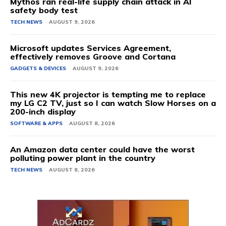
Mythos ran real-life supply chain attack in AI
safety body test
TECH NEWS
AUGUST 9, 2026
Microsoft updates Services Agreement,
effectively removes Groove and Cortana
GADGETS & DEVICES
AUGUST 9, 2026
This new 4K projector is tempting me to replace
my LG C2 TV, just so I can watch Slow Horses on a
200-inch display
SOFTWARE & APPS
AUGUST 8, 2026
An Amazon data center could have the worst
polluting power plant in the country
TECH NEWS
AUGUST 8, 2026