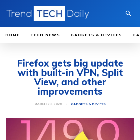
HOME
TECH NEWS
GADGETS & DEVICES
GA
Firefox gets big update
with built-in VPN, Split
View, and other
improvements
MARCH 23, 2026
GADGETS & DEVICES