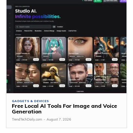
GADGETS & DEVICES
Free Local AI Tools For Image and Voice
Generation
TrendTechDaily.com
-
August 7, 2026