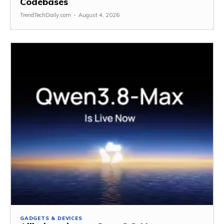
Codebases
TrendTechDaily.com
-
August 4, 2026
GADGETS & DEVICES