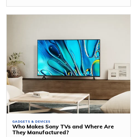
GADGETS & DEVICES
Who Makes Sony TVs and Where Are
They Manufactured?