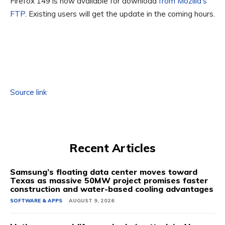
Firefox 149 is now available for download
from Mozilla’s
FTP
. Existing users will get the update in the coming hours.
Source link
Recent Articles
Samsung’s floating data center moves toward
Texas as massive 50MW project promises faster
construction and water-based cooling advantages
SOFTWARE & APPS
AUGUST 9, 2026