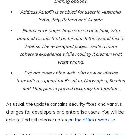
sharing options.
Address Autofill is enabled for users in Australia,
India, Italy, Poland and Austria.
Firefox error pages have a fresh new look, with
updated visuals that better match the overall feel of
Firefox. The redesigned pages create a more
cohesive experience while making it clearer what
went wrong.
Explore more of the web with new on-device
translation support for Bosnian, Norwegian, Serbian
and Thai, plus improved accuracy for Croatian.
As usual, the update contains security fixes and various
changes for developers and enterprise users. You will be
able to find full release notes
on the official website
.