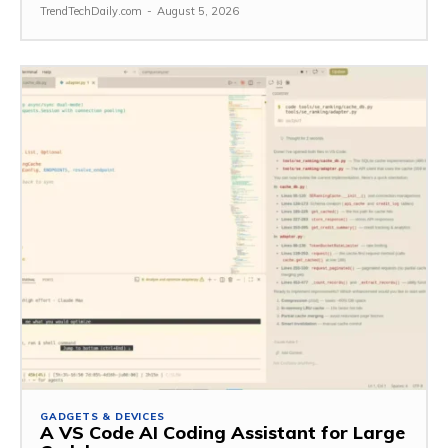
TrendTechDaily.com
-
August 5, 2026
GADGETS & DEVICES
A VS Code AI Coding Assistant for Large