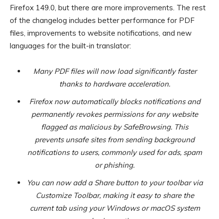
Firefox 149.0, but there are more improvements. The rest
of the changelog includes better performance for PDF
files, improvements to website notifications, and new
languages for the built-in translator:
Many PDF files will now load significantly faster
thanks to hardware acceleration.
Firefox now automatically blocks notifications and
permanently revokes permissions for any website
flagged as malicious by SafeBrowsing. This
prevents unsafe sites from sending background
notifications to users, commonly used for ads, spam
or phishing.
You can now add a Share button to your toolbar via
Customize Toolbar, making it easy to share the
current tab using your Windows or macOS system