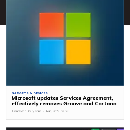
GADGETS & DEVICES
Microsoft updates Services Agreement,
effectively removes Groove and Cortana
TrendTechDaily.com
-
August 9, 2026