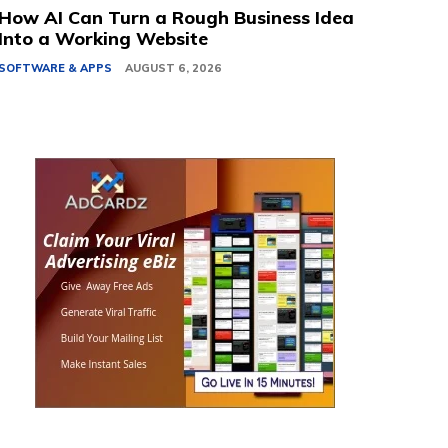
How AI Can Turn a Rough Business Idea
Into a Working Website
SOFTWARE & APPS
AUGUST 6, 2026