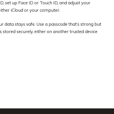
ID, set up Face ID or Touch ID, and adjust your
 either iCloud or your computer.
r data stays safe. Use a passcode that’s strong but
s stored securely, either on another trusted device