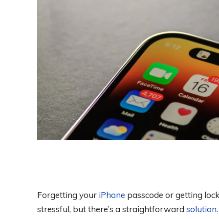
Forgetting your
iPhone
passcode or getting loc
stressful, but there’s a straightforward
solution