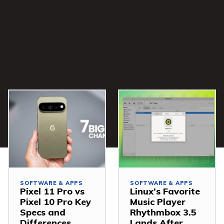
SOFTWARE & APPS
SOFTWARE & APPS
Pixel 11 Pro vs
Linux’s Favorite
Pixel 10 Pro Key
Music Player
Specs and
Rhythmbox 3.5
Differences
Lands After