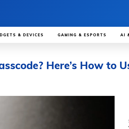
DGETS & DEVICES
GAMING & ESPORTS
AI 
Passcode? Here’s How to 