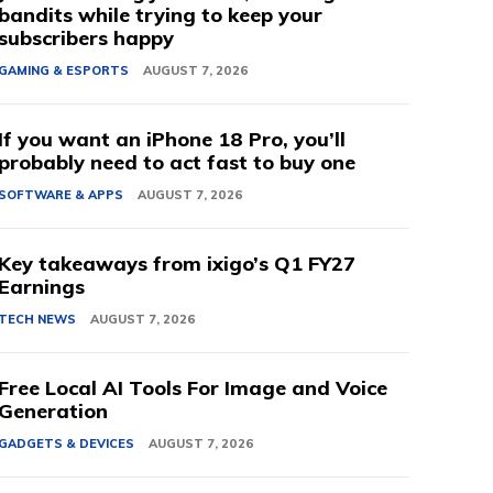
bandits while trying to keep your
subscribers happy
GAMING & ESPORTS
AUGUST 7, 2026
If you want an iPhone 18 Pro, you’ll
probably need to act fast to buy one
SOFTWARE & APPS
AUGUST 7, 2026
Key takeaways from ixigo’s Q1 FY27
Earnings
TECH NEWS
AUGUST 7, 2026
Free Local AI Tools For Image and Voice
Generation
GADGETS & DEVICES
AUGUST 7, 2026