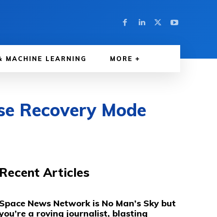
& MACHINE LEARNING
MORE
Use Recovery Mode
Recent Articles
Space News Network is No Man’s Sky but
you’re a roving journalist, blasting