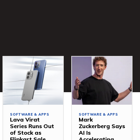
SOFTWARE & APPS
SOFTWARE & APPS
Lava Virat
Mark
Series Runs Out
Zuckerberg Says
of Stock as
AI Is
Flipkart Sale
Accelerating