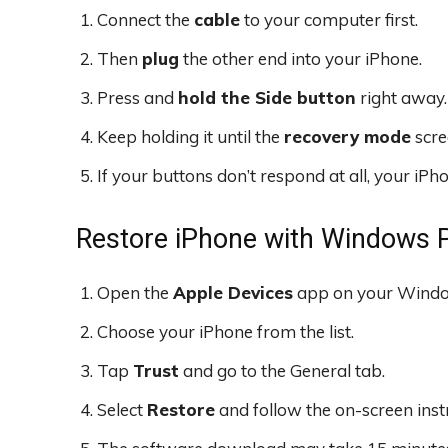
Connect the
cable
to your computer first.
Then
plug
the other end into your iPhone.
Press and
hold the Side button
right away.
Keep holding it until the
recovery mode
scre
If your buttons don’t respond at all, your iP
Restore iPhone with Windows 
Open the
Apple Devices
app on your Windo
Choose your iPhone from the list.
Tap
Trust
and go to the General tab.
Select
Restore
and follow the on-screen inst