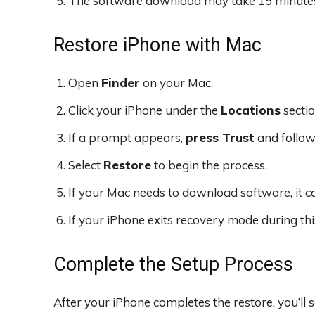
The software download may take 15 minutes 
Restore iPhone with Mac
Open
Finder
on your Mac.
Click your iPhone under the
Locations
sectio
If a prompt appears,
press Trust
and follow 
Select
Restore
to begin the process.
If your Mac needs to download software, it c
If your iPhone exits recovery mode during thi
Complete the Setup Process
After your iPhone completes the restore, you’ll