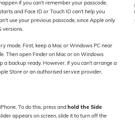
 happen if you can’t remember your passcode,
tarts and Face ID or Touch ID can’t help you
an’t use your previous passcode, since Apple only
 versions.
very mode. First, keep a Mac or Windows PC near
ble. Then open Finder on Mac or on Windows
ep a backup ready. However, if you can’t arrange a
ple Store or an authorised service provider.
 iPhone. To do this, press and
hold the Side
lider appears on screen, slide it to turn off the