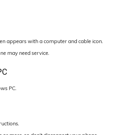
en appears with a computer and cable icon.
hone may need service.
PC
ws PC.
ructions.