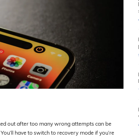
ked out after too many wrong attempts can be
. You’ll have to switch to recovery mode if you’re