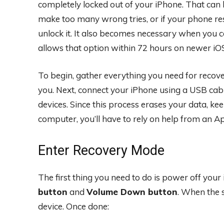
completely locked out of your iPhone. That can
make too many wrong tries, or if your phone res
unlock it. It also becomes necessary when you c
allows that option within 72 hours on newer iOS
To begin, gather everything you need for reco
you. Next, connect your iPhone using a USB ca
devices. Since this process erases your data, ke
computer, you’ll have to rely on help from an Ap
Enter Recovery Mode
The first thing you need to do is power off your
button
and
Volume Down button
. When the s
device. Once done: