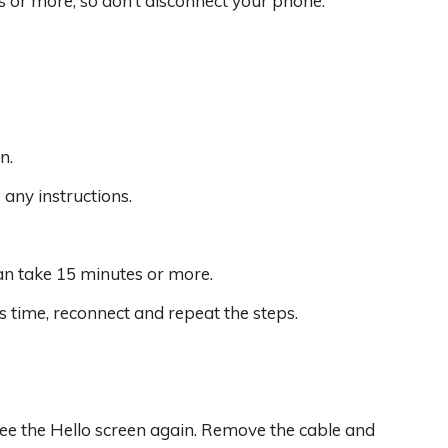
or more, so don’t disconnect your phone.
n.
any instructions.
an take 15 minutes or more.
s time, reconnect and repeat the steps.
 see the Hello screen again. Remove the cable and