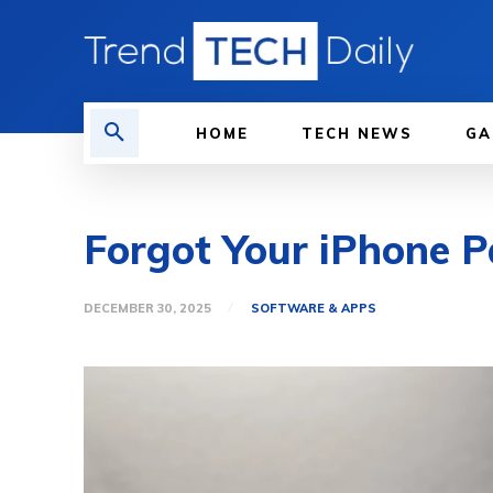
HOME
TECH NEWS
GA
Forgot Your iPhone 
DECEMBER 30, 2025
SOFTWARE & APPS