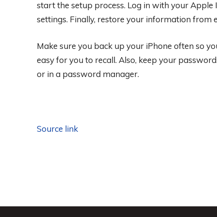
start the setup process. Log in with your Apple 
settings. Finally, restore your information from
Make sure you back up your iPhone often so you
easy for you to recall. Also, keep your password
or in a password manager.
Source link