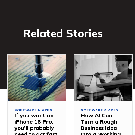
Related Stories
SOFTWARE & APPS
SOFTWARE & APPS
If you want an
How AI Can
iPhone 18 Pro,
Turn a Rough
you’ll probably
Business Idea
need to act fast
Into a Working