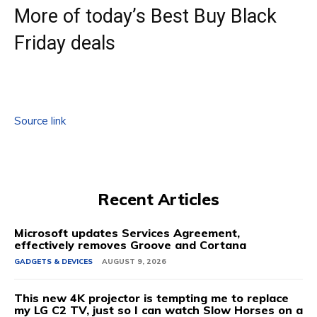
More of today’s Best Buy Black
Friday deals
Source link
Recent Articles
Microsoft updates Services Agreement,
effectively removes Groove and Cortana
GADGETS & DEVICES
AUGUST 9, 2026
This new 4K projector is tempting me to replace
my LG C2 TV, just so I can watch Slow Horses on a