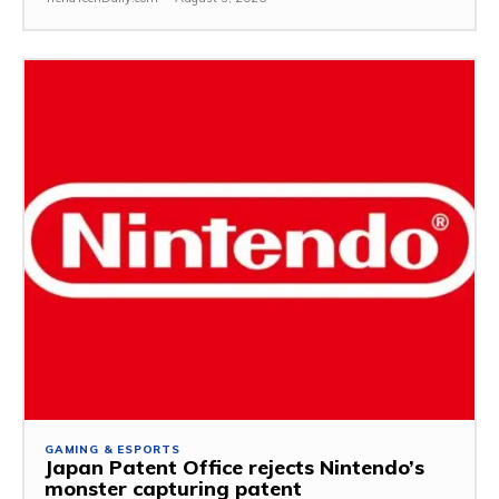
GAMING & ESPORTS
Japan Patent Office rejects Nintendo’s
monster capturing patent