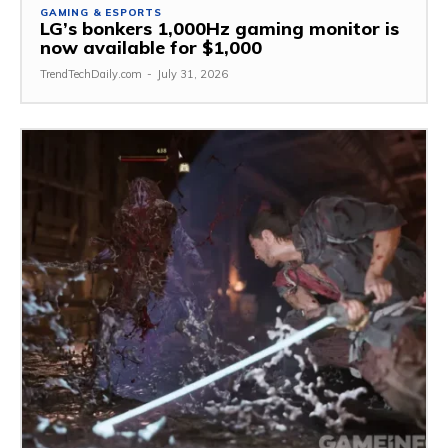
GAMING & ESPORTS
LG’s bonkers 1,000Hz gaming monitor is
now available for $1,000
TrendTechDaily.com
-
July 31, 2026