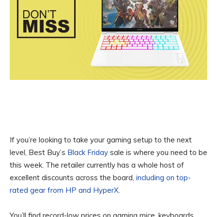
If you’re looking to take your gaming setup to the next
level, Best Buy’s
Black Friday
sale is where you need to be
this week. The retailer currently has a whole host of
excellent discounts across the board,
including on top-
rated gear from HP and HyperX
.
You’ll find record-low prices on gaming mice, keyboards,