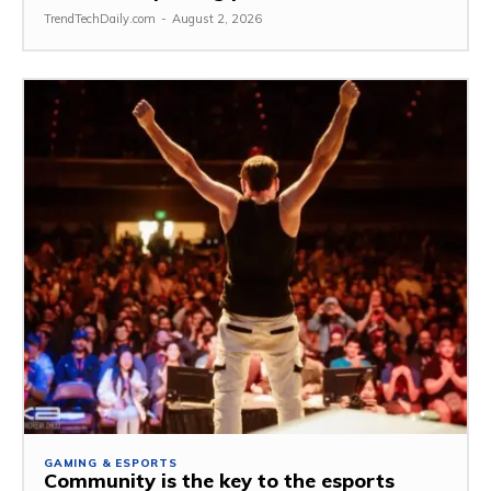
TrendTechDaily.com
-
August 2, 2026
GAMING & ESPORTS
Community is the key to the esports