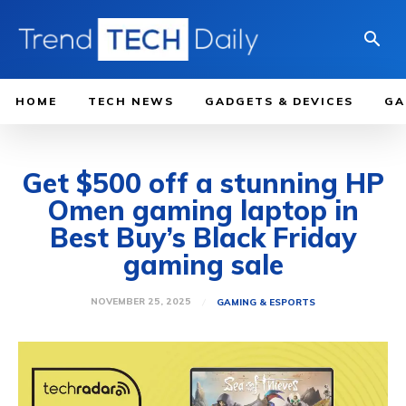
HOME
TECH NEWS
GADGETS & DEVICES
GA
Get $500 off a stunning HP
Omen gaming laptop in
Best Buy’s Black Friday
gaming sale
NOVEMBER 25, 2025
GAMING & ESPORTS