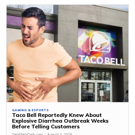
GAMING & ESPORTS
Taco Bell Reportedly Knew About
Explosive Diarrhea Outbreak Weeks
Before Telling Customers
TrendTechDaily.com
-
August 3, 2026