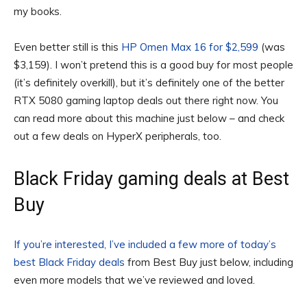
my books.
Even better still is this
HP Omen Max 16 for $2,599
(was
$3,159). I won’t pretend this is a good buy for most people
(it’s definitely overkill), but it’s definitely one of the better
RTX 5080 gaming laptop deals out there right now. You
can read more about this machine just below – and check
out a few deals on HyperX peripherals, too.
Black Friday gaming deals at Best
Buy
If you’re interested, I’ve included a few more of today’s
best Black Friday deals
from Best Buy just below, including
even more models that we’ve reviewed and loved.