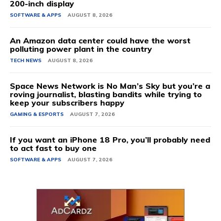
200-inch display
SOFTWARE & APPS
AUGUST 8, 2026
An Amazon data center could have the worst
polluting power plant in the country
TECH NEWS
AUGUST 8, 2026
Space News Network is No Man’s Sky but you’re a
roving journalist, blasting bandits while trying to
keep your subscribers happy
GAMING & ESPORTS
AUGUST 7, 2026
If you want an iPhone 18 Pro, you’ll probably need
to act fast to buy one
SOFTWARE & APPS
AUGUST 7, 2026