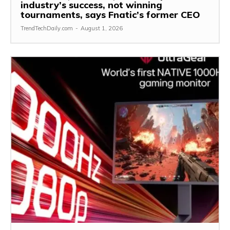
industry’s success, not winning
tournaments, says Fnatic’s former CEO
TrendTechDaily.com
-
August 1, 2026