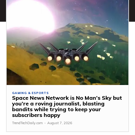
GAMING & ESPORTS
Space News Network is No Man’s Sky but
you’re a roving journalist, blasting
bandits while trying to keep your
subscribers happy
TrendTechDaily.com
-
August 7, 2026