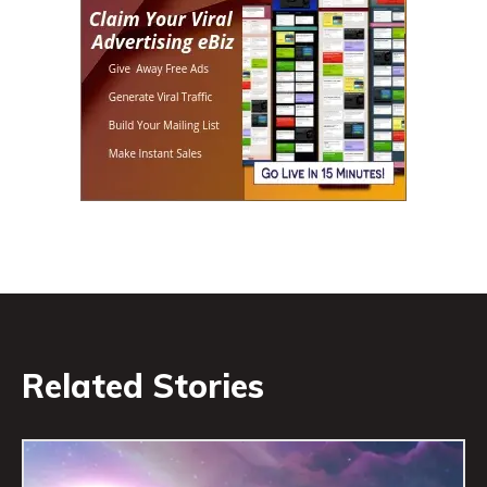
Related Stories