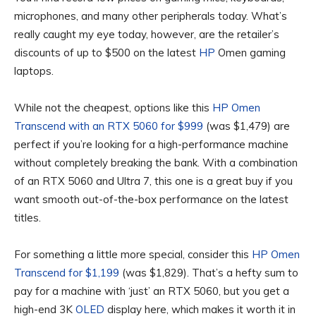
microphones, and many other peripherals today. What’s
really caught my eye today, however, are the retailer’s
discounts of up to $500 on the latest
HP
Omen gaming
laptops.
While not the cheapest, options like this
HP Omen
Transcend with an RTX 5060 for $999
(was $1,479) are
perfect if you’re looking for a high-performance machine
without completely breaking the bank. With a combination
of an RTX 5060 and Ultra 7, this one is a great buy if you
want smooth out-of-the-box performance on the latest
titles.
For something a little more special, consider this
HP Omen
Transcend for $1,199
(was $1,829). That’s a hefty sum to
pay for a machine with ‘just’ an RTX 5060, but you get a
high-end 3K
OLED
display here, which makes it worth it in