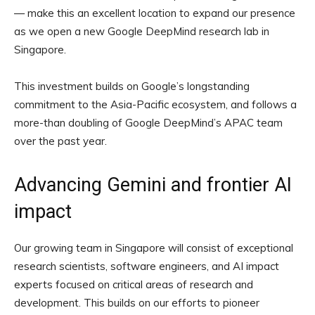
— make this an excellent location to expand our presence
as we open a new Google DeepMind research lab in
Singapore.
This investment builds on Google’s longstanding
commitment to the Asia-Pacific ecosystem, and follows a
more-than doubling of Google DeepMind’s APAC team
over the past year.
Advancing Gemini and frontier AI
impact
Our growing team in Singapore will consist of exceptional
research scientists, software engineers, and AI impact
experts focused on critical areas of research and
development. This builds on our efforts to pioneer