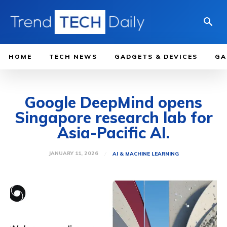
HOME
TECH NEWS
GADGETS & DEVICES
GA
Google DeepMind opens
Singapore research lab for
Asia-Pacific AI.
JANUARY 11, 2026
AI & MACHINE LEARNING