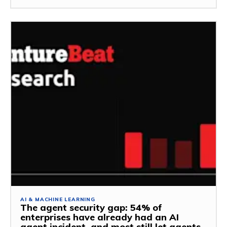
AI & MACHINE LEARNING
The agent security gap: 54% of
enterprises have already had an AI
agent incident, and most still let agents