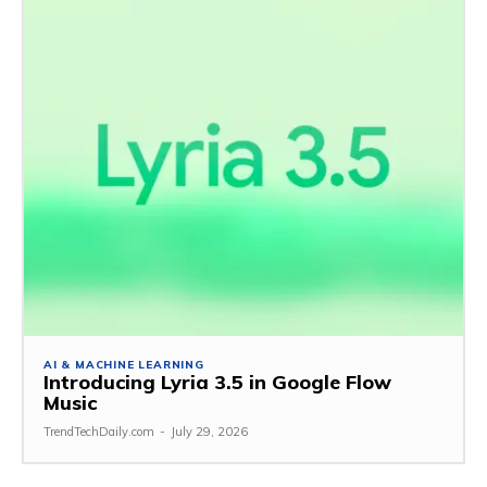
AI & MACHINE LEARNING
Introducing Lyria 3.5 in Google Flow
Music
TrendTechDaily.com
-
July 29, 2026