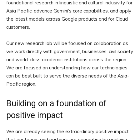
foundational research in linguistic and cultural inclusivity for
Asia Pacific, advance Gemini’s core capabilities, and apply
the latest models across Google products and for Cloud
customers.
Our new research lab will be focused on collaboration as
we work directly with government, businesses, civil society
and world-class academic institutions across the region.
We are focused on understanding how our technologies
can be best built to serve the diverse needs of the Asia-
Pacific region.
Building on a foundation of
positive impact
We are already seeing the extraordinary positive impact
that our teams and partners are generating by applying