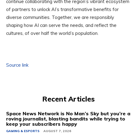
continue collaborating with the region’s vibrant ecosystem
of partners to unlock AI’s transformative benefits for
diverse communities. Together, we are responsibly
shaping how AI can serve the needs, and reflect the
cultures, of over half the world’s population.
Source link
Recent Articles
Space News Network is No Man’s Sky but you’re a
roving journalist, blasting bandits while trying to
keep your subscribers happy
GAMING & ESPORTS
AUGUST 7, 2026