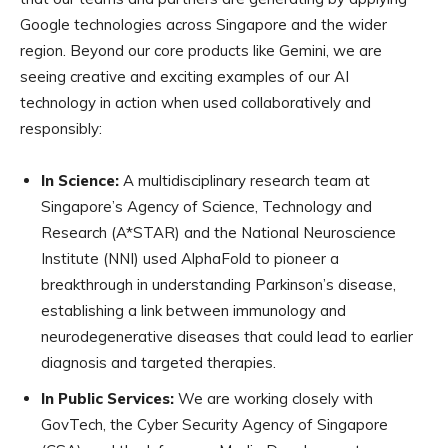
Google technologies across Singapore and the wider
region. Beyond our core products like Gemini, we are
seeing creative and exciting examples of our AI
technology in action when used collaboratively and
responsibly:
In Science:
A multidisciplinary research team at
Singapore’s Agency of Science, Technology and
Research (A*STAR) and the National Neuroscience
Institute (NNI) used AlphaFold to pioneer a
breakthrough in understanding Parkinson’s disease,
establishing a link between immunology and
neurodegenerative diseases that could lead to earlier
diagnosis and targeted therapies.
In Public Services:
We are working closely with
GovTech, the Cyber Security Agency of Singapore