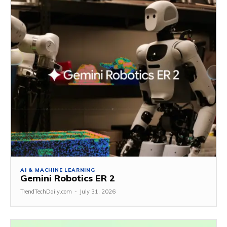
AI & MACHINE LEARNING
Gemini Robotics ER 2
TrendTechDaily.com
-
July 31, 2026