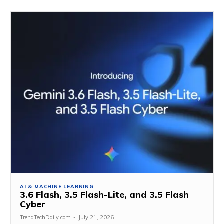
AI & MACHINE LEARNING
3.6 Flash, 3.5 Flash-Lite, and 3.5 Flash
Cyber
TrendTechDaily.com
-
July 21, 2026