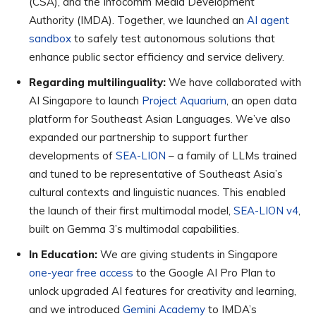
(CSA), and the Infocomm Media Development
Authority (IMDA). Together, we launched an
AI agent
sandbox
to safely test autonomous solutions that
enhance public sector efficiency and service delivery.
Regarding multilinguality:
We have collaborated with
AI Singapore to launch
Project Aquarium
, an open data
platform for Southeast Asian Languages. We’ve also
expanded our partnership to support further
developments of
SEA-LION
– a family of LLMs trained
and tuned to be representative of Southeast Asia’s
cultural contexts and linguistic nuances. This enabled
the launch of their first multimodal model,
SEA-LION v4
,
built on Gemma 3’s multimodal capabilities.
In Education:
We are giving students in Singapore
one-year free access
to the Google AI Pro Plan to
unlock upgraded AI features for creativity and learning,
and we introduced
Gemini Academy
to IMDA’s