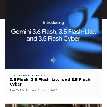
AI & MACHINE LEARNING
3.6 Flash, 3.5 Flash-Lite, and 3.5 Flash
Cyber
TrendTechDaily.com
-
August 2, 2026