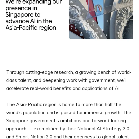
Through cutting-edge research, a growing bench of world-
class talent, and deepening work with government, we’ll
accelerate real-world benefits and applications of AI
The Asia-Pacific region is home to more than half the
world’s population and is poised for immense growth. The
Singapore government’s ambitious and forward-looking
approach — exemplified by their National AI Strategy 2.0
and Smart Nation 2.0 and their openness to global talent