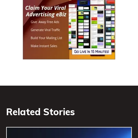
Related Stories