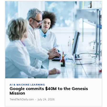
AI & MACHINE LEARNING
Google commits $40M to the Genesis
Mission
TrendTechDaily.com
-
July 24, 2026