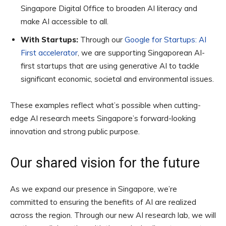
Singapore Digital Office to broaden AI literacy and
make AI accessible to all.
With Startups:
Through our
Google for Startups: AI
First accelerator
, we are supporting Singaporean AI-
first startups that are using generative AI to tackle
significant economic, societal and environmental issues.
These examples reflect what’s possible when cutting-
edge AI research meets Singapore’s forward-looking
innovation and strong public purpose.
Our shared vision for the future
As we expand our presence in Singapore, we’re
committed to ensuring the benefits of AI are realized
across the region. Through our new AI research lab, we will