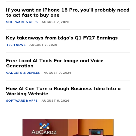
If you want an iPhone 18 Pro, you’ll probably need
to act fast to buy one
SOFTWARE & APPS
AUGUST 7, 2026
Key takeaways from ixigo’s Q1 FY27 Earnings
TECH NEWS
AUGUST 7, 2026
Free Local AI Tools For Image and Voice
Generation
GADGETS & DEVICES
AUGUST 7, 2026
How AI Can Turn a Rough Business Idea Into a
Working Website
SOFTWARE & APPS
AUGUST 6, 2026