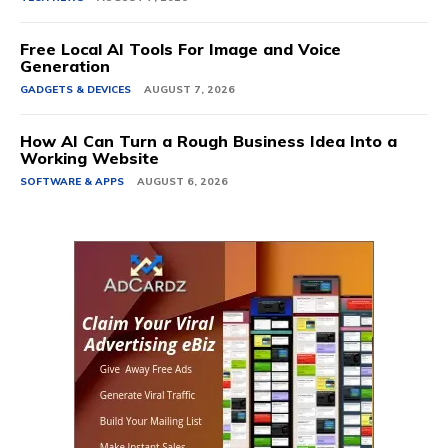
Free Local AI Tools For Image and Voice
Generation
GADGETS & DEVICES
AUGUST 7, 2026
How AI Can Turn a Rough Business Idea Into a
Working Website
SOFTWARE & APPS
AUGUST 6, 2026