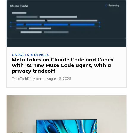
GADGETS & DEVICES
Meta takes on Claude Code and Codex
with its new Muse Code agent, with a
privacy tradeoff
TrendTechDaily.com
-
August 6, 2026