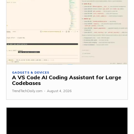
GADGETS & DEVICES
A VS Code AI Coding Assistant for Large
Codebases
TrendTechDaily.com
-
August 4, 2026