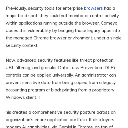
Previously, security tools for enterprise
browsers
had a
major blind spot: they could not monitor or control activity
within applications running outside the browser. Cameyo
closes this vulnerability by bringing those legacy apps into
the managed Chrome browser environment, under a single
security context.
Now, advanced security features like threat protection,
URL filtering, and granular Data Loss Prevention (DLP)
controls can be applied universally. An administrator can
prevent sensitive data from being copied from a legacy
accounting program or block printing from a proprietary
Windows client. T
his creates a comprehensive security posture across an
organization’s entire application portfolio. It also layers
modern AI capabilities, via Gemini in Chrome, on top of