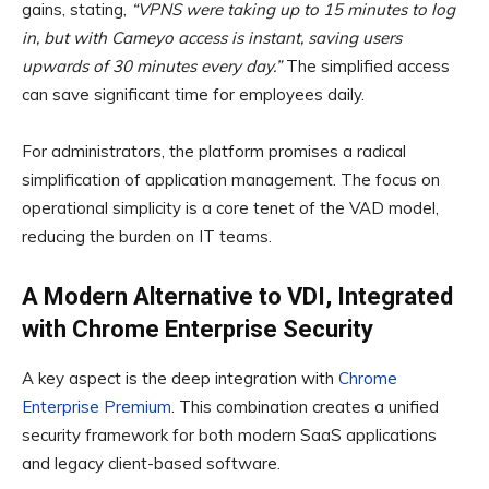
gains, stating,
“VPNS were taking up to 15 minutes to log
in, but with Cameyo access is instant, saving users
upwards of 30 minutes every day.”
The simplified access
can save significant time for employees daily.
For administrators, the platform promises a radical
simplification of application management. The focus on
operational simplicity is a core tenet of the VAD model,
reducing the burden on IT teams.
A Modern Alternative to VDI, Integrated
with Chrome Enterprise Security
A key aspect is the deep integration with
Chrome
Enterprise Premium
. This combination creates a unified
security framework for both modern SaaS applications
and legacy client-based software.