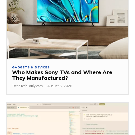
GADGETS & DEVICES
Who Makes Sony TVs and Where Are
They Manufactured?
TrendTechDaily.com
-
August 5, 2026