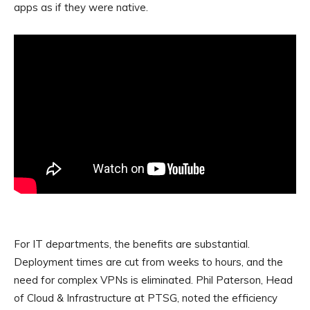
apps as if they were native.
For IT departments, the benefits are substantial.
Deployment times are cut from weeks to hours, and the
need for complex VPNs is eliminated. Phil Paterson, Head
of Cloud & Infrastructure at PTSG, noted the efficiency