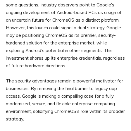
some questions. Industry observers point to Google’s
ongoing development of Android-based PCs as a sign of
an uncertain future for ChromeOS as a distinct platform.
However, this launch could signal a dual strategy. Google
may be positioning ChromeOS as its premier, security-
hardened solution for the enterprise market, while
exploring Android’s potential in other segments. This
investment shores up its enterprise credentials, regardless
of future hardware directions.
The security advantages remain a powerful motivator for
businesses. By removing the final barrier to legacy app
access, Google is making a compelling case for a fully
modernized, secure, and flexible enterprise computing
environment, solidifying ChromeOS’s role within its broader
strategy.