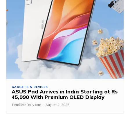
GADGETS & DEVICES
ASUS Pad Arrives in India Starting at Rs
45,990 With Premium OLED Display
TrendTechDaily.com
-
August 2, 2026