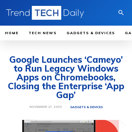
HOME
TECH NEWS
GADGETS & DEVICES
GA
Google Launches ‘Cameyo’
to Run Legacy Windows
Apps on Chromebooks,
Closing the Enterprise ‘App
Gap’
NOVEMBER 17, 2025
GADGETS & DEVICES