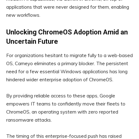
applications that were never designed for them, enabling
new workflows.
Unlocking ChromeOS Adoption Amid an
Uncertain Future
For organizations hesitant to migrate fully to a web-based
OS, Cameyo eliminates a primary blocker. The persistent
need for a few essential Windows applications has long
hindered wider enterprise adoption of ChromeOS.
By providing reliable access to these apps, Google
empowers IT teams to confidently move their fleets to
ChromeOS, an operating system with zero reported
ransomware attacks.
The timing of this enterprise-focused push has raised