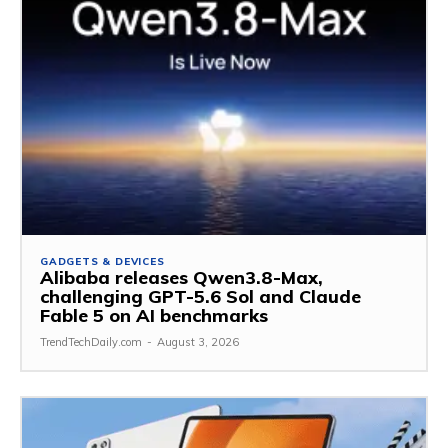
GADGETS & DEVICES
Alibaba releases Qwen3.8-Max,
challenging GPT-5.6 Sol and Claude
Fable 5 on AI benchmarks
TrendTechDaily.com
-
August 3, 2026