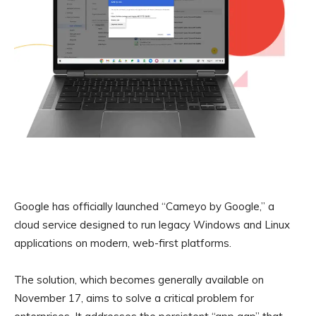
Google has officially launched “Cameyo by Google,” a
cloud service designed to run legacy Windows and Linux
applications on modern, web-first platforms.
The solution, which becomes generally available on
November 17, aims to solve a critical problem for