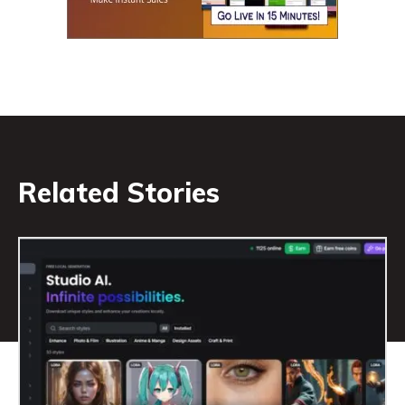
Related Stories