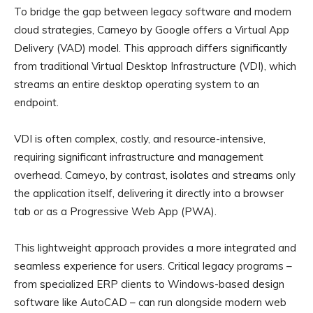
To bridge the gap between legacy software and modern
cloud strategies, Cameyo by Google offers a Virtual App
Delivery (VAD) model. This approach differs significantly
from traditional Virtual Desktop Infrastructure (VDI), which
streams an entire desktop operating system to an
endpoint.
VDI is often complex, costly, and resource-intensive,
requiring significant infrastructure and management
overhead. Cameyo, by contrast, isolates and streams only
the application itself, delivering it directly into a browser
tab or as a Progressive Web App (PWA).
This lightweight approach provides a more integrated and
seamless experience for users. Critical legacy programs –
from specialized ERP clients to Windows-based design
software like AutoCAD – can run alongside modern web