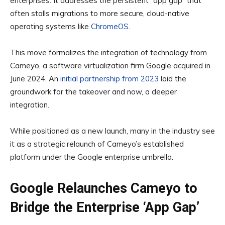
enterprises. It addresses the persistent “app gap” that
often stalls migrations to more secure, cloud-native
operating systems like
ChromeOS
.
This move formalizes the integration of technology from
Cameyo, a software virtualization firm Google acquired in
June 2024. An
initial partnership from 2023
laid the
groundwork for the takeover and now, a deeper
integration.
While positioned as a new launch, many in the industry see
it as a strategic relaunch of Cameyo’s established
platform under the Google enterprise umbrella.
Google Relaunches Cameyo to
Bridge the Enterprise ‘App Gap’