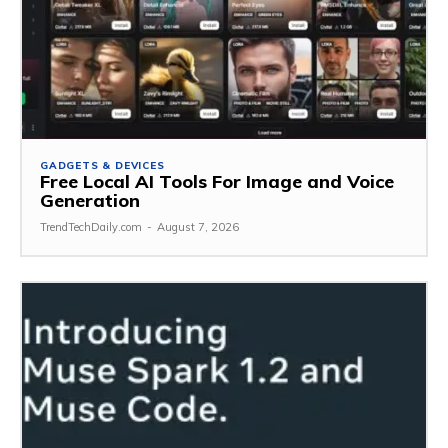
GADGETS & DEVICES
Free Local AI Tools For Image and Voice
Generation
TrendTechDaily.com
-
August 7, 2026