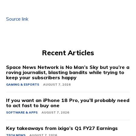
Source link
Recent Articles
Space News Network is No Man’s Sky but you’re a
roving journalist, blasting bandits while trying to
keep your subscribers happy
GAMING & ESPORTS
AUGUST 7, 2026
If you want an iPhone 18 Pro, you’ll probably need
to act fast to buy one
SOFTWARE & APPS
AUGUST 7, 2026
Key takeaways from ixigo’s Q1 FY27 Earnings
TECH NEWS
AUGUST 7, 2026