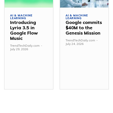
AI & MACHINE
AI & MACHINE
LEARNING
LEARNING
Introducing
Google commits
Lyria 3.5 in
$40M to the
Google Flow
Genesis Mission
Music
TrendTechDaily.com
-
July 24, 2026
TrendTechDaily.com
-
July 29, 2026