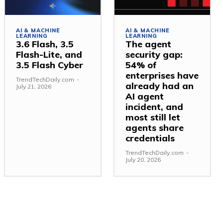
AI & MACHINE
AI & MACHINE
LEARNING
LEARNING
3.6 Flash, 3.5
The agent
Flash-Lite, and
security gap:
3.5 Flash Cyber
54% of
enterprises have
TrendTechDaily.com
-
already had an
July 21, 2026
AI agent
incident, and
most still let
agents share
credentials
TrendTechDaily.com
-
July 20, 2026