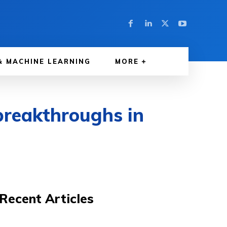
& MACHINE LEARNING
MORE
 breakthroughs in
Recent Articles