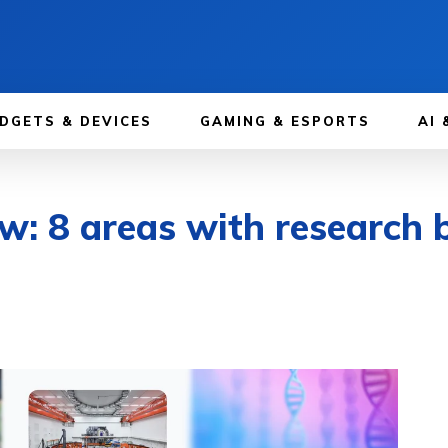
DGETS & DEVICES
GAMING & ESPORTS
AI 
ew: 8 areas with research