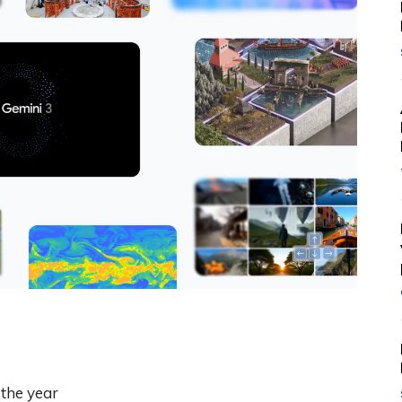
the year