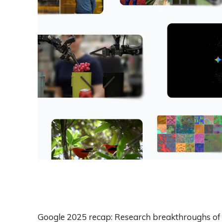
Google 2025 recap: Research breakthroughs of 