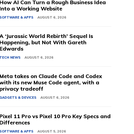
How AI Can Turn a Rough Business Idea
Into a Working Website
SOFTWARE & APPS
AUGUST 6, 2026
A ‘Jurassic World Rebirth’ Sequel Is
Happening, but Not With Gareth
Edwards
TECH NEWS
AUGUST 6, 2026
Meta takes on Claude Code and Codex
with its new Muse Code agent, with a
privacy tradeoff
GADGETS & DEVICES
AUGUST 6, 2026
Pixel 11 Pro vs Pixel 10 Pro Key Specs and
Differences
SOFTWARE & APPS
AUGUST 5, 2026