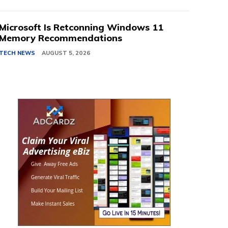
Microsoft Is Retconning Windows 11
Memory Recommendations
TECH NEWS
AUGUST 5, 2026