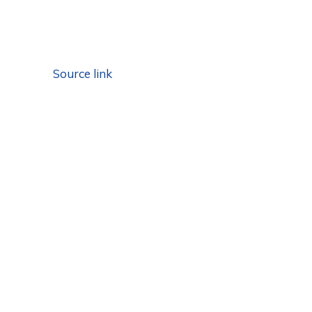
Source link