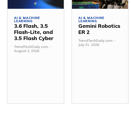
AI & MACHINE
AI & MACHINE
LEARNING
LEARNING
3.6 Flash, 3.5
Gemini Robotics
Flash-Lite, and
ER 2
3.5 Flash Cyber
TrendTechDaily.com
-
July 31, 2026
TrendTechDaily.com
-
August 2, 2026