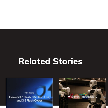
Related Stories