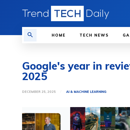
HOME
TECH NEWS
GA
Google's year in revi
2025
DECEMBER 25, 2025
AI & MACHINE LEARNING