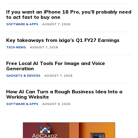
If you want an iPhone 18 Pro, you’ll probably need
to act fast to buy one
SOFTWARE & APPS
AUGUST 7, 2026
Key takeaways from ixigo’s Q1 FY27 Earnings
TECH NEWS
AUGUST 7, 2026
Free Local AI Tools For Image and Voice
Generation
GADGETS & DEVICES
AUGUST 7, 2026
How AI Can Turn a Rough Business Idea Into a
Working Website
SOFTWARE & APPS
AUGUST 6, 2026