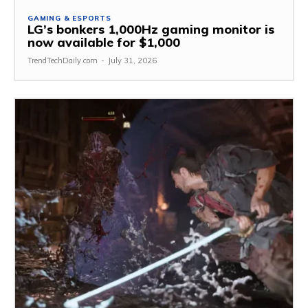
GAMING & ESPORTS
LG’s bonkers 1,000Hz gaming monitor is
now available for $1,000
TrendTechDaily.com
-
July 31, 2026