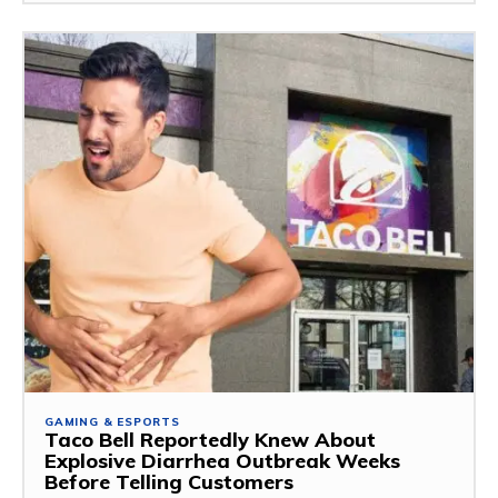
GAMING & ESPORTS
Taco Bell Reportedly Knew About
Explosive Diarrhea Outbreak Weeks
Before Telling Customers