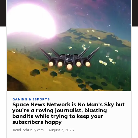
GAMING & ESPORTS
Space News Network is No Man’s Sky but
you’re a roving journalist, blasting
bandits while trying to keep your
subscribers happy
TrendTechDaily.com
-
August 7, 2026