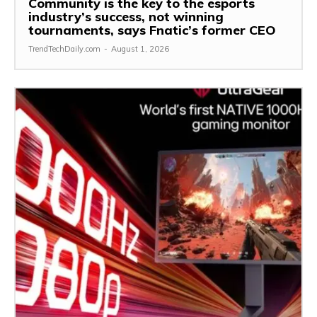
Community is the key to the esports
industry’s success, not winning
tournaments, says Fnatic’s former CEO
TrendTechDaily.com
-
August 1, 2026