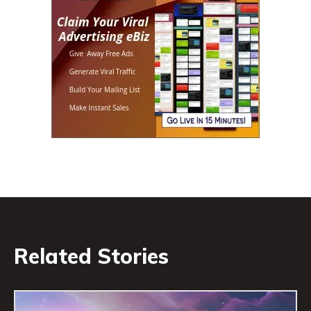
Related Stories