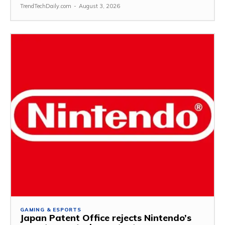
TrendTechDaily.com
-
August 3, 2026
GAMING & ESPORTS
Japan Patent Office rejects Nintendo’s