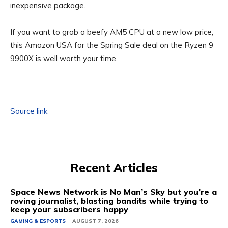
inexpensive package.
If you want to grab a beefy AM5 CPU at a new low price,
this Amazon USA for the Spring Sale deal on the Ryzen 9
9900X is well worth your time.
Source link
Recent Articles
Space News Network is No Man’s Sky but you’re a
roving journalist, blasting bandits while trying to
keep your subscribers happy
GAMING & ESPORTS
AUGUST 7, 2026