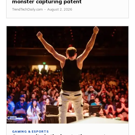
monster capturing patent
TrendTechDaily.com
-
August 2, 2026
GAMING & ESPORTS