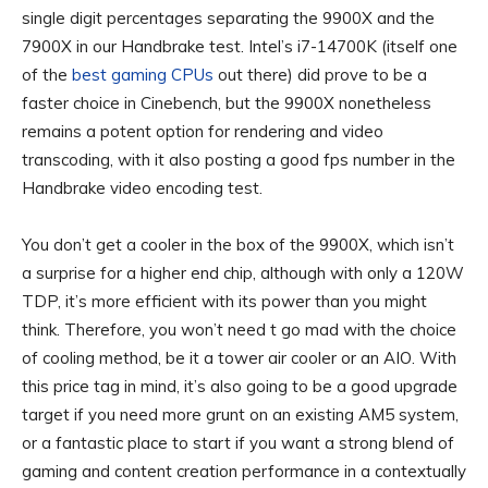
single digit percentages separating the 9900X and the
7900X in our Handbrake test. Intel’s i7-14700K (itself one
of the
best gaming CPUs
out there) did prove to be a
faster choice in Cinebench, but the 9900X nonetheless
remains a potent option for rendering and video
transcoding, with it also posting a good fps number in the
Handbrake video encoding test.
You don’t get a cooler in the box of the 9900X, which isn’t
a surprise for a higher end chip, although with only a 120W
TDP, it’s more efficient with its power than you might
think. Therefore, you won’t need t go mad with the choice
of cooling method, be it a tower air cooler or an AIO. With
this price tag in mind, it’s also going to be a good upgrade
target if you need more grunt on an existing AM5 system,
or a fantastic place to start if you want a strong blend of
gaming and content creation performance in a contextually