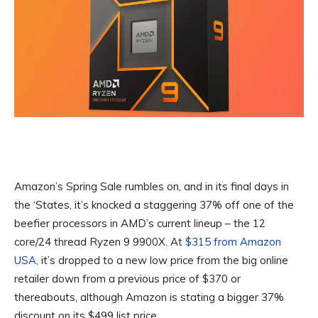
Amazon’s Spring Sale rumbles on, and in its final days in
the ‘States, it’s knocked a staggering 37% off one of the
beefier processors in AMD’s current lineup – the 12
core/24 thread Ryzen 9 9900X. At
$315 from Amazon
USA
, it’s dropped to a new low price from the big online
retailer down from a previous price of $370 or
thereabouts, although Amazon is stating a bigger 37%
discount on its $499 list price.