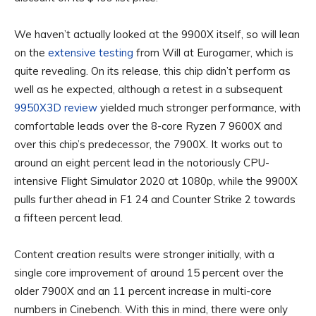
We haven’t actually looked at the 9900X itself, so will lean
on the
extensive testing
from Will at Eurogamer, which is
quite revealing. On its release, this chip didn’t perform as
well as he expected, although a retest in a subsequent
9950X3D review
yielded much stronger performance, with
comfortable leads over the 8-core Ryzen 7 9600X and
over this chip’s predecessor, the 7900X. It works out to
around an eight percent lead in the notoriously CPU-
intensive Flight Simulator 2020 at 1080p, while the 9900X
pulls further ahead in F1 24 and Counter Strike 2 towards
a fifteen percent lead.
Content creation results were stronger initially, with a
single core improvement of around 15 percent over the
older 7900X and an 11 percent increase in multi-core
numbers in Cinebench. With this in mind, there were only