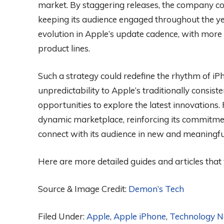
market. By staggering releases, the company cou
keeping its audience engaged throughout the y
evolution in Apple’s update cadence, with more
product lines.
Such a strategy could redefine the rhythm of iP
unpredictability to Apple’s traditionally consis
opportunities to explore the latest innovations. 
dynamic marketplace, reinforcing its commitment 
connect with its audience in new and meaningfu
Here are more detailed guides and articles that
Source & Image Credit:
Demon’s Tech
Filed Under:
Apple
,
Apple iPhone
,
Technology 