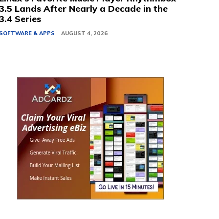
3.5 Lands After Nearly a Decade in the
3.4 Series
SOFTWARE & APPS
AUGUST 4, 2026