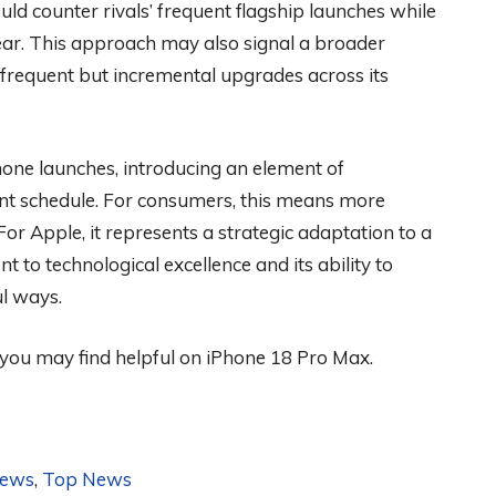
ld counter rivals’ frequent flagship launches while
ear. This approach may also signal a broader
 frequent but incremental upgrades across its
hone launches, introducing an element of
tent schedule. For consumers, this means more
For Apple, it represents a strategic adaptation to a
to technological excellence and its ability to
l ways.
 you may find helpful on iPhone 18 Pro Max.
News
,
Top News