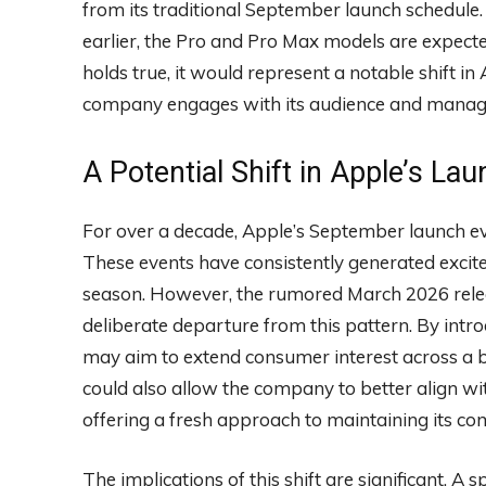
from its traditional September launch schedule
earlier, the Pro and Pro Max models are expected 
holds true, it would represent a notable shift in
company engages with its audience and manages 
A Potential Shift in Apple’s La
For over a decade, Apple’s September launch eve
These events have consistently generated excite
season. However, the rumored March 2026 relea
deliberate departure from this pattern. By intro
may aim to extend consumer interest across a b
could also allow the company to better align 
offering a fresh approach to maintaining its co
The implications of this shift are significant. A