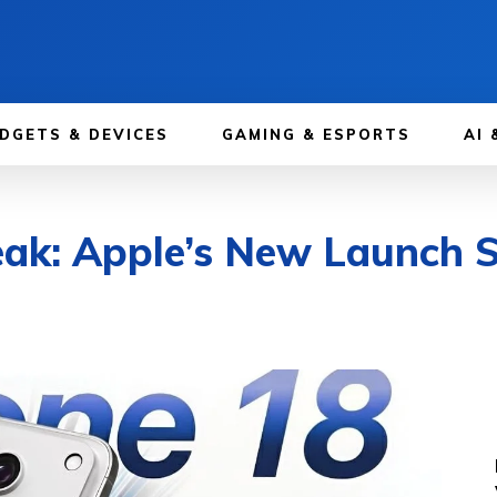
DGETS & DEVICES
GAMING & ESPORTS
AI 
ak: Apple’s New Launch S