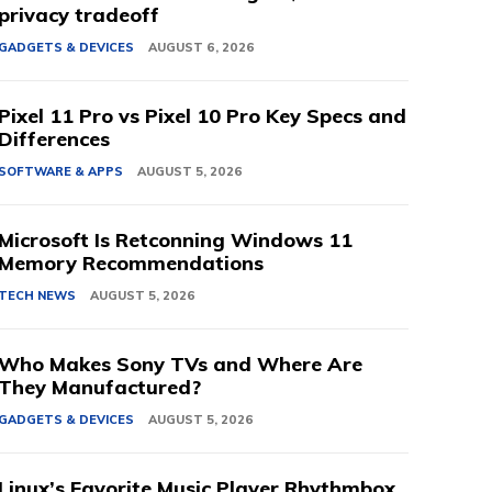
privacy tradeoff
GADGETS & DEVICES
AUGUST 6, 2026
Pixel 11 Pro vs Pixel 10 Pro Key Specs and
Differences
SOFTWARE & APPS
AUGUST 5, 2026
Microsoft Is Retconning Windows 11
Memory Recommendations
TECH NEWS
AUGUST 5, 2026
Who Makes Sony TVs and Where Are
They Manufactured?
GADGETS & DEVICES
AUGUST 5, 2026
Linux’s Favorite Music Player Rhythmbox