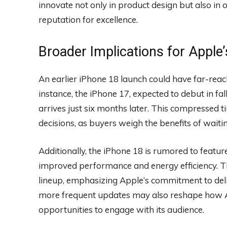
innovate not only in product design but also in op
reputation for excellence.
Broader Implications for Appl
An earlier iPhone 18 launch could have far-reac
instance, the iPhone 17, expected to debut in fall
arrives just six months later. This compressed 
decisions, as buyers weigh the benefits of waitin
Additionally, the iPhone 18 is rumored to featu
improved performance and energy efficiency. Th
lineup, emphasizing Apple’s commitment to deliv
more frequent updates may also reshape how Ap
opportunities to engage with its audience.