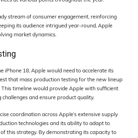
ady stream of consumer engagement, reinforcing
 keeping its audience intrigued year-round, Apple
volving market dynamics.
sting
e iPhone 18, Apple would need to accelerate its
est that mass production testing for the new lineup
. This timeline would provide Apple with sufficient
 challenges and ensure product quality.
cise coordination across Apple’s extensive supply
ction technologies and its ability to adapt to
 of this strategy. By demonstrating its capacity to