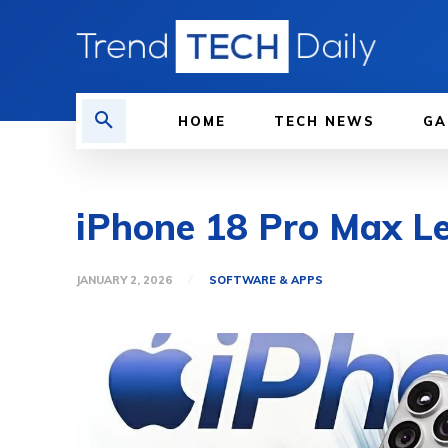
HOME
TECH NEWS
GA
iPhone 18 Pro Max Le
JANUARY 2, 2026
SOFTWARE & APPS