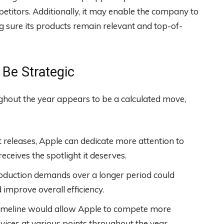
etitors. Additionally, it may enable the company to
sure its products remain relevant and top-of-
Be Strategic
ghout the year appears to be a calculated move,
 releases, Apple can dedicate more attention to
ceives the spotlight it deserves.
oduction demands over a longer period could
improve overall efficiency.
imeline would allow Apple to compete more
evices at various points throughout the year.