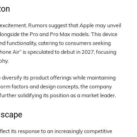
zon
g excitement. Rumors suggest that Apple may unveil
 alongside the Pro and Pro Max models. This device
nd functionality, catering to consumers seeking
iPhone Air” is speculated to debut in 2027, focusing
phy.
diversify its product offerings while maintaining
w form factors and design concepts, the company
rther solidifying its position as a market leader.
dscape
flect its response to an increasingly competitive