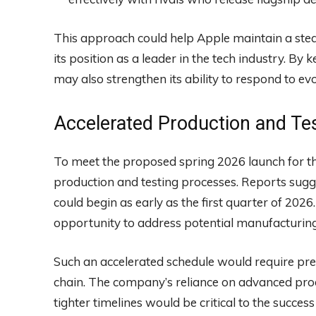
This approach could help Apple maintain a ste
its position as a leader in the tech industry. By
may also strengthen its ability to respond to e
Accelerated Production and Te
To meet the proposed spring 2026 launch for th
production and testing processes. Reports sugg
could begin as early as the first quarter of 2026
opportunity to address potential manufacturing
Such an accelerated schedule would require pre
chain. The company’s reliance on advanced produ
tighter timelines would be critical to the success