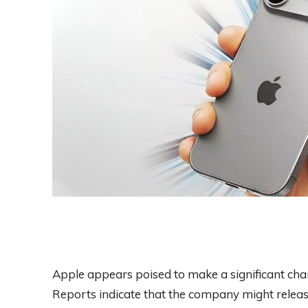
Apple appears poised to make a significant chan
Reports indicate that the company might release