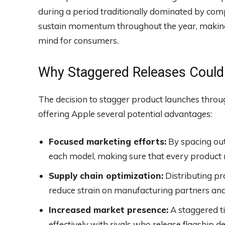
during a period traditionally dominated by comp
sustain momentum throughout the year, making 
mind for consumers.
Why Staggered Releases Could 
The decision to stagger product launches throu
offering Apple several potential advantages:
Focused marketing efforts:
By spacing out
each model, making sure that every product re
Supply chain optimization:
Distributing pr
reduce strain on manufacturing partners and 
Increased market presence:
A staggered t
effectively with rivals who release flagship d