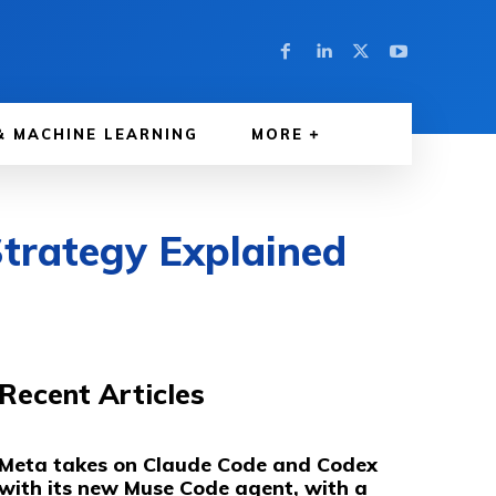
& MACHINE LEARNING
MORE
trategy Explained
Recent Articles
Meta takes on Claude Code and Codex
with its new Muse Code agent, with a