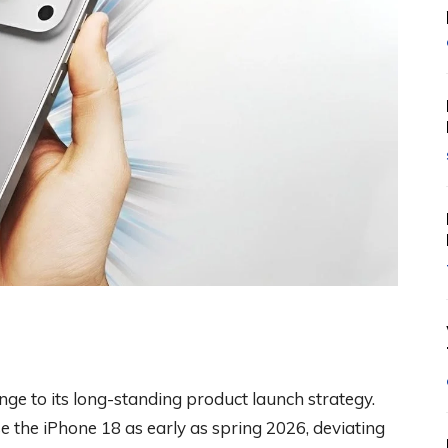
ge to its long-standing product launch strategy.
 the iPhone 18 as early as spring 2026, deviating