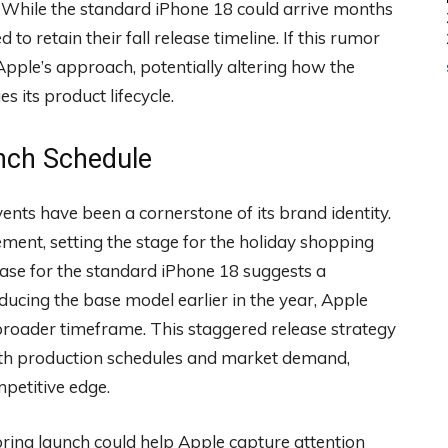
. While the standard iPhone 18 could arrive months
to retain their fall release timeline. If this rumor
 Apple’s approach, potentially altering how the
its product lifecycle.
unch Schedule
nts have been a cornerstone of its brand identity.
ment, setting the stage for the holiday shopping
se for the standard iPhone 18 suggests a
ducing the base model earlier in the year, Apple
roader timeframe. This staggered release strategy
with production schedules and market demand,
mpetitive edge.
 spring launch could help Apple capture attention