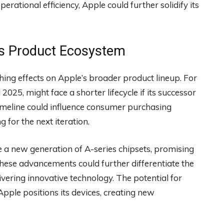
erational efficiency, Apple could further solidify its
e’s Product Ecosystem
hing effects on Apple’s broader product lineup. For
 2025, might face a shorter lifecycle if its successor
timeline could influence consumer purchasing
g for the next iteration.
re a new generation of A-series chipsets, promising
ese advancements could further differentiate the
ering innovative technology. The potential for
ple positions its devices, creating new