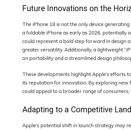
Future Innovations on the Hori
The iPhone 18 is not the only device generatin
a foldable iPhone as early as 2026, potentially
could represent a bold step forward in design a
greater versatility. Additionally, a lightweight “
on portability and a streamlined design philoso
These developments highlight Apple’s efforts to 
its reputation for innovation. By exploring ne
could appeal to a broader range of consumers, fu
Adapting to a Competitive Lan
Apple’s potential shift in launch strategy may re