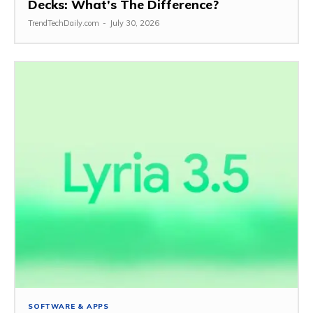
Decks: What’s The Difference?
TrendTechDaily.com
-
July 30, 2026
SOFTWARE & APPS