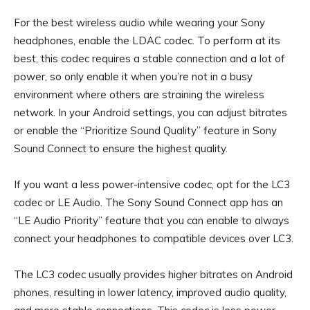
For the best wireless audio while wearing your Sony
headphones, enable the LDAC codec. To perform at its
best, this codec requires a stable connection and a lot of
power, so only enable it when you’re not in a busy
environment where others are straining the wireless
network. In your Android settings, you can adjust bitrates
or enable the “Prioritize Sound Quality” feature in Sony
Sound Connect to ensure the highest quality.
If you want a less power-intensive codec, opt for the LC3
codec or LE Audio. The Sony Sound Connect app has an
“LE Audio Priority” feature that you can enable to always
connect your headphones to compatible devices over LC3.
The LC3 codec usually provides higher bitrates on Android
phones, resulting in lower latency, improved audio quality,