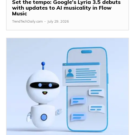
Set the tempo: Google’s Lyria 3.5 debuts
with updates to AI musicality in Flow
Music
TrendTechDaily.com
-
July 29, 2026