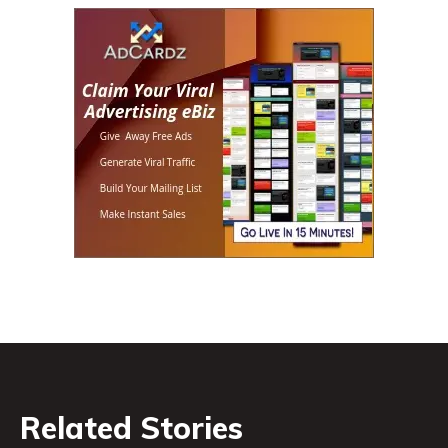
Related Stories