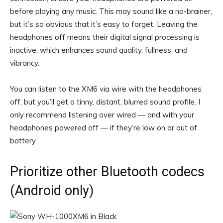
before playing any music. This may sound like a no-brainer,
but it’s so obvious that it’s easy to forget. Leaving the
headphones off means their digital signal processing is
inactive, which enhances sound quality, fullness, and
vibrancy.
You can listen to the XM6 via wire with the headphones
off, but you’ll get a tinny, distant, blurred sound profile. I
only recommend listening over wired — and with your
headphones powered off — if they’re low on or out of
battery.
Prioritize other Bluetooth codecs
(Android only)