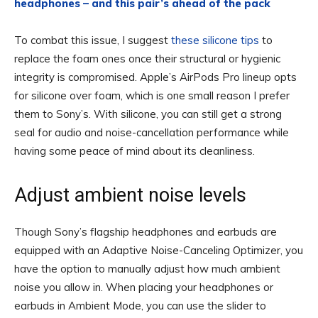
headphones – and this pair’s ahead of the pack
To combat this issue, I suggest
these silicone tips
to
replace the foam ones once their structural or hygienic
integrity is compromised. Apple’s AirPods Pro lineup opts
for silicone over foam, which is one small reason I prefer
them to Sony’s. With silicone, you can still get a strong
seal for audio and noise-cancellation performance while
having some peace of mind about its cleanliness.
Adjust ambient noise levels
Though Sony’s flagship headphones and earbuds are
equipped with an Adaptive Noise-Canceling Optimizer, you
have the option to manually adjust how much ambient
noise you allow in. When placing your headphones or
earbuds in Ambient Mode, you can use the slider to