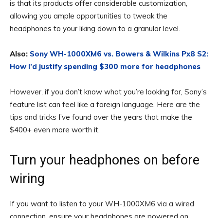
is that its products offer considerable customization,
allowing you ample opportunities to tweak the
headphones to your liking down to a granular level.
Also:
Sony WH-1000XM6 vs. Bowers & Wilkins Px8 S2:
How I’d justify spending $300 more for headphones
However, if you don’t know what you’re looking for, Sony’s
feature list can feel like a foreign language. Here are the
tips and tricks I’ve found over the years that make the
$400+ even more worth it.
Turn your headphones on before
wiring
If you want to listen to your WH-1000XM6 via a wired
connection, ensure your headphones are powered on