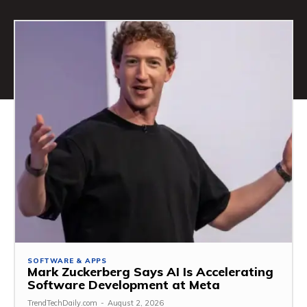
SOFTWARE & APPS
Mark Zuckerberg Says AI Is Accelerating
Software Development at Meta
TrendTechDaily.com
-
August 2, 2026