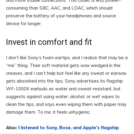
and more stable connections. This codec is less power-
consuming than SBC, AAC, and LDAC, which should
preserve the battery of your headphones and source
device for longer.
Invest in comfort and fit
I don’t like Sony’s foam eartips, and I realize that may be a
“me” thing. Their soft material gets wax wedged in the
creases, and I can’t help but feel like any sweat or earwax
gets absorbed into the tips. Sony advertises its flagship
WF-1000X earbuds as water and sweat-resistant, but
suggests against using water, alcohol, or wet wipes to
clean the tips, and says even wiping them with paper may
damage them. To me, it feels unhygienic.
Also:
I listened to Sony, Bose, and Apple’s flagship