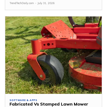
TrendTechDaily.com
-
July 31, 2026
SOFTWARE & APPS
Fabricated Vs Stamped Lawn Mower