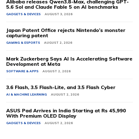
Alibaba releases Qwen3.8-Max, challenging GPT-
5.6 Sol and Claude Fable 5 on AI benchmarks
GADGETS & DEVICES
AUGUST 3, 2026
Japan Patent Office rejects Nintendo’s monster
capturing patent
GAMING & ESPORTS
AUGUST 2, 2026
Mark Zuckerberg Says AI Is Accelerating Software
Development at Meta
SOFTWARE & APPS
AUGUST 2, 2026
3.6 Flash, 3.5 Flash-Lite, and 3.5 Flash Cyber
AI & MACHINE LEARNING
AUGUST 2, 2026
ASUS Pad Arrives in India Starting at Rs 45,990
With Premium OLED Display
GADGETS & DEVICES
AUGUST 2, 2026