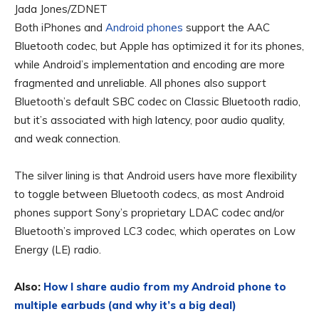
Jada Jones/ZDNET
Both iPhones and
Android phones
support the AAC
Bluetooth codec, but Apple has optimized it for its phones,
while Android’s implementation and encoding are more
fragmented and unreliable. All phones also support
Bluetooth’s default SBC codec on Classic Bluetooth radio,
but it’s associated with high latency, poor audio quality,
and weak connection.
The silver lining is that Android users have more flexibility
to toggle between Bluetooth codecs, as most Android
phones support Sony’s proprietary LDAC codec and/or
Bluetooth’s improved LC3 codec, which operates on Low
Energy (LE) radio.
Also:
How I share audio from my Android phone to
multiple earbuds (and why it’s a big deal)