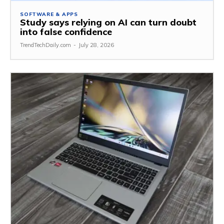
SOFTWARE & APPS
Study says relying on AI can turn doubt
into false confidence
TrendTechDaily.com
-
July 28, 2026