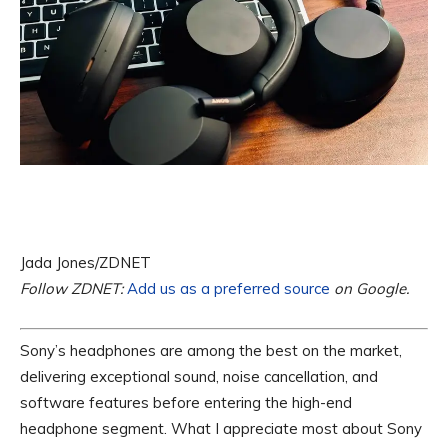
Jada Jones/ZDNET
Follow ZDNET:
Add us as a preferred source
on Google.
Sony’s headphones are among the best on the market,
delivering exceptional sound, noise cancellation, and
software features before entering the high-end
headphone segment. What I appreciate most about Sony