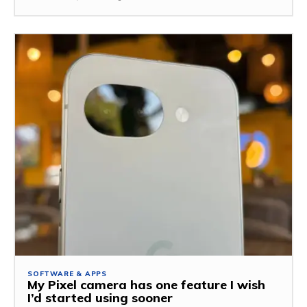
SOFTWARE & APPS
My Pixel camera has one feature I wish
I’d started using sooner