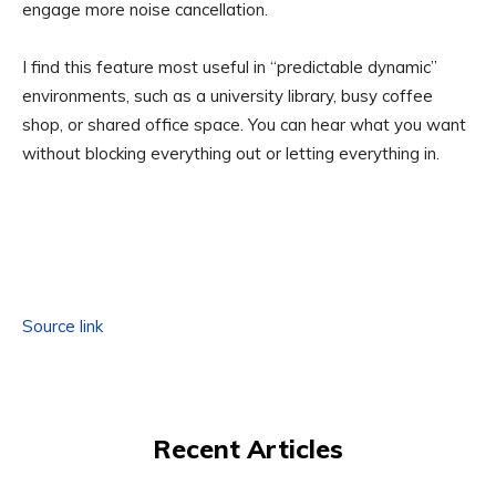
engage more noise cancellation.
I find this feature most useful in “predictable dynamic”
environments, such as a university library, busy coffee
shop, or shared office space. You can hear what you want
without blocking everything out or letting everything in.
Source link
Recent Articles