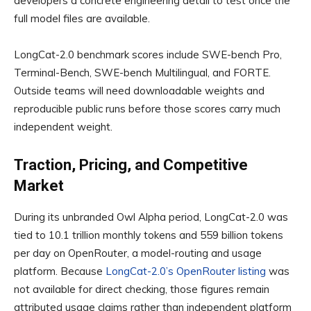
developers a concrete engineering detail to test once the
full model files are available.
LongCat-2.0 benchmark scores include SWE-bench Pro,
Terminal-Bench, SWE-bench Multilingual, and FORTE.
Outside teams will need downloadable weights and
reproducible public runs before those scores carry much
independent weight.
Traction, Pricing, and Competitive
Market
During its unbranded Owl Alpha period, LongCat-2.0 was
tied to 10.1 trillion monthly tokens and 559 billion tokens
per day on OpenRouter, a model-routing and usage
platform. Because
LongCat-2.0’s OpenRouter listing
was
not available for direct checking, those figures remain
attributed usage claims rather than independent platform