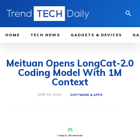
HOME
TECH NEWS
GADGETS & DEVICES
GA
Meituan Opens LongCat-2.0
Coding Model With 1M
Context
JUNE 30, 2026
SOFTWARE & APPS