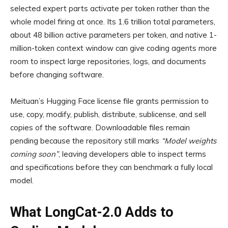
selected expert parts activate per token rather than the
whole model firing at once. Its 1.6 trillion total parameters,
about 48 billion active parameters per token, and native 1-
million-token context window can give coding agents more
room to inspect large repositories, logs, and documents
before changing software.
Meituan’s Hugging Face license file grants permission to
use, copy, modify, publish, distribute, sublicense, and sell
copies of the software. Downloadable files remain
pending because the repository still marks
“Model weights
coming soon”
, leaving developers able to inspect terms
and specifications before they can benchmark a fully local
model.
What LongCat-2.0 Adds to