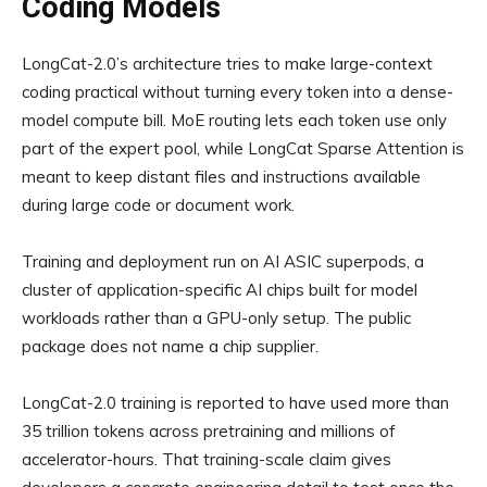
Coding Models
LongCat-2.0’s architecture tries to make large-context
coding practical without turning every token into a dense-
model compute bill. MoE routing lets each token use only
part of the expert pool, while LongCat Sparse Attention is
meant to keep distant files and instructions available
during large code or document work.
Training and deployment run on AI ASIC superpods, a
cluster of application-specific AI chips built for model
workloads rather than a GPU-only setup. The public
package does not name a chip supplier.
LongCat-2.0 training is reported to have used more than
35 trillion tokens across pretraining and millions of
accelerator-hours. That training-scale claim gives