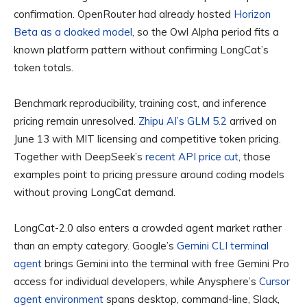
confirmation. OpenRouter had already hosted
Horizon
Beta as a cloaked model
, so the Owl Alpha period fits a
known platform pattern without confirming LongCat’s
token totals.
Benchmark reproducibility, training cost, and inference
pricing remain unresolved.
Zhipu AI’s GLM 5.2
arrived on
June 13 with MIT licensing and competitive token pricing.
Together with DeepSeek’s
recent API price cut
, those
examples point to pricing pressure around coding models
without proving LongCat demand.
LongCat-2.0 also enters a crowded agent market rather
than an empty category. Google’s
Gemini CLI terminal
agent
brings Gemini into the terminal with free Gemini Pro
access for individual developers, while Anysphere’s
Cursor
agent environment
spans desktop, command-line, Slack,