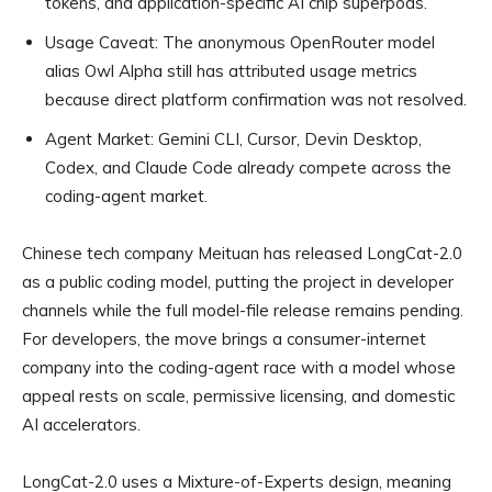
tokens, and application-specific AI chip superpods.
Usage Caveat:
The anonymous OpenRouter model
alias Owl Alpha still has attributed usage metrics
because direct platform confirmation was not resolved.
Agent Market:
Gemini CLI, Cursor, Devin Desktop,
Codex, and Claude Code already compete across the
coding-agent market.
Chinese tech company Meituan has released LongCat-2.0
as a public coding model, putting the project in developer
channels while the full model-file release remains pending.
For developers, the move brings a consumer-internet
company into the coding-agent race with a model whose
appeal rests on scale, permissive licensing, and domestic
AI accelerators.
LongCat-2.0 uses a Mixture-of-Experts design, meaning