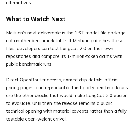
alternatives.
What to Watch Next
Meituan’s next deliverable is the 1.6T model-file package,
not another benchmark table. If Meituan publishes those
files, developers can test LongCat-2.0 on their own
repositories and compare its 1-million-token claims with
public benchmark runs.
Direct OpenRouter access, named chip details, official
pricing pages, and reproducible third-party benchmark runs
are the other checks that would make LongCat-2.0 easier
to evaluate. Until then, the release remains a public
technical opening with material caveats rather than a fully
testable open-weight arrival.