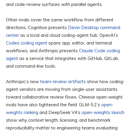
and code-review surfaces with parallel agents.
Other rivals cover the same workflow from different
directions. Cognition presents
Devin Desktop command
center
as a local and cloud coding-agent hub, OpenAI’s
Codex coding agent
spans app, editor, and terminal
workflows, and Anthropic presents
Claude Code coding
agent
as a service that integrates with GitHub, GitLab,
and command-line tools.
Anthropic’s new
team-review artifacts
show how coding-
agent vendors are moving from single-user assistants
toward collaborative review flows. Chinese open-weight
rivals have also tightened the field: GLM-5.2’s
open-
weights ranking
and DeepSeek V4’s
open-weights launch
show why context length, licensing, and benchmark
reproducibility matter to engineering teams evaluating