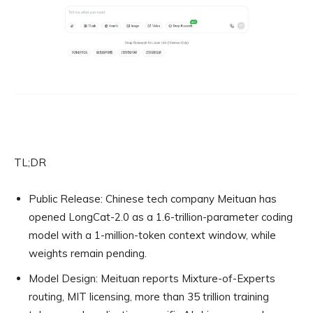
TL;DR
Public Release:
Chinese tech company Meituan has
opened LongCat-2.0 as a 1.6-trillion-parameter coding
model with a 1-million-token context window, while
weights remain pending.
Model Design:
Meituan reports Mixture-of-Experts
routing, MIT licensing, more than 35 trillion training