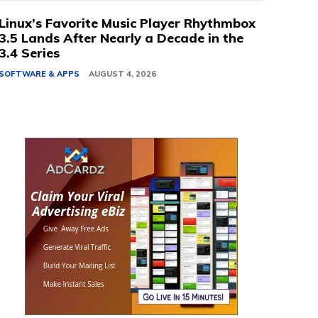
Linux’s Favorite Music Player Rhythmbox
3.5 Lands After Nearly a Decade in the
3.4 Series
SOFTWARE & APPS
AUGUST 4, 2026