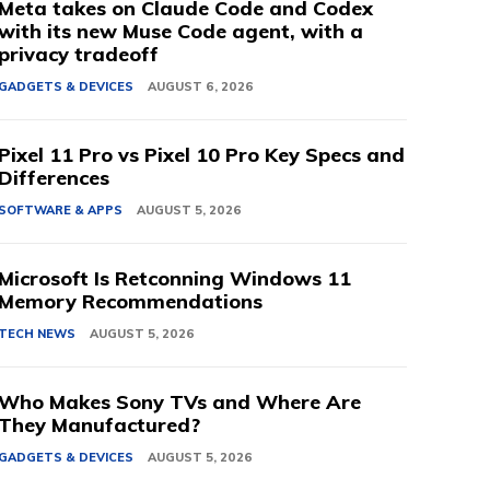
Meta takes on Claude Code and Codex
with its new Muse Code agent, with a
privacy tradeoff
GADGETS & DEVICES
AUGUST 6, 2026
Pixel 11 Pro vs Pixel 10 Pro Key Specs and
Differences
SOFTWARE & APPS
AUGUST 5, 2026
Microsoft Is Retconning Windows 11
Memory Recommendations
TECH NEWS
AUGUST 5, 2026
Who Makes Sony TVs and Where Are
They Manufactured?
GADGETS & DEVICES
AUGUST 5, 2026