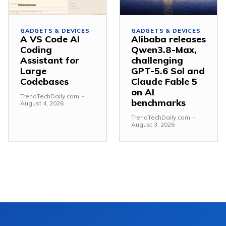
GADGETS & DEVICES
GADGETS & DEVICES
A VS Code AI
Alibaba releases
Coding
Qwen3.8-Max,
Assistant for
challenging
Large
GPT-5.6 Sol and
Codebases
Claude Fable 5
on AI
TrendTechDaily.com
-
benchmarks
August 4, 2026
TrendTechDaily.com
-
August 3, 2026