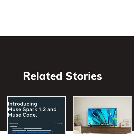
Related Stories