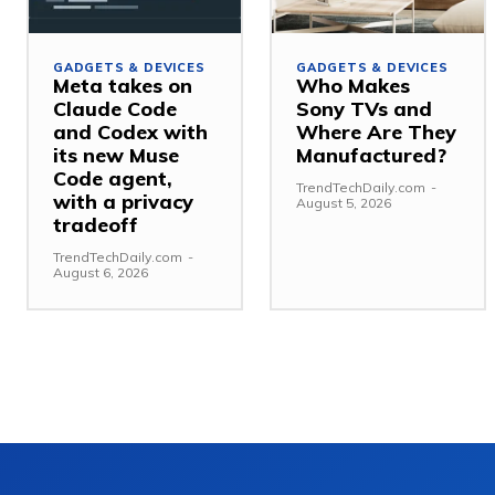
GADGETS & DEVICES
GADGETS & DEVICES
Meta takes on
Who Makes
Claude Code
Sony TVs and
and Codex with
Where Are They
its new Muse
Manufactured?
Code agent,
TrendTechDaily.com
-
with a privacy
August 5, 2026
tradeoff
TrendTechDaily.com
-
August 6, 2026