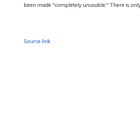
been made "completely unusable." There is only 
Source link