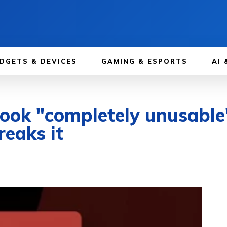
DGETS & DEVICES
GAMING & ESPORTS
AI 
look "completely unusabl
eaks it