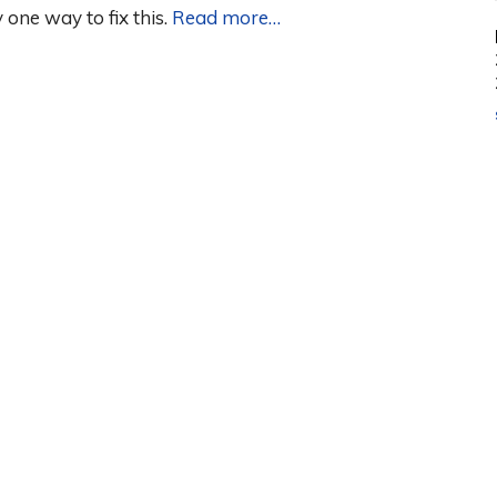
one way to fix this.
Read more…