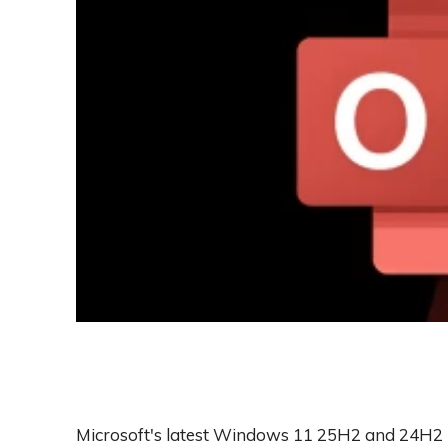
Microsoft's latest Windows 11 25H2 and 24H2 u