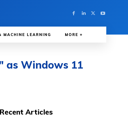
& MACHINE LEARNING
MORE
e" as Windows 11
Recent Articles