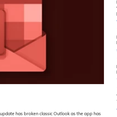
pdate has broken classic Outlook as the app has