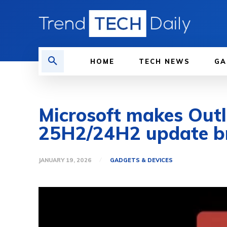
HOME
TECH NEWS
GA
Microsoft makes Out
25H2/24H2 update br
JANUARY 19, 2026
GADGETS & DEVICES