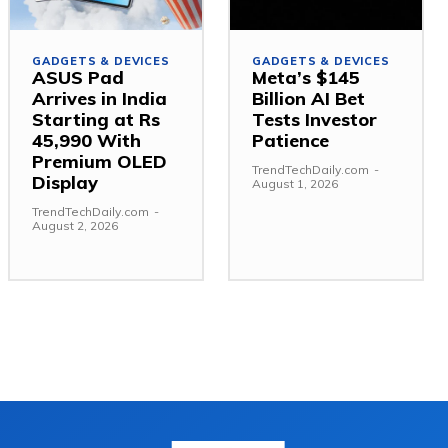
GADGETS & DEVICES
GADGETS & DEVICES
ASUS Pad
Meta’s $145
Arrives in India
Billion AI Bet
Starting at Rs
Tests Investor
45,990 With
Patience
Premium OLED
TrendTechDaily.com
-
Display
August 1, 2026
TrendTechDaily.com
-
August 2, 2026