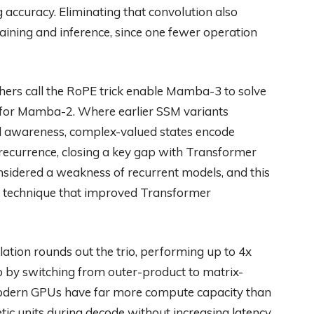
accuracy. Eliminating that convolution also
ining and inference, since one fewer operation
ers call the RoPE trick enable Mamba-3 to solve
e for Mamba-2. Where earlier SSM variants
nal awareness, complex-valued states encode
e recurrence, closing a key gap with Transformer
nsidered a weakness of recurrent models, and this
technique that improved Transformer
ation rounds out the trio, performing up to 4x
 by switching from outer-product to matrix-
modern GPUs have far more compute capacity than
c units during decode without increasing latency.