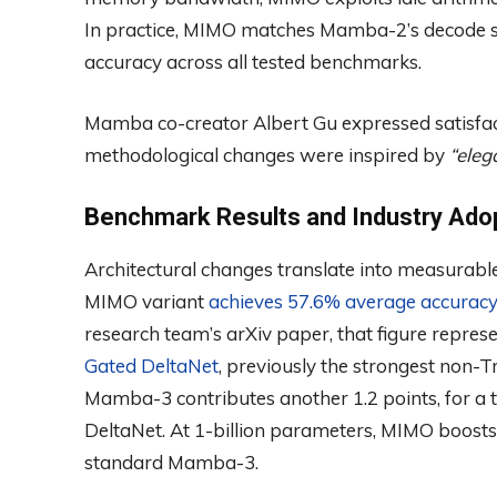
In practice, MIMO matches Mamba-2’s decode sp
accuracy across all tested benchmarks.
Mamba co-creator Albert Gu expressed satisfacti
methodological changes were inspired by
“eleg
Benchmark Results and Industry Ado
Architectural changes translate into measurable
MIMO variant
achieves 57.6% average accurac
research team’s arXiv paper, that figure repres
Gated DeltaNet
, previously the strongest non
Mamba-3 contributes another 1.2 points, for a 
DeltaNet. At 1-billion parameters, MIMO boosts
standard Mamba-3.