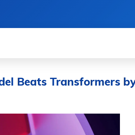
& DEVICES
GAMING & ESPORTS
AI & MAC
l Beats Transformers by