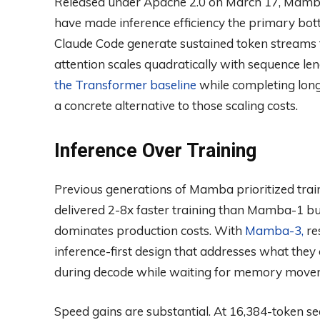
Released under Apache 2.0 on March 17, Mamb
have made inference efficiency the primary bott
Claude Code generate sustained token streams
attention scales quadratically with sequence len
the Transformer baseline
while completing long
a concrete alternative to those scaling costs.
Inference Over Training
Previous generations of Mamba prioritized trai
delivered 2-8x faster training than Mamba-1 bu
dominates production costs. With
Mamba-3,
res
inference-first design that addresses what they 
during decode while waiting for memory move
Speed gains are substantial. At 16,384-token