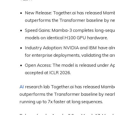
New Release:
Together.ai has released Mamb
outperforms the Transformer baseline by n
Speed Gains:
Mamba-3 completes long-sequen
models on identical H100 GPU hardware.
Industry Adoption:
NVIDIA and IBM have al
for enterprise deployments, validating the a
Open Access:
The model is released under A
accepted at ICLR 2026.
AI
research lab Together.ai has released Mamba
outperforms the Transformer baseline by nea
running up to 7x faster at long sequences.