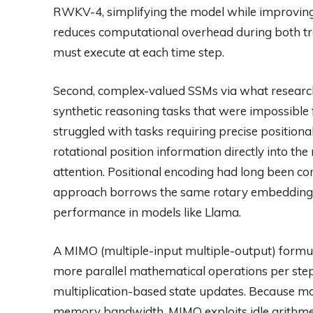
RWKV-4, simplifying the model while improving 
reduces computational overhead during both tra
must execute at each time step.
Second, complex-valued SSMs via what research
synthetic reasoning tasks that were impossibl
struggled with tasks requiring precise positio
rotational position information directly into th
attention. Positional encoding had long been co
approach borrows the same rotary embedding 
performance in models like Llama.
A MIMO (multiple-input multiple-output) formul
more parallel mathematical operations per step
multiplication-based state updates. Because 
memory bandwidth, MIMO exploits idle arithmeti