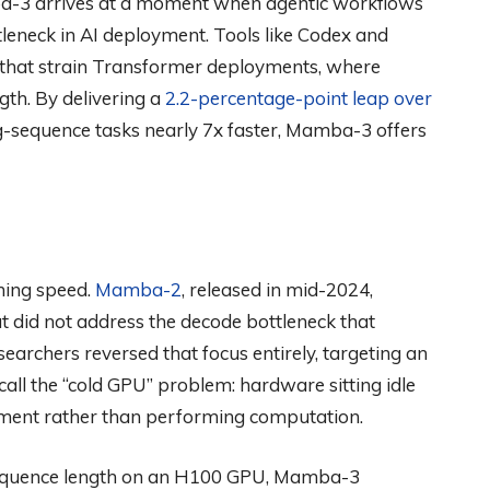
a-3 arrives at a moment when agentic workflows
leneck in AI deployment. Tools like Codex and
 that strain Transformer deployments, where
gth. By delivering a
2.2-percentage-point leap over
-sequence tasks nearly 7x faster, Mamba-3 offers
ning speed.
Mamba-2
, released in mid-2024,
t did not address the decode bottleneck that
earchers reversed that focus entirely, targeting an
call the “cold GPU” problem: hardware sitting idle
ment rather than performing computation.
 sequence length on an H100 GPU, Mamba-3