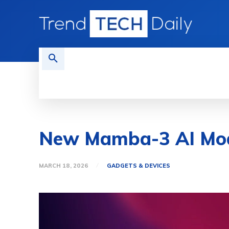
HOME
TECH NEWS
GADGETS 
New Mamba-3 AI Mode
MARCH 18, 2026
GADGETS & DEVICES