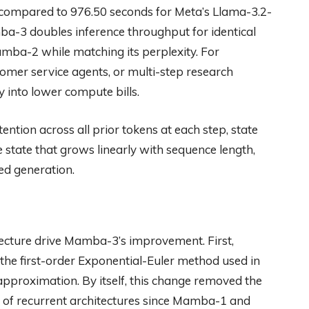
 compared to 976.50 seconds for Meta’s Llama-3.2-
a-3 doubles inference throughput for identical
mba-2 while matching its perplexity. For
tomer service agents, or multi-step research
ly into lower compute bills.
tion across all prior tokens at each step, state
 state that grows linearly with sequence length,
ed generation.
ecture drive Mamba-3’s improvement. First,
 the first-order Exponential-Euler method used in
 approximation. By itself, this change removed the
e of recurrent architectures since Mamba-1 and