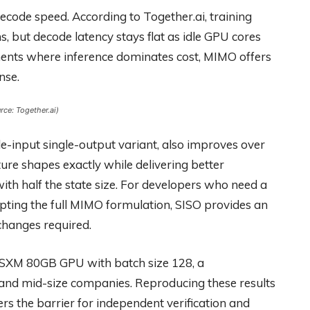
ecode speed. According to Together.ai, training
s, but decode latency stays flat as idle GPU cores
ents where inference dominates cost, MIMO offers
nse.
ce: Together.ai)
-input single-output variant, also improves over
ure shapes exactly while delivering better
th half the state size. For developers who need a
ing the full MIMO formulation, SISO provides an
changes required.
SXM 80GB GPU with batch size 128, a
 and mid-size companies. Reproducing these results
rs the barrier for independent verification and