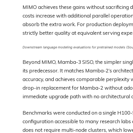
MIMO achieves these gains without sacrificing d
costs increase with additional parallel operation
absorb the extra work. For production deploym
strictly better quality at equivalent serving expe
Downstream language modeling evaluations for pretrained models (Sour
Beyond MIMO, Mamba-3 SISO, the simpler single
its predecessor. It matches Mamba-2’s architect
accuracy, and achieves comparable perplexity wi
drop-in replacement for Mamba-2 without adopt
immediate upgrade path with no architectural 
Benchmarks were conducted on a single H100-
configuration accessible to many research labs
does not require multi-node clusters, which lowe