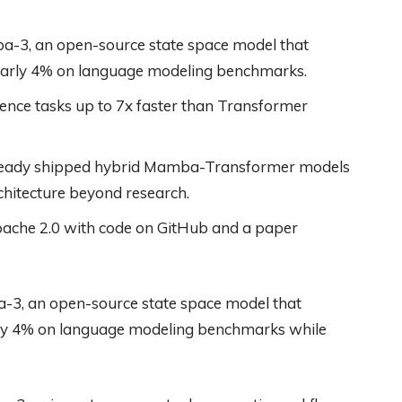
a-3, an open-source state space model that
early 4% on language modeling benchmarks.
ce tasks up to 7x faster than Transformer
ready shipped hybrid Mamba-Transformer models
rchitecture beyond research.
pache 2.0 with code on GitHub and a paper
-3, an open-source state space model that
rly 4% on language modeling benchmarks while