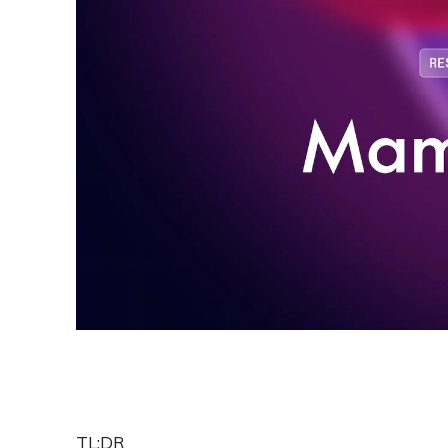
TL;DR