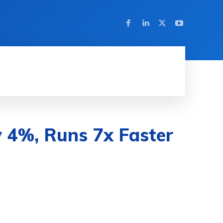
HINE LEARNING
SOFTWARE & APPS
MORE
 4%, Runs 7x Faster