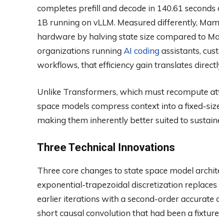
completes prefill and decode in 140.61 seconds
1B running on vLLM. Measured differently, Mamb
hardware by halving state size compared to Ma
organizations running
AI coding
assistants, cus
workflows, that efficiency gain translates direct
Unlike Transformers, which must recompute atten
space models compress context into a fixed-size
making them inherently better suited to sustain
Three Technical Innovations
Three core changes to state space model archit
exponential-trapezoidal discretization replaces
earlier iterations with a second-order accurate
short causal convolution that had been a fixtur