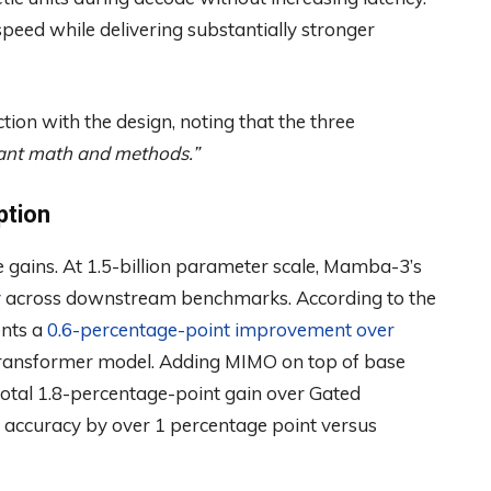
eed while delivering substantially stronger
on with the design, noting that the three
ant math and methods.”
ption
 gains. At 1.5-billion parameter scale, Mamba-3’s
y
across downstream benchmarks. According to the
ents a
0.6-percentage-point improvement over
-Transformer model. Adding MIMO on top of base
total 1.8-percentage-point gain over Gated
 accuracy by over 1 percentage point versus