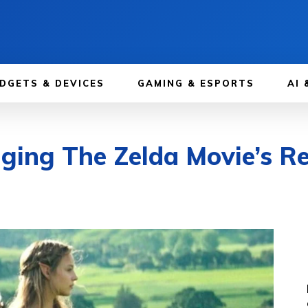
DGETS & DEVICES
GAMING & ESPORTS
AI 
ging The Zelda Movie’s Re