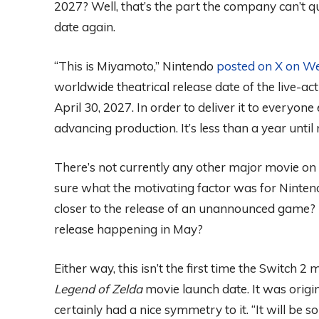
2027? Well, that’s the part the company can’t qu
date again.
“This is Miyamoto,” Nintendo
posted on X on W
worldwide theatrical release date of the live-ac
April 30, 2027. In order to deliver it to everyon
advancing production. It’s less than a year until r
There’s not currently any other major movie on t
sure what the motivating factor was for Nintendo
closer to the release of an unannounced game? 
release happening in May?
Either way, this isn’t the first time the Switch 
Legend of Zelda
movie launch date. It was origi
certainly had a nice symmetry to it. “It will be