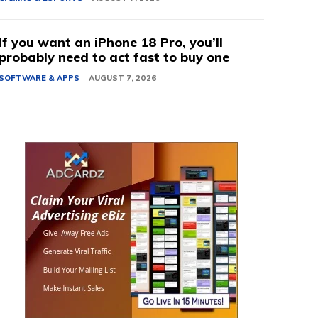
If you want an iPhone 18 Pro, you’ll
probably need to act fast to buy one
SOFTWARE & APPS
AUGUST 7, 2026