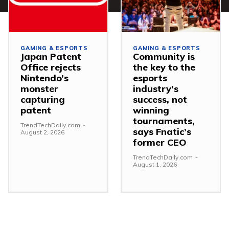
GAMING & ESPORTS
GAMING & ESPORTS
Japan Patent
Community is
Office rejects
the key to the
Nintendo’s
esports
monster
industry’s
capturing
success, not
patent
winning
tournaments,
TrendTechDaily.com
-
says Fnatic’s
August 2, 2026
former CEO
TrendTechDaily.com
-
August 1, 2026