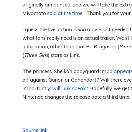
originally announced, and we will take the extra 
Miyamoto
said at the time
. “Thank you for your 
I guess the live-action
Zelda
movie just needed fo
what fans really need is an actual trailer. We s
adaptation, other than that Bo Bragason (
Pinoc
(
Three Girls
) stars as Link.
The princess’ Sheikah bodyguard Impa
appears
off against Ganon or Ganondorf? Will there eve
importantly:
will Link speak
? Hopefully, we get
Nintendo changes the release date a third time.
Source link