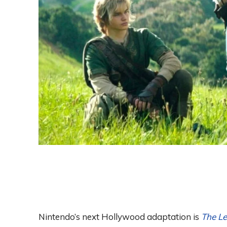
Nintendo’s next Hollywood adaptation is
The Le