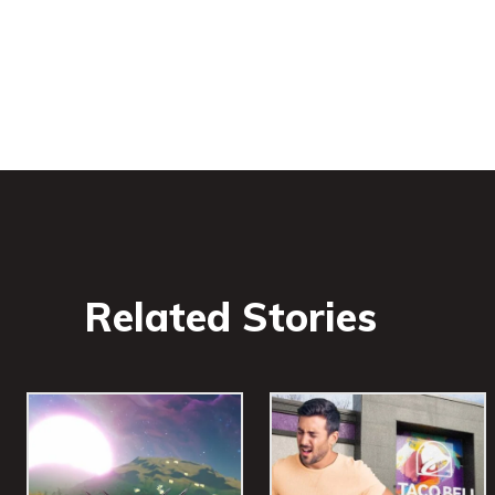
Related Stories