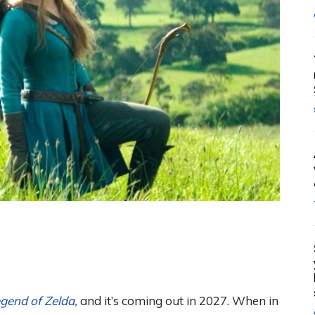
gend of Zelda,
and it’s coming out in 2027. When in