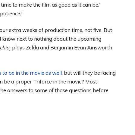
time to make the film as good as it can be,”
patience.”
ur extra weeks of production time, not five. But
till know next to nothing about the upcoming
chio
) plays Zelda and Benjamin Evan Ainsworth
 to be in the movie as well
, but will they be facing
n be a proper Triforce in the movie? Most
 the answers to some of those questions before