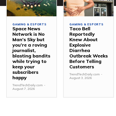
GAMING & ESPORTS
GAMING & ESPORTS
Space News
Taco Bell
Network is No
Reportedly
Man’s Sky but
Knew About
you’re a roving
Explosive
journalist,
Diarrhea
blasting bandits
Outbreak Weeks
while trying to
Before Telling
keep your
Customers
subscribers
TrendTechDaily.com
-
happy
August 3, 2026
TrendTechDaily.com
-
August 7, 2026