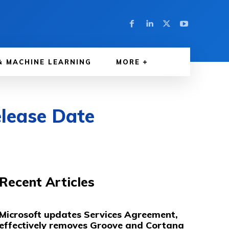
& MACHINE LEARNING
MORE
lease Date
Recent Articles
Microsoft updates Services Agreement,
effectively removes Groove and Cortana