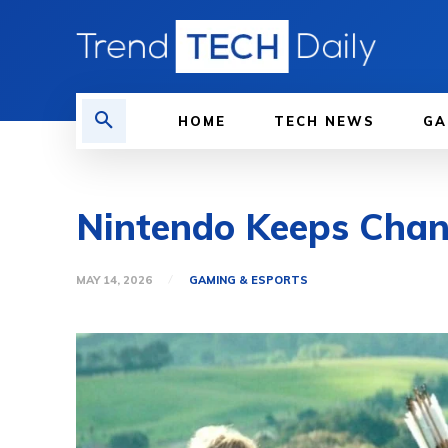
HOME
TECH NEWS
GA
Nintendo Keeps Chan
MAY 14, 2026
GAMING & ESPORTS