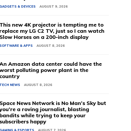
GADGETS & DEVICES
AUGUST 9, 2026
This new 4K projector is tempting me to
replace my LG C2 TV, just so I can watch
Slow Horses on a 200-inch display
SOFTWARE & APPS
AUGUST 8, 2026
An Amazon data center could have the
worst polluting power plant in the
country
TECH NEWS
AUGUST 8, 2026
Space News Network is No Man’s Sky but
you’re a roving journalist, blasting
bandits while trying to keep your
subscribers happy
GAMING & ESPORTS
AUGUST 7, 2026