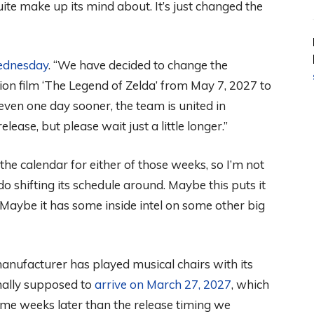
ite make up its mind about. It’s just changed the
ednesday
. “We have decided to change the
tion film ‘The Legend of Zelda’ from May 7, 2027 to
e even one day sooner, the team is united in
elease, but please wait just a little longer.”
he calendar for either of those weeks, so I’m not
 shifting its schedule around. Maybe this puts it
Maybe it has some inside intel on some other big
2 manufacturer has played musical chairs with its
nally supposed to
arrive on March 27, 2027
, which
 some weeks later than the release timing we