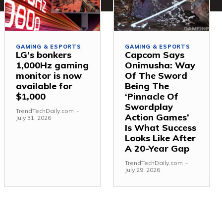
GAMING & ESPORTS
GAMING & ESPORTS
LG’s bonkers
Capcom Says
1,000Hz gaming
Onimusha: Way
monitor is now
Of The Sword
available for
Being The
$1,000
‘Pinnacle Of
Swordplay
TrendTechDaily.com
-
Action Games’
July 31, 2026
Is What Success
Looks Like After
A 20-Year Gap
TrendTechDaily.com
-
July 29, 2026