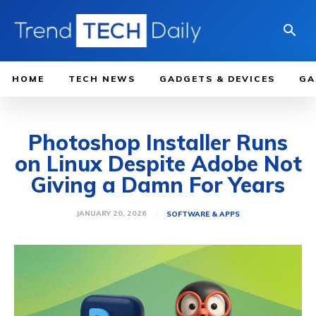
HOME
TECH NEWS
GADGETS & DEVICES
GA
Photoshop Installer Runs
on Linux Despite Adobe Not
Giving a Damn For Years
JANUARY 20, 2026
SOFTWARE & APPS