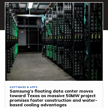
SOFTWARE & APPS
Samsung’s floating data center moves
toward Texas as massive 50MW project
promises faster construction and water-
based cooling advantages