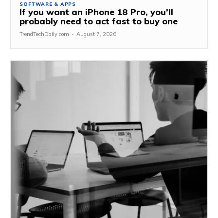
SOFTWARE & APPS
If you want an iPhone 18 Pro, you’ll
probably need to act fast to buy one
TrendTechDaily.com
-
August 7, 2026