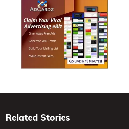
Related Stories