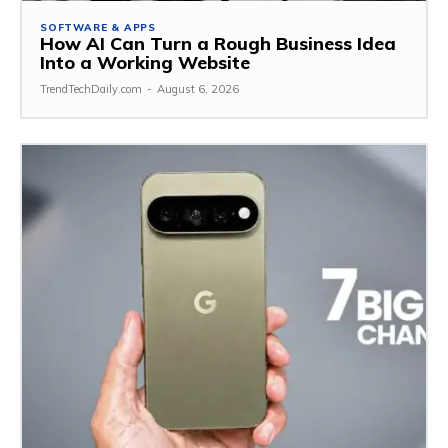
SOFTWARE & APPS
How AI Can Turn a Rough Business Idea
Into a Working Website
TrendTechDaily.com
-
August 6, 2026