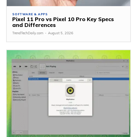
SOFTWARE & APPS
Pixel 11 Pro vs Pixel 10 Pro Key Specs
and Differences
TrendTechDaily.com
-
August 5, 2026