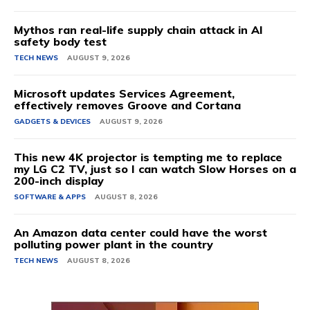
Mythos ran real-life supply chain attack in AI
safety body test
TECH NEWS
AUGUST 9, 2026
Microsoft updates Services Agreement,
effectively removes Groove and Cortana
GADGETS & DEVICES
AUGUST 9, 2026
This new 4K projector is tempting me to replace
my LG C2 TV, just so I can watch Slow Horses on a
200-inch display
SOFTWARE & APPS
AUGUST 8, 2026
An Amazon data center could have the worst
polluting power plant in the country
TECH NEWS
AUGUST 8, 2026