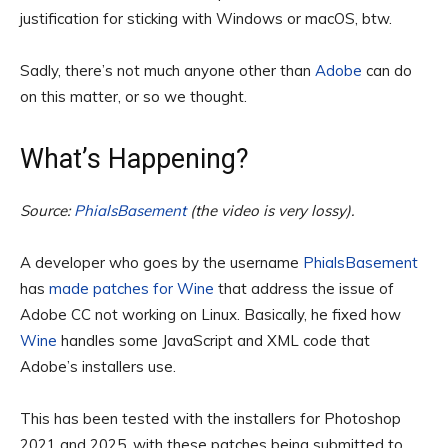
justification for sticking with Windows or macOS, btw.
Sadly, there’s not much anyone other than
Adobe
can do
on this matter, or so we thought.
What’s Happening?
Source: 
PhialsBasement
 (the video is very lossy).
A developer who goes by the username
PhialsBasement
has
made patches for Wine
that address the issue of
Adobe CC not working on Linux. Basically, he fixed how
Wine
handles some JavaScript and XML code that
Adobe’s installers use.
This has been tested with the installers for Photoshop
2021 and 2025, with these patches being submitted to