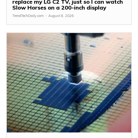
replace my LG C2 TV, just so I can watch
Slow Horses on a 200-inch display
TrendTechDaily.com
-
August 8, 2026