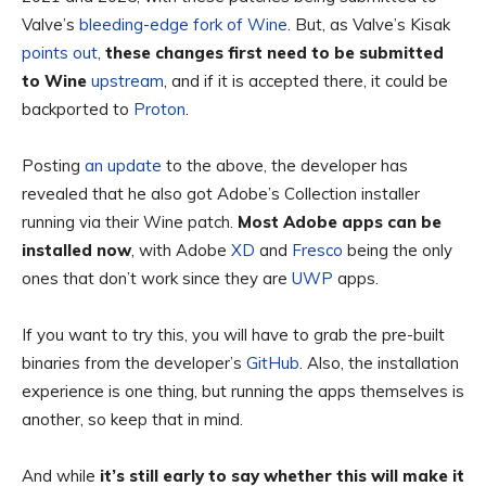
Valve’s
bleeding-edge fork of Wine
. But, as Valve’s Kisak
points out
,
these changes first need to be submitted
to Wine
upstream
, and if it is accepted there, it could be
backported to
Proton
.
Posting
an update
to the above, the developer has
revealed that he also got Adobe’s Collection installer
running via their Wine patch.
Most Adobe apps can be
installed now
, with Adobe
XD
and
Fresco
being the only
ones that don’t work since they are
UWP
apps.
If you want to try this, you will have to grab the pre-built
binaries from the developer’s
GitHub
. Also, the installation
experience is one thing, but running the apps themselves is
another, so keep that in mind.
And while
it’s still early to say whether this will make it