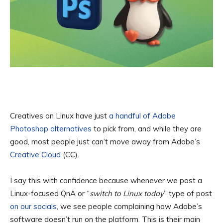
Creatives on Linux have just
a handful of Adobe
Photoshop alternatives
to pick from, and while they are
good, most people just can’t move away from Adobe’s
Creative Cloud
(CC).
I say this with confidence because whenever we post a
Linux-focused QnA or “
switch to Linux today
” type of post
on our socials
, we see people complaining how Adobe’s
software doesn’t run on the platform. This is their main