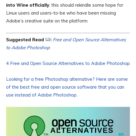
into Wine officially
, this should rekindle some hope for
Linux users and users-to-be who have been missing
Adobe’s creative suite on the platform.
Suggested Read
:
Free and Open Source Alternatives
to Adobe Photoshop
4 Free and Open Source Alternatives to Adobe Photoshop
Looking for a free Photoshop alternative? Here are some
of the best free and open source software that you can
use instead of Adobe Photoshop.