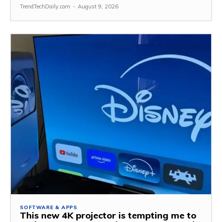
TrendTechDaily.com
-
August 9, 2026
SOFTWARE & APPS
This new 4K projector is tempting me to