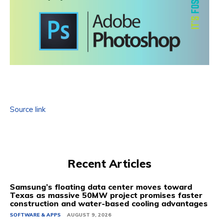
Source link
Recent Articles
Samsung’s floating data center moves toward
Texas as massive 50MW project promises faster
construction and water-based cooling advantages
SOFTWARE & APPS
AUGUST 9, 2026