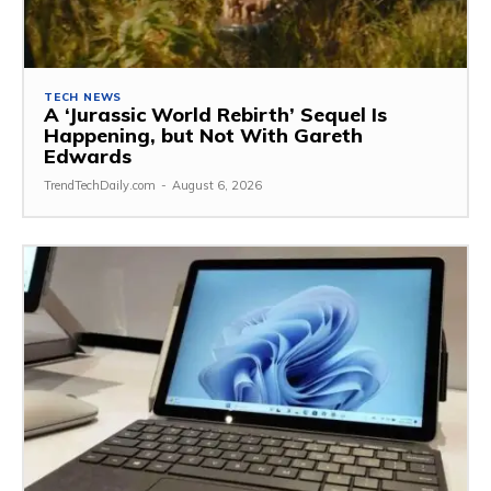
TECH NEWS
A ‘Jurassic World Rebirth’ Sequel Is
Happening, but Not With Gareth
Edwards
TrendTechDaily.com
-
August 6, 2026