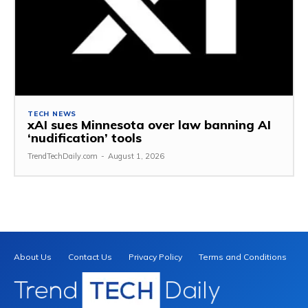
TECH NEWS
xAI sues Minnesota over law banning AI
‘nudification’ tools
TrendTechDaily.com
-
August 1, 2026
About Us
Contact Us
Privacy Policy
Terms and Conditions