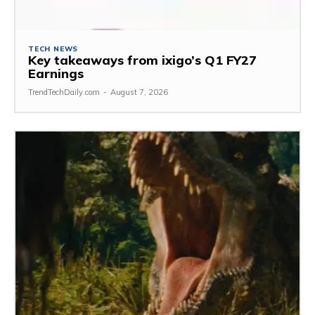
TECH NEWS
Key takeaways from ixigo’s Q1 FY27
Earnings
TrendTechDaily.com
-
August 7, 2026