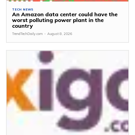
TECH NEWS
An Amazon data center could have the
worst polluting power plant in the
country
TrendTechDaily.com
-
August 8, 2026