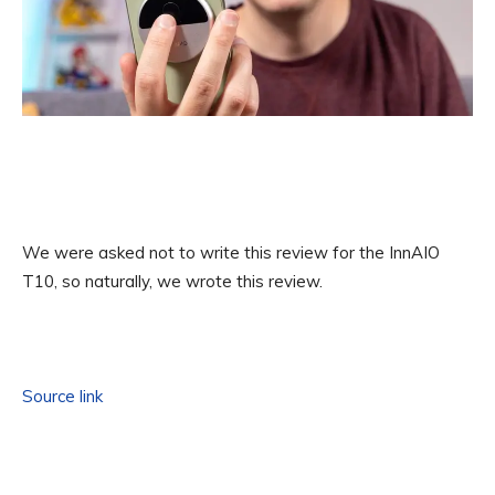
We were asked not to write this review for the InnAIO
T10, so naturally, we wrote this review.
Source link