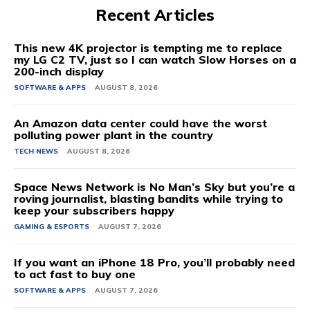
Recent Articles
This new 4K projector is tempting me to replace
my LG C2 TV, just so I can watch Slow Horses on a
200-inch display
SOFTWARE & APPS
AUGUST 8, 2026
An Amazon data center could have the worst
polluting power plant in the country
TECH NEWS
AUGUST 8, 2026
Space News Network is No Man’s Sky but you’re a
roving journalist, blasting bandits while trying to
keep your subscribers happy
GAMING & ESPORTS
AUGUST 7, 2026
If you want an iPhone 18 Pro, you’ll probably need
to act fast to buy one
SOFTWARE & APPS
AUGUST 7, 2026