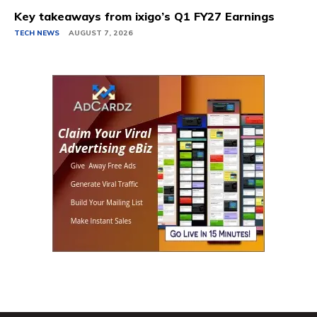
Key takeaways from ixigo’s Q1 FY27 Earnings
TECH NEWS
AUGUST 7, 2026