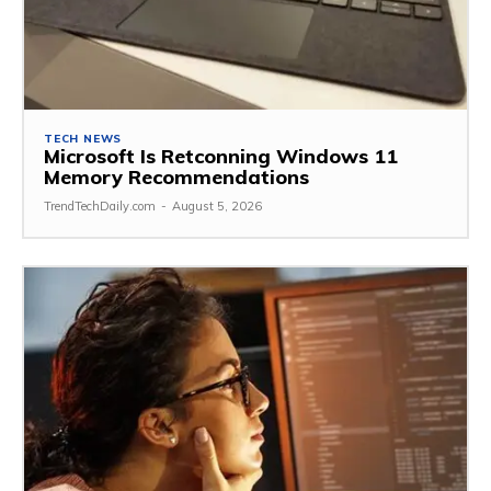
TECH NEWS
Microsoft Is Retconning Windows 11
Memory Recommendations
TrendTechDaily.com
-
August 5, 2026