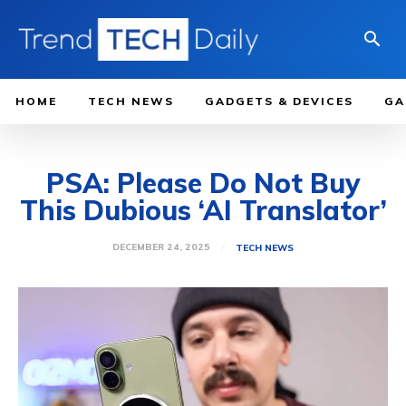
HOME
TECH NEWS
GADGETS & DEVICES
GA
PSA: Please Do Not Buy
This Dubious ‘AI Translator’
DECEMBER 24, 2025
TECH NEWS