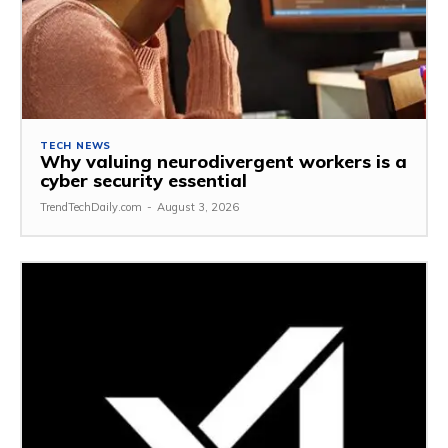
TECH NEWS
Why valuing neurodivergent workers is a
cyber security essential
TrendTechDaily.com
-
August 3, 2026