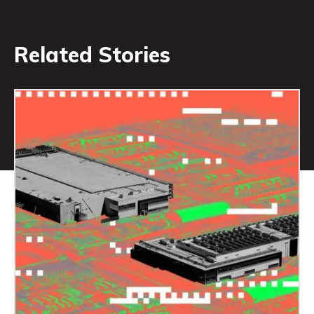
Related Stories