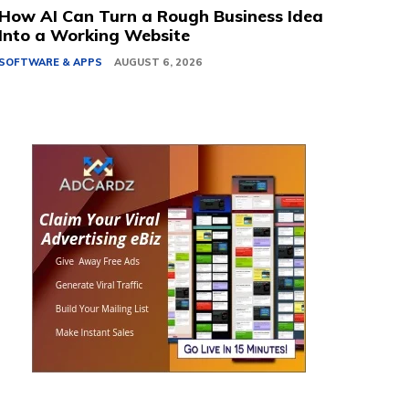
How AI Can Turn a Rough Business Idea
Into a Working Website
SOFTWARE & APPS
AUGUST 6, 2026