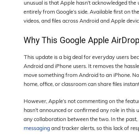
unusual is that Apple hasn’t acknowledged the 
entirely from Google’s side. Available first on th
videos, and files across Android and Apple devi
Why This Google Apple AirDro
This update is a big deal for everyday users bec
Android and iPhone users. It removes the hassle
move something from Android to an iPhone. Now
home, office, or classroom can share files instan
However, Apple’s not commenting on the feature
hasn’t announced or confirmed any role in this
any collaboration between the two. In the past
messaging
and tracker alerts, so this lack of re