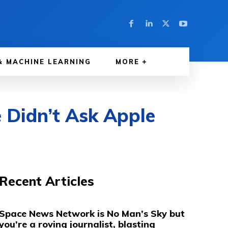
& MACHINE LEARNING
MORE
 Didn’t Ask Apple
Recent Articles
Space News Network is No Man’s Sky but
you’re a roving journalist, blasting