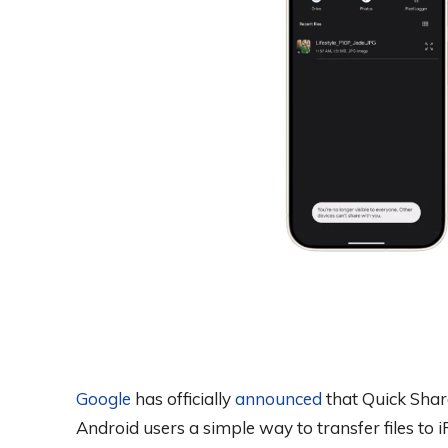
Google
has officially
announced
that Quick Shar
Android users a simple way to transfer files t