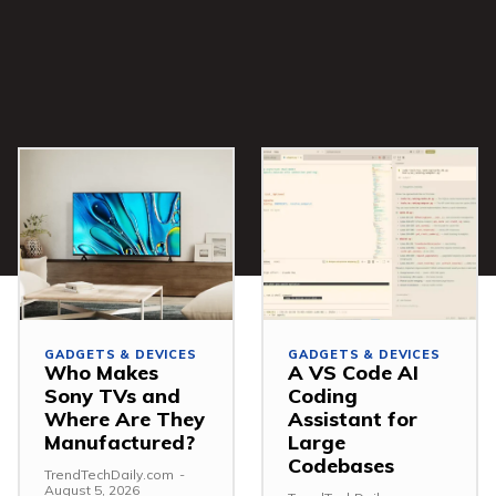
GADGETS & DEVICES
GADGETS & DEVICES
Who Makes
A VS Code AI
Sony TVs and
Coding
Where Are They
Assistant for
Manufactured?
Large
Codebases
TrendTechDaily.com
-
August 5, 2026