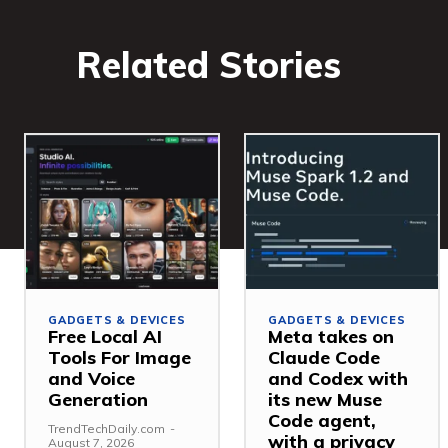
Related Stories
GADGETS & DEVICES
GADGETS & DEVICES
Free Local AI
Meta takes on
Tools For Image
Claude Code
and Voice
and Codex with
Generation
its new Muse
Code agent,
TrendTechDaily.com
-
with a privacy
August 7, 2026