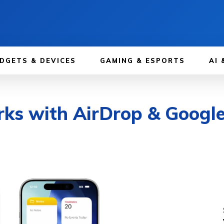
DGETS & DEVICES
GAMING & ESPORTS
AI 
ks with AirDrop & Google