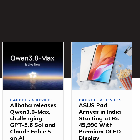
GADGETS & DEVICES
GADGETS & DEVICES
Alibaba releases
ASUS Pad
Qwen3.8-Max,
Arrives in India
challenging
Starting at Rs
GPT-5.6 Sol and
45,990 With
Claude Fable 5
Premium OLED
on AI
Display