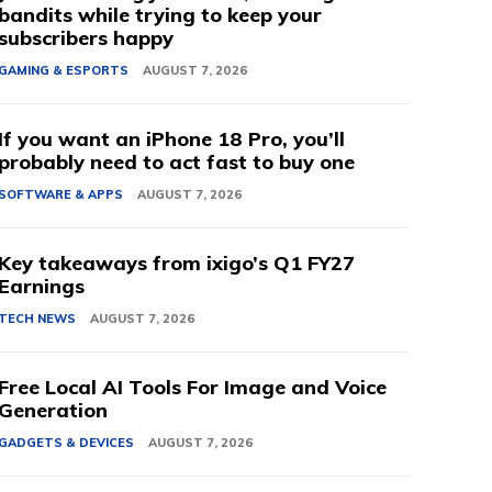
bandits while trying to keep your
subscribers happy
GAMING & ESPORTS
AUGUST 7, 2026
If you want an iPhone 18 Pro, you’ll
probably need to act fast to buy one
SOFTWARE & APPS
AUGUST 7, 2026
Key takeaways from ixigo’s Q1 FY27
Earnings
TECH NEWS
AUGUST 7, 2026
Free Local AI Tools For Image and Voice
Generation
GADGETS & DEVICES
AUGUST 7, 2026