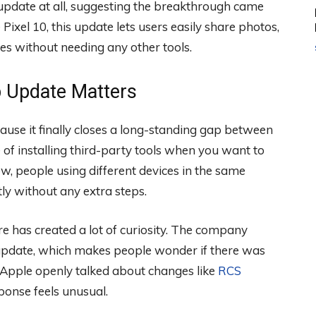
update at all, suggesting the breakthrough came
e Pixel 10, this update lets users easily share photos,
ces without needing any other tools.
p Update Matters
ause it finally closes a long-standing gap between
 of installing third-party tools when you want to
, people using different devices in the same
tly without any extra steps.
 has created a lot of curiosity. The company
 update, which makes people wonder if there was
, Apple openly talked about changes like
RCS
sponse feels unusual.