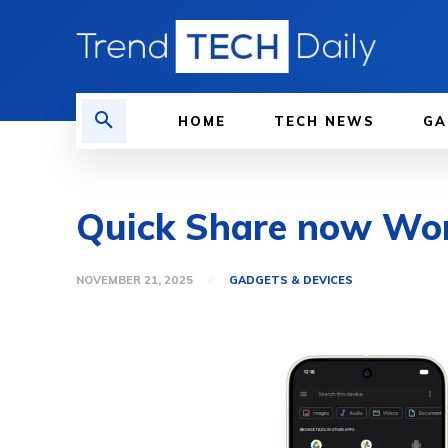
HOME
TECH NEWS
GA
Quick Share now Wor
NOVEMBER 21, 2025
GADGETS & DEVICES