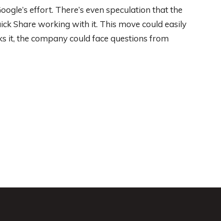
Google’s effort. There’s even speculation that the
k Share working with it. This move could easily
ks it, the company could face questions from