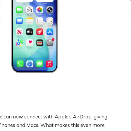
e can now connect with Apple’s AirDrop, giving
o iPhones and Macs. What makes this even more