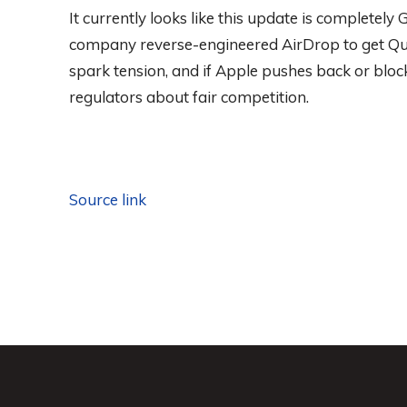
It currently looks like this update is completely 
company reverse-engineered AirDrop to get Quic
spark tension, and if Apple pushes back or bloc
regulators about fair competition.
Source link