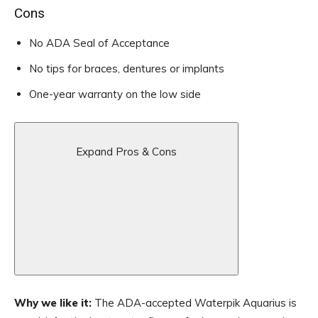
Cons
No ADA Seal of Acceptance
No tips for braces, dentures or implants
One-year warranty on the low side
Expand Pros & Cons
Why we like it:
The ADA-accepted Waterpik Aquarius is