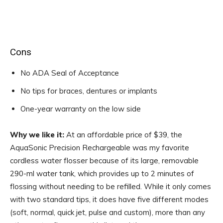
Cons
No ADA Seal of Acceptance
No tips for braces, dentures or implants
One-year warranty on the low side
Why we like it:
At an affordable price of $39, the
AquaSonic Precision Rechargeable was my favorite
cordless water flosser because of its large, removable
290-ml water tank, which provides up to 2 minutes of
flossing without needing to be refilled. While it only comes
with two standard tips, it does have five different modes
(soft, normal, quick jet, pulse and custom), more than any