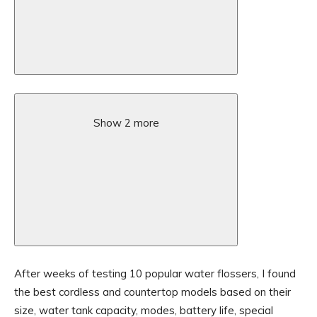
Show 2 more
After weeks of testing 10 popular water flossers, I found
the best cordless and countertop models based on their
size, water tank capacity, modes, battery life, special