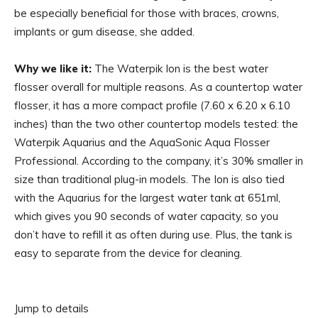
be especially beneficial for those with braces, crowns,
implants or gum disease, she added.
Why we like it:
The Waterpik Ion is the best water
flosser overall for multiple reasons. As a countertop water
flosser, it has a more compact profile (7.60 x 6.20 x 6.10
inches) than the two other countertop models tested: the
Waterpik Aquarius and the AquaSonic Aqua Flosser
Professional. According to the company, it’s 30% smaller in
size than traditional plug-in models. The Ion is also tied
with the Aquarius for the largest water tank at 651ml,
which gives you 90 seconds of water capacity, so you
don’t have to refill it as often during use. Plus, the tank is
easy to separate from the device for cleaning.
Jump to details