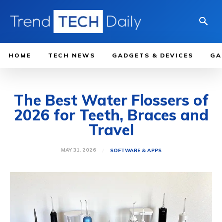
HOME
TECH NEWS
GADGETS & DEVICES
GA
The Best Water Flossers of
2026 for Teeth, Braces and
Travel
MAY 31, 2026
SOFTWARE & APPS