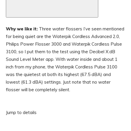
Why we like it:
Three water flossers I’ve seen mentioned
for being quiet are the Waterpik Cordless Advanced 2.0,
Philips Power Flosser 3000 and Waterpik Cordless Pulse
3100, so I put them to the test using the Decibel X:dB
Sound Level Meter app. With water inside and about 1
inch from my phone, the Waterpik Cordless Pulse 3100
was the quietest at both its highest (67.5 dBA) and
lowest (61.3 dBA) settings. Just note that no water
flosser will be completely silent.
Jump to details