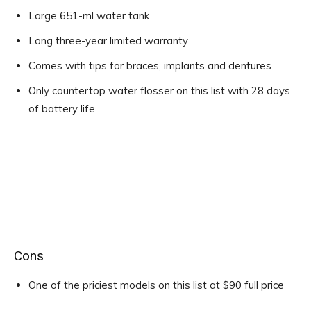
Large 651-ml water tank
Long three-year limited warranty
Comes with tips for braces, implants and dentures
Only countertop water flosser on this list with 28 days
of battery life
Cons
One of the priciest models on this list at $90 full price