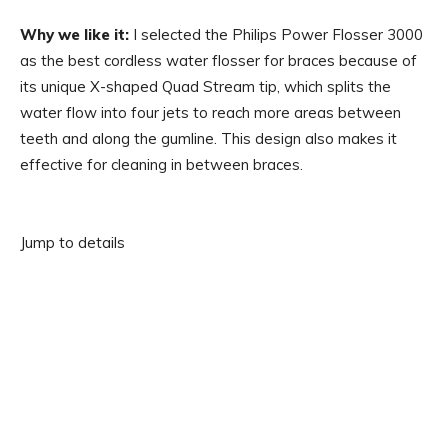
Why we like it:
I selected the Philips Power Flosser 3000
as the best cordless water flosser for braces because of
its unique X-shaped Quad Stream tip, which splits the
water flow into four jets to reach more areas between
teeth and along the gumline. This design also makes it
effective for cleaning in between braces.
Jump to details