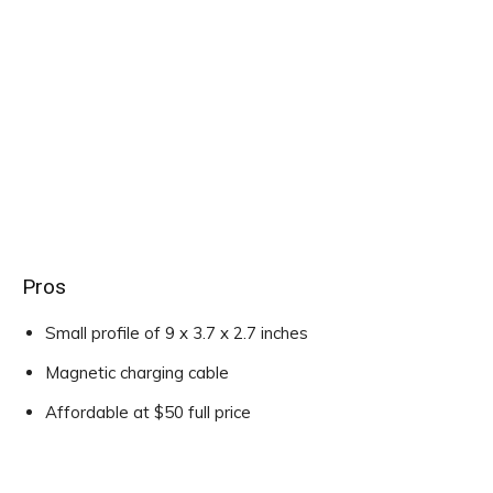
Pros
Small profile of 9 x 3.7 x 2.7 inches
Magnetic charging cable
Affordable at $50 full price