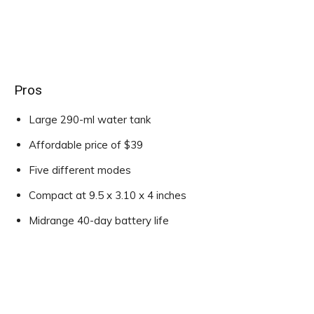
Pros
Large 290-ml water tank
Affordable price of $39
Five different modes
Compact at 9.5 x 3.10 x 4 inches
Midrange 40-day battery life