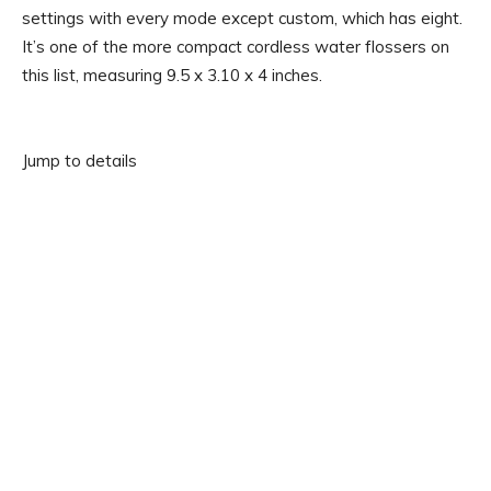
settings with every mode except custom, which has eight.
It’s one of the more compact cordless water flossers on
this list, measuring 9.5 x 3.10 x 4 inches.
Jump to details