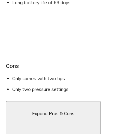
Long battery life of 63 days
Cons
Only comes with two tips
Only two pressure settings
Expand Pros & Cons