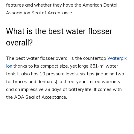
features and whether they have the American Dental
Association Seal of Acceptance.
What is the best water flosser
overall?
The best water flosser overall is the countertop
Waterpik
Ion
thanks to its compact size, yet large 651-ml water
tank. It also has 10 pressure levels, six tips (including two
for braces and dentures), a three-year limited warranty
and an impressive 28 days of battery life. It comes with
the ADA Seal of Acceptance.