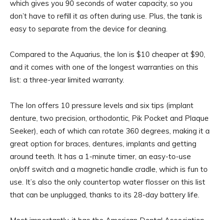
which gives you 90 seconds of water capacity, so you
don’t have to refill it as often during use. Plus, the tank is
easy to separate from the device for cleaning.
Compared to the Aquarius, the Ion is $10 cheaper at $90,
and it comes with one of the longest warranties on this
list: a three-year limited warranty.
The Ion offers 10 pressure levels and six tips (implant
denture, two precision, orthodontic, Pik Pocket and Plaque
Seeker), each of which can rotate 360 degrees, making it a
great option for braces, dentures, implants and getting
around teeth. It has a 1-minute timer, an easy-to-use
on/off switch and a magnetic handle cradle, which is fun to
use. It’s also the only countertop water flosser on this list
that can be unplugged, thanks to its 28-day battery life.