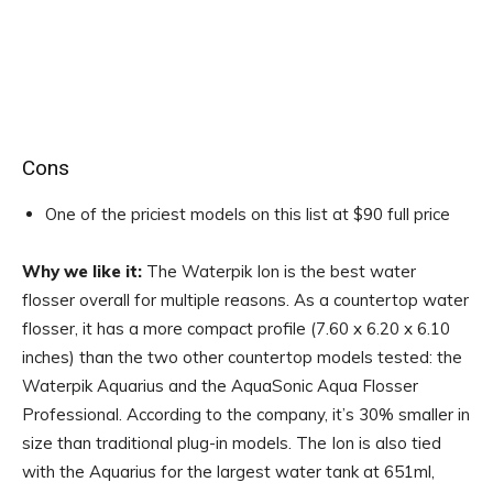
Cons
One of the priciest models on this list at $90 full price
Why we like it:
The Waterpik Ion is the best water
flosser overall for multiple reasons. As a countertop water
flosser, it has a more compact profile (7.60 x 6.20 x 6.10
inches) than the two other countertop models tested: the
Waterpik Aquarius and the AquaSonic Aqua Flosser
Professional. According to the company, it’s 30% smaller in
size than traditional plug-in models. The Ion is also tied
with the Aquarius for the largest water tank at 651ml,