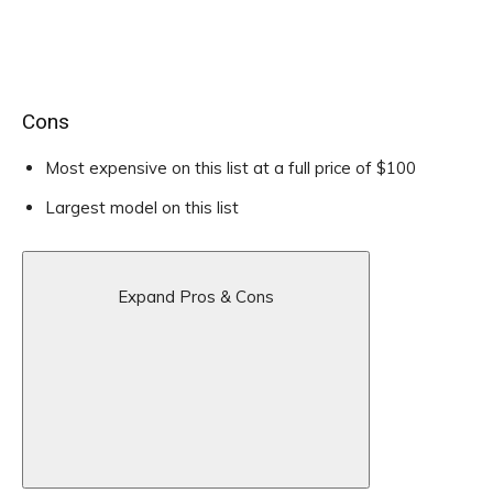
Cons
Most expensive on this list at a full price of $100
Largest model on this list
Expand Pros & Cons