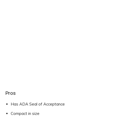
Pros
Has ADA Seal of Acceptance
Compact in size