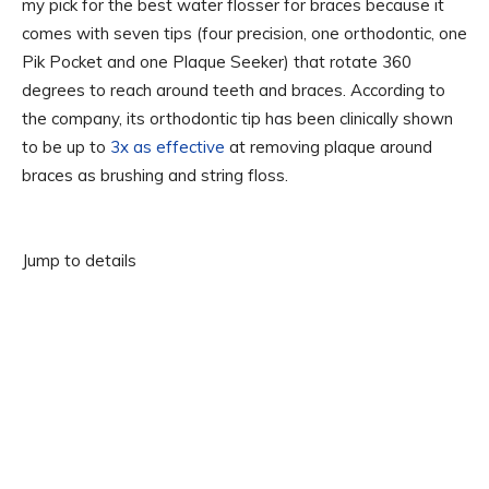
my pick for the best water flosser for braces because it
comes with seven tips (four precision, one orthodontic, one
Pik Pocket and one Plaque Seeker) that rotate 360
degrees to reach around teeth and braces. According to
the company, its orthodontic tip has been clinically shown
to be up to
3x as effective
at removing plaque around
braces as brushing and string floss.
Jump to details