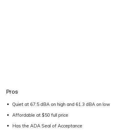
Pros
Quiet at 67.5 dBA on high and 61.3 dBA on low
Affordable at $50 full price
Has the ADA Seal of Acceptance