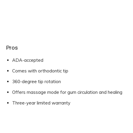
Pros
ADA-accepted
Comes with orthodontic tip
360-degree tip rotation
Offers massage mode for gum circulation and healing
Three-year limited warranty