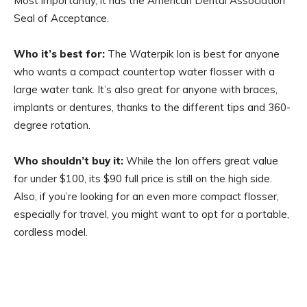
Most importantly, it has the American Dental Association
Seal of Acceptance.
Who it’s best for:
The Waterpik Ion is best for anyone
who wants a compact countertop water flosser with a
large water tank. It’s also great for anyone with braces,
implants or dentures, thanks to the different tips and 360-
degree rotation.
Who shouldn’t buy it:
While the Ion offers great value
for under $100, its $90 full price is still on the high side.
Also, if you’re looking for an even more compact flosser,
especially for travel, you might want to opt for a portable,
cordless model.