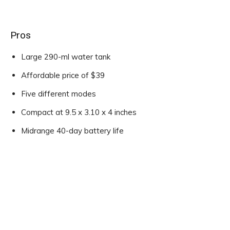
Pros
Large 290-ml water tank
Affordable price of $39
Five different modes
Compact at 9.5 x 3.10 x 4 inches
Midrange 40-day battery life