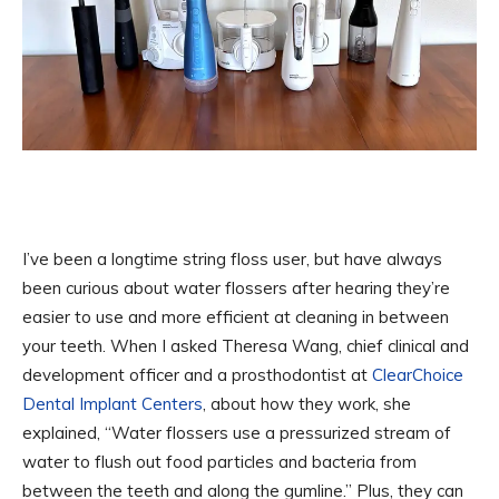
I’ve been a longtime string floss user, but have always
been curious about water flossers after hearing they’re
easier to use and more efficient at cleaning in between
your teeth. When I asked Theresa Wang, chief clinical and
development officer and a prosthodontist at
ClearChoice
Dental Implant Centers
, about how they work, she
explained, “Water flossers use a pressurized stream of
water to flush out food particles and bacteria from
between the teeth and along the gumline.” Plus, they can