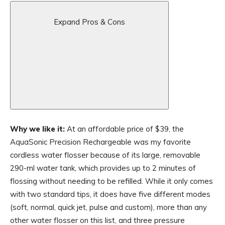
Expand Pros & Cons
Why we like it:
At an affordable price of $39, the
AquaSonic Precision Rechargeable was my favorite
cordless water flosser because of its large, removable
290-ml water tank, which provides up to 2 minutes of
flossing without needing to be refilled. While it only comes
with two standard tips, it does have five different modes
(soft, normal, quick jet, pulse and custom), more than any
other water flosser on this list, and three pressure