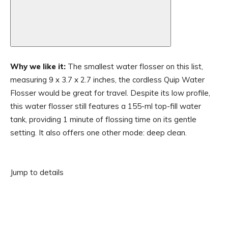
Why we like it:
The smallest water flosser on this list,
measuring 9 x 3.7 x 2.7 inches, the cordless Quip Water
Flosser would be great for travel. Despite its low profile,
this water flosser still features a 155-ml top-fill water
tank, providing 1 minute of flossing time on its gentle
setting. It also offers one other mode: deep clean.
Jump to details