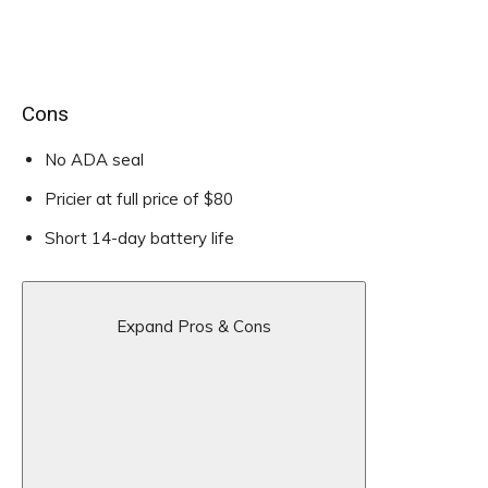
Cons
No ADA seal
Pricier at full price of $80
Short 14-day battery life
Expand Pros & Cons