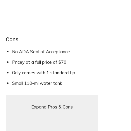
Cons
No ADA Seal of Acceptance
Pricey at a full price of $70
Only comes with 1 standard tip
Small 110-ml water tank
Expand Pros & Cons