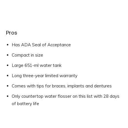
Pros
Has ADA Seal of Acceptance
Compact in size
Large 651-ml water tank
Long three-year limited warranty
Comes with tips for braces, implants and dentures
Only countertop water flosser on this list with 28 days
of battery life