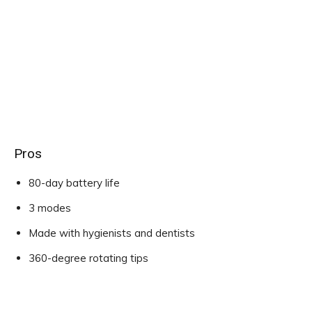
Pros
80-day battery life
3 modes
Made with hygienists and dentists
360-degree rotating tips