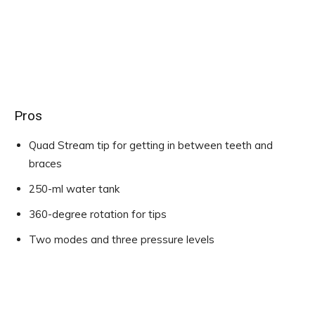
Pros
Quad Stream tip for getting in between teeth and
braces
250-ml water tank
360-degree rotation for tips
Two modes and three pressure levels