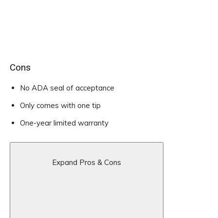
Cons
No ADA seal of acceptance
Only comes with one tip
One-year limited warranty
Expand Pros & Cons