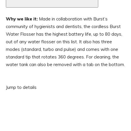
Why we like it:
Made in collaboration with Burst’s
community of hygienists and dentists, the cordless Burst
Water Flosser has the highest battery life, up to 80 days,
out of any water flosser on this list. It also has three
modes (standard, turbo and pulse) and comes with one
standard tip that rotates 360 degrees. For cleaning, the
water tank can also be removed with a tab on the bottom.
Jump to details