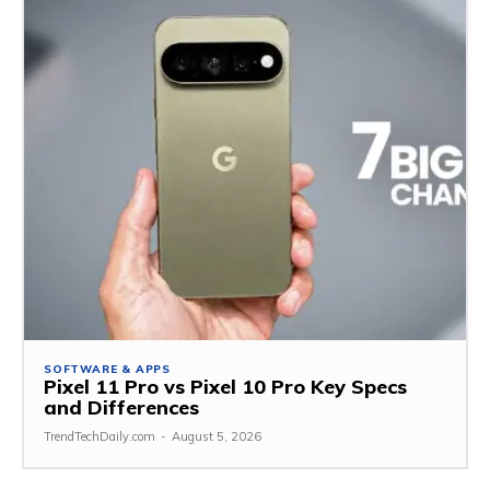
SOFTWARE & APPS
Pixel 11 Pro vs Pixel 10 Pro Key Specs
and Differences
TrendTechDaily.com
-
August 5, 2026