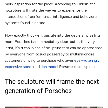
main inspiration for the piece. According to Pilarski, the
“sculpture will invite the viewer to experience the
intersection of performance, intelligence and behavioral
systems found in nature.”
How exactly that will translate into the dealership selling
more Porsches isn’t immediately clear, but at the very
least, it’s a cool piece of sculpture that can be appreciated
by everyone from casual passersby to multimillionaire
customers arriving to purchase whatever
eye-wateringly
expensive special edition model
Porsche cooks up next.
The sculpture will frame the next
generation of Porsches