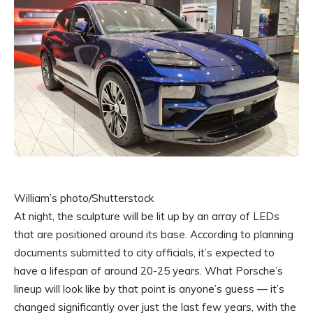
William’s photo/Shutterstock
At night, the sculpture will be lit up by an array of LEDs
that are positioned around its base. According to planning
documents submitted to city officials, it’s expected to
have a lifespan of around 20-25 years. What Porsche’s
lineup will look like by that point is anyone’s guess — it’s
changed significantly over just the last few years, with the