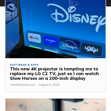
SOFTWARE & APPS
This new 4K projector is tempting me to
replace my LG C2 TV, just so I can watch
Slow Horses on a 200-inch display
TrendTechDaily.com
-
August 8, 2026