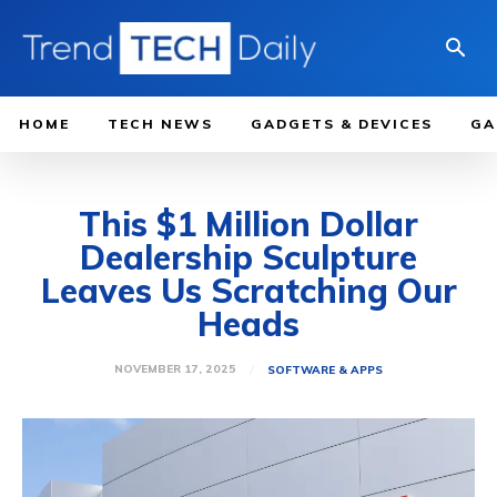
HOME
TECH NEWS
GADGETS & DEVICES
GA
This $1 Million Dollar
Dealership Sculpture
Leaves Us Scratching Our
Heads
NOVEMBER 17, 2025
SOFTWARE & APPS