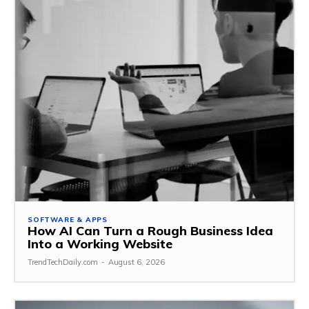
SOFTWARE & APPS
How AI Can Turn a Rough Business Idea
Into a Working Website
TrendTechDaily.com
-
August 6, 2026