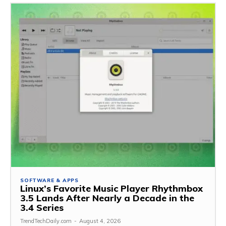
SOFTWARE & APPS
Linux’s Favorite Music Player Rhythmbox
3.5 Lands After Nearly a Decade in the
3.4 Series
TrendTechDaily.com
-
August 4, 2026