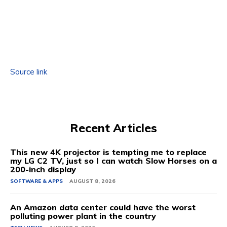
Source link
Recent Articles
This new 4K projector is tempting me to replace
my LG C2 TV, just so I can watch Slow Horses on a
200-inch display
SOFTWARE & APPS
AUGUST 8, 2026
An Amazon data center could have the worst
polluting power plant in the country