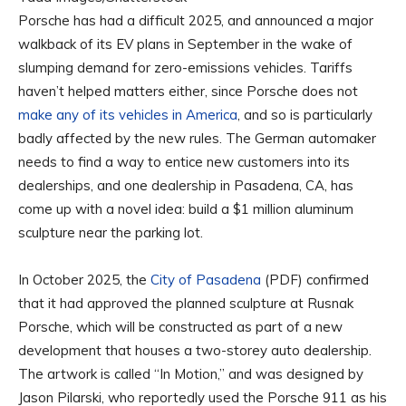
Porsche has had a difficult 2025, and announced a major
walkback of its EV plans in September in the wake of
slumping demand for zero-emissions vehicles. Tariffs
haven’t helped matters either, since Porsche does not
make any of its vehicles in America
, and so is particularly
badly affected by the new rules. The German automaker
needs to find a way to entice new customers into its
dealerships, and one dealership in Pasadena, CA, has
come up with a novel idea: build a $1 million aluminum
sculpture near the parking lot.
In October 2025, the
City of Pasadena
(PDF) confirmed
that it had approved the planned sculpture at Rusnak
Porsche, which will be constructed as part of a new
development that houses a two-storey auto dealership.
The artwork is called “In Motion,” and was designed by
Jason Pilarski, who reportedly used the Porsche 911 as his