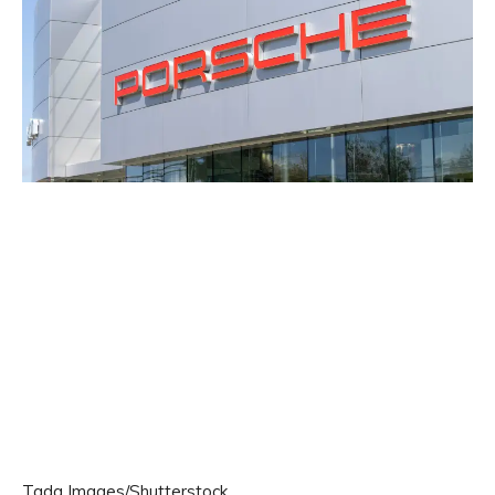
Tada Images/Shutterstock