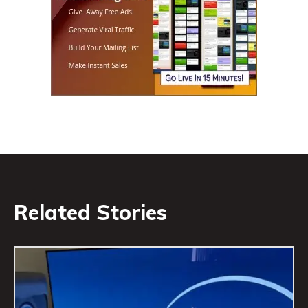
Related Stories