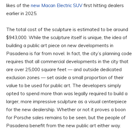
likes of the
new Macan Electric SUV
first hitting dealers
earlier in 2025.
The total cost of the sculpture is estimated to be around
$943,000. While the sculpture itself is unique, the idea of
building a public art piece on new developments in
Pasadena is far from novel. In fact, the city’s planning code
requires that all commercial developments in the city that
are over 25,000 square feet — and outside dedicated
exclusion zones — set aside a small proportion of their
value to be used for public art. The developers simply
opted to spend more than was legally required to build a
larger, more impressive sculpture as a visual centerpiece
for the new dealership. Whether or not it proves a boon
for Porsche sales remains to be seen, but the people of
Pasadena benefit from the new public art either way.