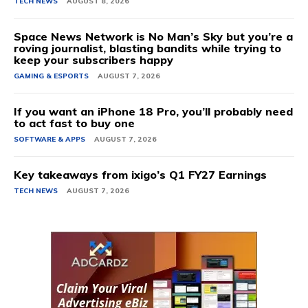
TECH NEWS
AUGUST 8, 2026
Space News Network is No Man’s Sky but you’re a
roving journalist, blasting bandits while trying to
keep your subscribers happy
GAMING & ESPORTS
AUGUST 7, 2026
If you want an iPhone 18 Pro, you’ll probably need
to act fast to buy one
SOFTWARE & APPS
AUGUST 7, 2026
Key takeaways from ixigo’s Q1 FY27 Earnings
TECH NEWS
AUGUST 7, 2026