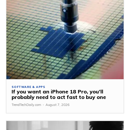
SOFTWARE & APPS
If you want an iPhone 18 Pro, you’ll
probably need to act fast to buy one
TrendTechDaily.com
-
August 7, 2026