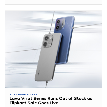
SOFTWARE & APPS
Lava Virat Series Runs Out of Stock as
Flipkart Sale Goes Live