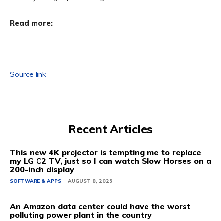
Read more:
Source link
Recent Articles
This new 4K projector is tempting me to replace
my LG C2 TV, just so I can watch Slow Horses on a
200-inch display
SOFTWARE & APPS
AUGUST 8, 2026
An Amazon data center could have the worst
polluting power plant in the country