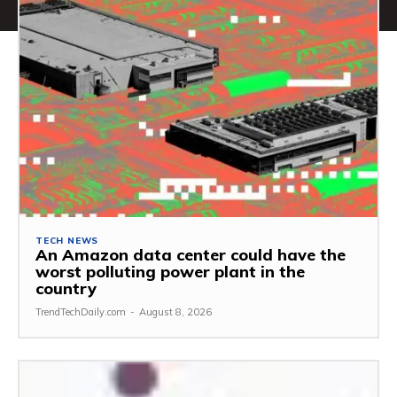
TECH NEWS
An Amazon data center could have the
worst polluting power plant in the
country
TrendTechDaily.com
-
August 8, 2026