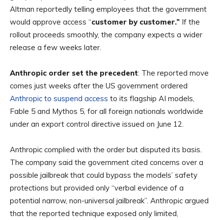
Altman reportedly telling employees that the government
would approve access “
customer by customer.”
If the
rollout proceeds smoothly, the company expects a wider
release a few weeks later.
Anthropic order set the precedent
: The reported move
comes just weeks after the US government ordered
Anthropic to suspend access
to its flagship AI models,
Fable 5 and Mythos 5, for all foreign nationals worldwide
under an export control directive issued on June 12.
Anthropic complied with the order but disputed its basis.
The company said the government cited concerns over a
possible jailbreak that could bypass the models’ safety
protections but provided only “verbal evidence of a
potential narrow, non-universal jailbreak”. Anthropic argued
that the reported technique exposed only limited,