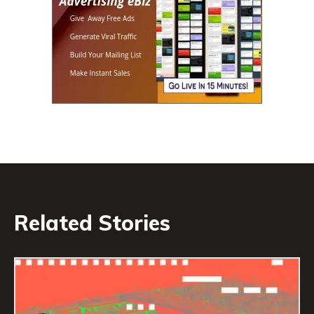
Related Stories