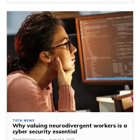
TECH NEWS
Why valuing neurodivergent workers is a
cyber security essential
TrendTechDaily.com
-
August 3, 2026