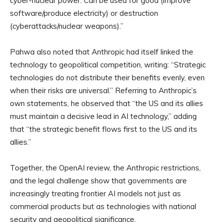
cyber-nuclear power. Can be used for good (improve
software/produce electricity) or destruction
(cyberattacks/nuclear weapons).”
Pahwa also noted that Anthropic had itself linked the
technology to geopolitical competition, writing: “Strategic
technologies do not distribute their benefits evenly, even
when their risks are universal.” Referring to Anthropic’s
own statements, he observed that “the US and its allies
must maintain a decisive lead in AI technology,” adding
that “the strategic benefit flows first to the US and its
allies.”
Together, the OpenAI review, the Anthropic restrictions,
and the legal challenge show that governments are
increasingly treating frontier AI models not just as
commercial products but as technologies with national
security and geopolitical significance.