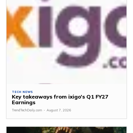
TECH NEWS
Key takeaways from ixigo’s Q1 FY27
Earnings
TrendTechDaily.com
-
August 7, 2026