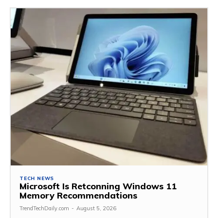
TECH NEWS
Microsoft Is Retconning Windows 11
Memory Recommendations
TrendTechDaily.com
-
August 5, 2026