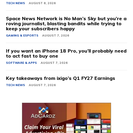
TECH NEWS
AUGUST 8, 2026
Space News Network is No Man’s Sky but you’re a
roving journalist, blasting bandits while trying to
keep your subscribers happy
GAMING & ESPORTS
AUGUST 7, 2026
If you want an iPhone 18 Pro, you’ll probably need
to act fast to buy one
SOFTWARE & APPS
AUGUST 7, 2026
Key takeaways from ixigo’s Q1 FY27 Earnings
TECH NEWS
AUGUST 7, 2026