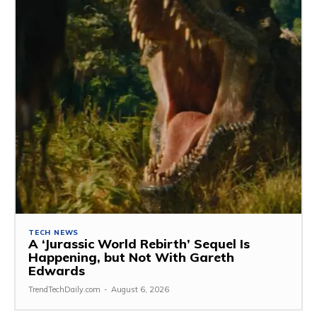
TECH NEWS
A ‘Jurassic World Rebirth’ Sequel Is
Happening, but Not With Gareth
Edwards
TrendTechDaily.com
-
August 6, 2026