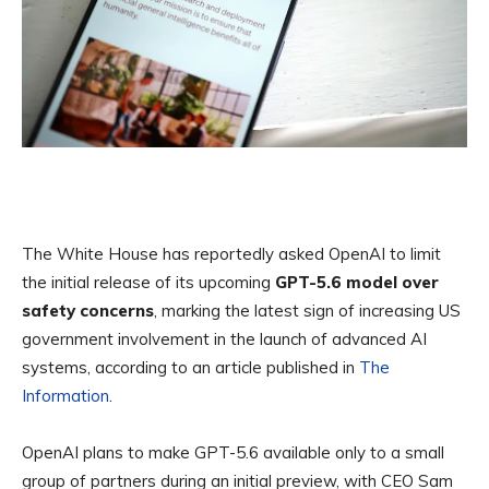
The White House has reportedly asked OpenAI to limit
the initial release of its upcoming
GPT-5.6
model over
safety concerns
, marking the latest sign of increasing US
government involvement in the launch of advanced AI
systems, according to an article published in
The
Information
.
OpenAI plans to make GPT-5.6 available only to a small
group of partners during an initial preview, with CEO Sam