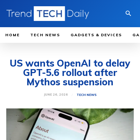
HOME
TECH NEWS
GADGETS & DEVICES
GA
US wants OpenAI to delay
GPT-5.6 rollout after
Mythos suspension
JUNE 26, 2026
TECH NEWS