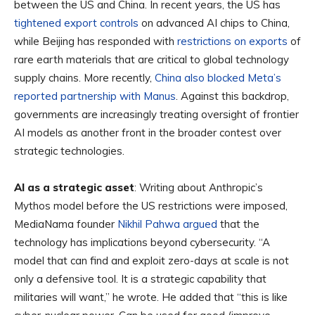
between the US and China. In recent years, the US has
tightened export controls
on advanced AI chips to China,
while Beijing has responded with
restrictions on exports
of
rare earth materials that are critical to global technology
supply chains. More recently,
China also blocked Meta’s
reported partnership with Manus
. Against this backdrop,
governments are increasingly treating oversight of frontier
AI models as another front in the broader contest over
strategic technologies.
AI as a strategic asset
: Writing about Anthropic’s
Mythos model before the US restrictions were imposed,
MediaNama founder
Nikhil Pahwa argued
that the
technology has implications beyond cybersecurity. “A
model that can find and exploit zero-days at scale is not
only a defensive tool. It is a strategic capability that
militaries will want,” he wrote. He added that “this is like