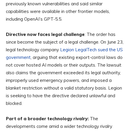
previously known vulnerabilities and said similar
capabilities were available in other frontier models,
including OpenAI’s GPT-5.5.
Directive now faces legal challenge
: The order has
since become the subject of a legal challenge. On June 23,
legal technology company
Legion LegalTech sued the US
government
, arguing that existing export-control laws do
not cover hosted AI models or their outputs. The lawsuit
also claims the government exceeded its legal authority,
improperly used emergency powers, and imposed a
blanket restriction without a valid statutory basis. Legion
is seeking to have the directive declared unlawful and
blocked.
Part of a broader technology rivalry:
The
developments come amid a wider technology rivalry