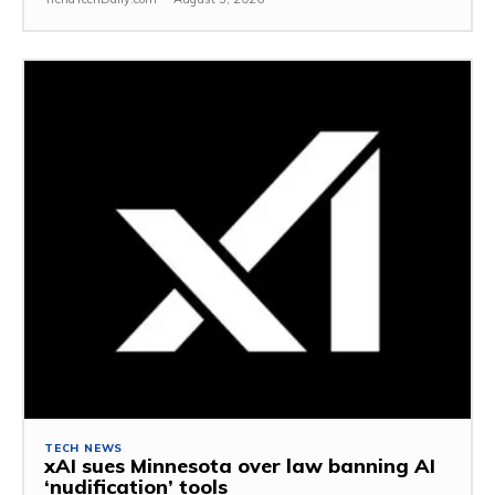
TECH NEWS
xAI sues Minnesota over law banning AI
‘nudification’ tools