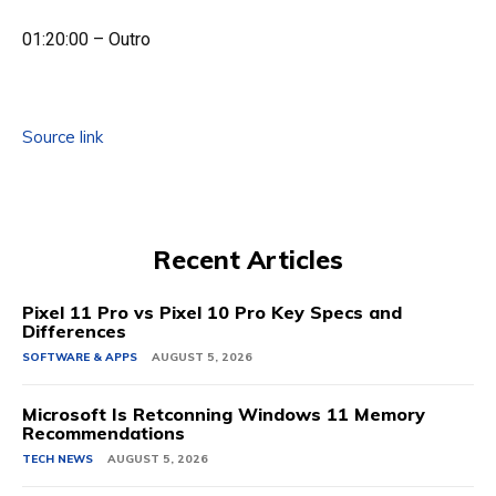
01:20:00 – Outro
Source link
Recent Articles
Pixel 11 Pro vs Pixel 10 Pro Key Specs and
Differences
SOFTWARE & APPS
AUGUST 5, 2026
Microsoft Is Retconning Windows 11 Memory
Recommendations
TECH NEWS
AUGUST 5, 2026