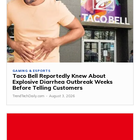
GAMING & ESPORTS
Taco Bell Reportedly Knew About
Explosive Diarrhea Outbreak Weeks
Before Telling Customers
TrendTechDaily.com
-
August 3, 2026