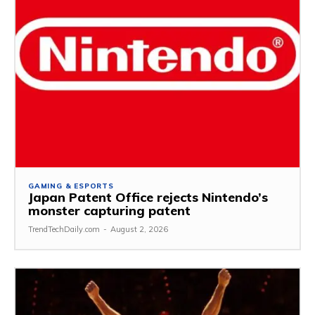
GAMING & ESPORTS
Japan Patent Office rejects Nintendo’s
monster capturing patent
TrendTechDaily.com
-
August 2, 2026