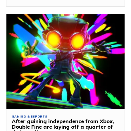
GAMING & ESPORTS
After gaining independence from Xbox,
Double Fine are laying off a quarter of