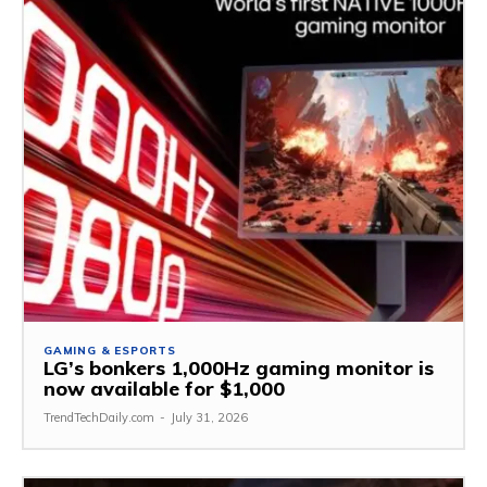
GAMING & ESPORTS
LG’s bonkers 1,000Hz gaming monitor is
now available for $1,000
TrendTechDaily.com
-
July 31, 2026