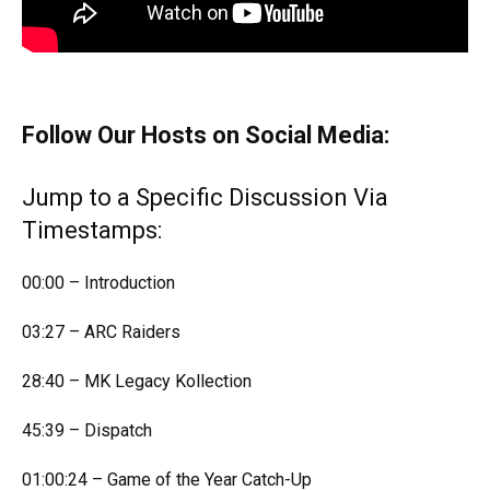
Follow Our Hosts on Social Media:
Jump to a Specific Discussion Via
Timestamps:
00:00 – Introduction
03:27 – ARC Raiders
28:40 – MK Legacy Kollection
45:39 – Dispatch
01:00:24 – Game of the Year Catch-Up