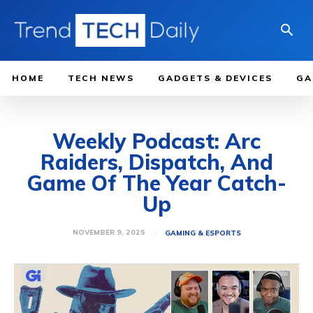
HOME
TECH NEWS
GADGETS & DEVICES
GA
Weekly Podcast: Arc
Raiders, Dispatch, And
Game Of The Year Catch-
Up
NOVEMBER 9, 2025
GAMING & ESPORTS