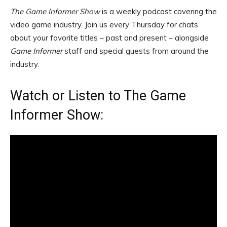
The Game Informer Show
is a weekly podcast covering the
video game industry. Join us every Thursday for chats
about your favorite titles – past and present – alongside
Game Informer
staff and special guests from around the
industry.
Watch or Listen to The Game
Informer Show: