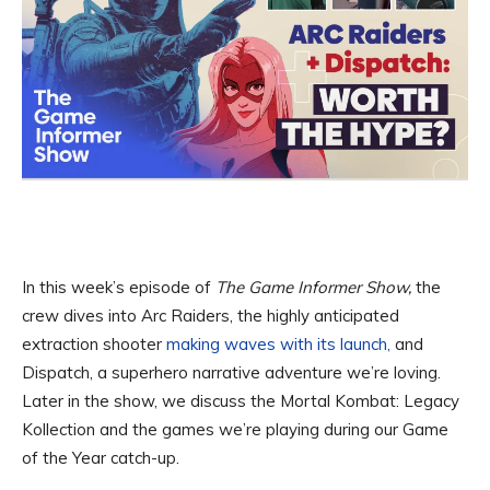
In this week’s episode of
The Game Informer Show,
the
crew dives into Arc Raiders, the highly anticipated
extraction shooter
making waves with its launch,
and
Dispatch, a superhero narrative adventure we’re loving.
Later in the show, we discuss the Mortal Kombat: Legacy
Kollection and the games we’re playing during our Game
of the Year catch-up.