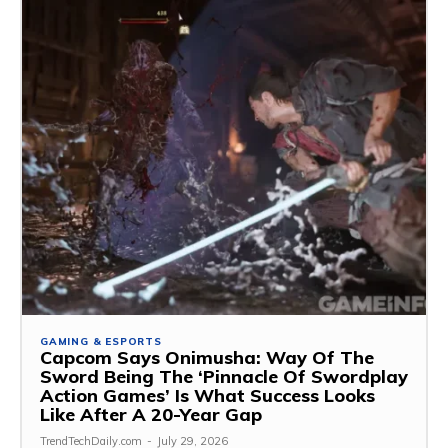
GAMING & ESPORTS
Capcom Says Onimusha: Way Of The
Sword Being The ‘Pinnacle Of Swordplay
Action Games’ Is What Success Looks
Like After A 20-Year Gap
TrendTechDaily.com
-
July 29, 2026