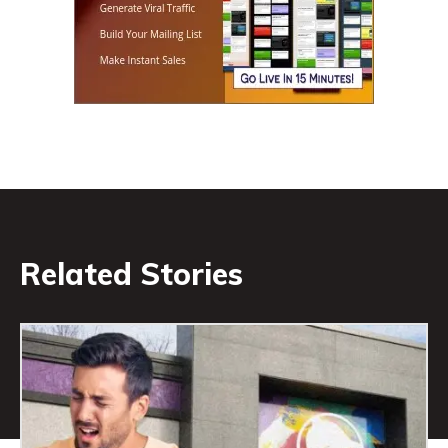
Related Stories