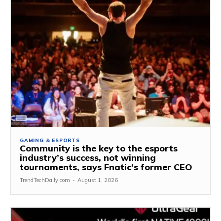
GAMING & ESPORTS
Community is the key to the esports
industry’s success, not winning
tournaments, says Fnatic’s former CEO
TrendTechDaily.com
-
August 1, 2026