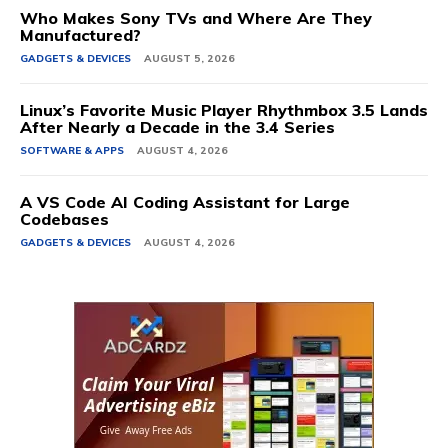
Who Makes Sony TVs and Where Are They
Manufactured?
GADGETS & DEVICES
AUGUST 5, 2026
Linux’s Favorite Music Player Rhythmbox 3.5 Lands
After Nearly a Decade in the 3.4 Series
SOFTWARE & APPS
AUGUST 4, 2026
A VS Code AI Coding Assistant for Large
Codebases
GADGETS & DEVICES
AUGUST 4, 2026