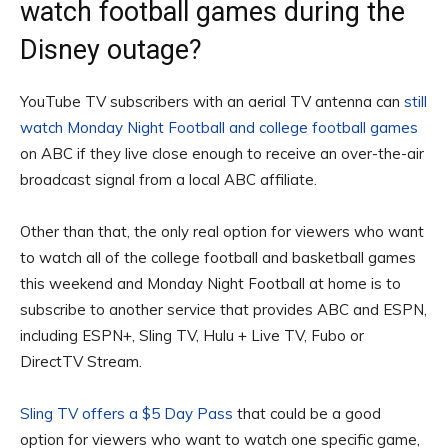
watch football games during the
Disney outage?
YouTube TV subscribers with an aerial TV antenna can
still
watch Monday Night Football and college football games
on ABC if they live close enough to receive an over-the-air
broadcast signal from a local ABC affiliate.
Other than that, the only real option for viewers who want
to watch all of the college football and basketball games
this weekend and Monday Night Football at home is to
subscribe to another service that provides ABC and ESPN,
including ESPN+, Sling TV, Hulu + Live TV, Fubo or
DirectTV Stream.
Sling TV offers a $5 Day Pass
that could be a good
option for viewers who want to watch one specific game,