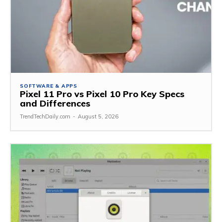
SOFTWARE & APPS
Pixel 11 Pro vs Pixel 10 Pro Key Specs
and Differences
TrendTechDaily.com
-
August 5, 2026