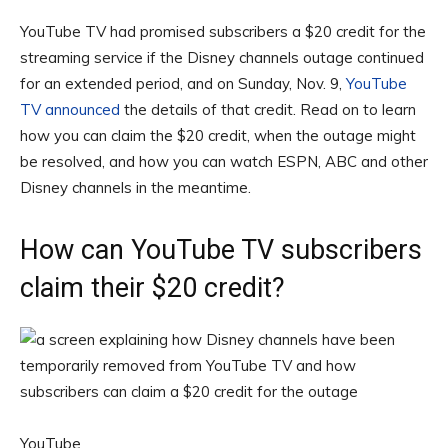
YouTube TV had promised subscribers a $20 credit for the
streaming service if the Disney channels outage continued
for an extended period, and on Sunday, Nov. 9,
YouTube
TV announced
the details of that credit. Read on to learn
how you can claim the $20 credit, when the outage might
be resolved, and how you can watch ESPN, ABC and other
Disney channels in the meantime.
How can YouTube TV subscribers
claim their $20 credit?
YouTube