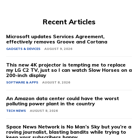
Recent Articles
Microsoft updates Services Agreement,
effectively removes Groove and Cortana
GADGETS & DEVICES
AUGUST 9, 2026
This new 4K projector is tempting me to replace
my LG C2 TV, just so I can watch Slow Horses on a
200-inch display
SOFTWARE & APPS
AUGUST 8, 2026
An Amazon data center could have the worst
polluting power plant in the country
TECH NEWS
AUGUST 8, 2026
Space News Network is No Man’s Sky but you’re a
roving journalist, blasting bandits while trying to
keep your subscribers happy