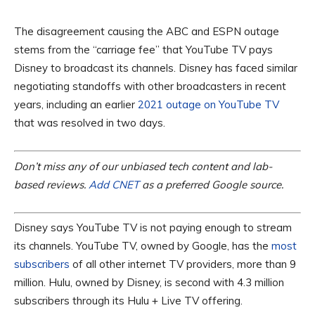
The disagreement causing the ABC and ESPN outage
stems from the “carriage fee” that YouTube TV pays
Disney to broadcast its channels. Disney has faced similar
negotiating standoffs with other broadcasters in recent
years, including an earlier
2021 outage on YouTube TV
that was resolved in two days.
Don’t miss any of our unbiased tech content and lab-
based reviews.
Add CNET
as a preferred Google source.
Disney says YouTube TV is not paying enough to stream
its channels. YouTube TV, owned by Google, has the
most
subscribers
of all other internet TV providers, more than 9
million. Hulu, owned by Disney, is second with 4.3 million
subscribers through its Hulu + Live TV offering.