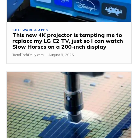
SOFTWARE & APPS
This new 4K projector is tempting me to
replace my LG C2 TV, just so I can watch
Slow Horses on a 200-inch display
TrendTechDaily.com
-
August 8, 2026