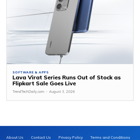
SOFTWARE & APPS
Lava Virat Series Runs Out of Stock as
Flipkart Sale Goes Live
TrendTechDaily.com
-
August 3, 2026
About Us
Contact Us
Privacy Policy
Terms and Conditions