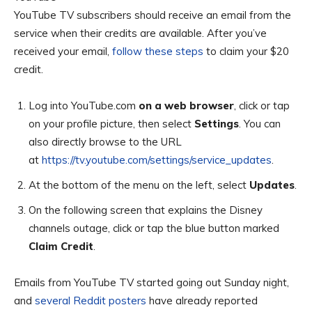
YouTube TV subscribers should receive an email from the
service when their credits are available. After you’ve
received your email,
follow these steps
to claim your $20
credit.
Log into YouTube.com
on a web
browser
, click or tap
on your profile picture, then select
Settings
. You can
also directly browse to the URL
at
https://tv.youtube.com/settings/service_updates
.
At the bottom of the menu on the left, select
Updates
.
On the following screen that explains the Disney
channels outage, click or tap the blue button marked
Claim Credit
.
Emails from YouTube TV started going out Sunday night,
and
several Reddit posters
have already reported