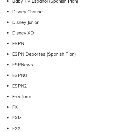
Baby TV Español (Spanish Plan)
Disney Channel
Disney Junior
Disney XD
ESPN
ESPN Deportes (Spanish Plan)
ESPNews
ESPNU
ESPN2
Freeform
FX
FXM
FXX