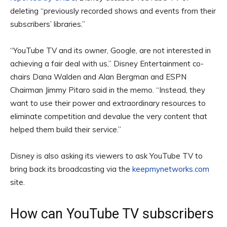
deleting “previously recorded shows and events from their
subscribers’ libraries.”
“YouTube TV and its owner, Google, are not interested in
achieving a fair deal with us,” Disney Entertainment co-
chairs Dana Walden and Alan Bergman and ESPN
Chairman Jimmy Pitaro said in the memo. “Instead, they
want to use their power and extraordinary resources to
eliminate competition and devalue the very content that
helped them build their service.”
Disney is also asking its viewers to ask YouTube TV to
bring back its broadcasting via the
keepmynetworks.com
site.
How can YouTube TV subscribers