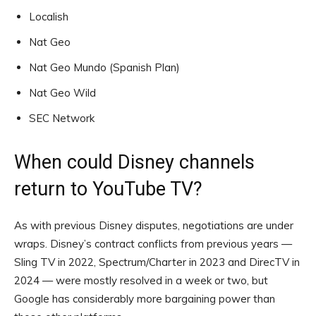
Localish
Nat Geo
Nat Geo Mundo (Spanish Plan)
Nat Geo Wild
SEC Network
When could Disney channels
return to YouTube TV?
As with previous Disney disputes, negotiations are under
wraps. Disney’s contract conflicts from previous years —
Sling TV in 2022, Spectrum/Charter in 2023 and DirecTV in
2024 — were mostly resolved in a week or two, but
Google has considerably more bargaining power than