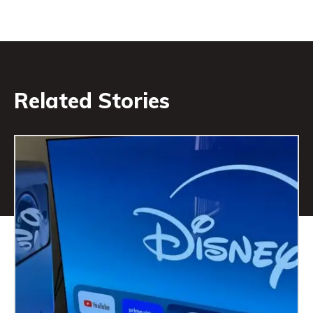
Related Stories