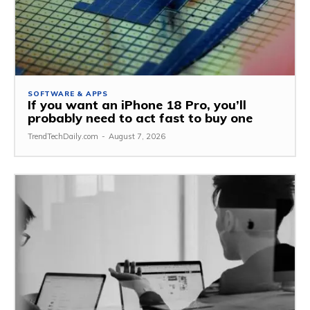
SOFTWARE & APPS
If you want an iPhone 18 Pro, you’ll
probably need to act fast to buy one
TrendTechDaily.com
-
August 7, 2026