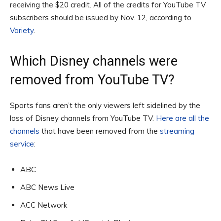
receiving the $20 credit. All of the credits for YouTube TV
subscribers should be issued by Nov. 12, according to
Variety
.
Which Disney channels were
removed from YouTube TV?
Sports fans aren’t the only viewers left sidelined by the
loss of Disney channels from YouTube TV.
Here are all the
channels
that have been removed from the
streaming
service
:
ABC
ABC News Live
ACC Network