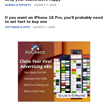
GAMING & ESPORTS
AUGUST 7, 2026
If you want an iPhone 18 Pro, you’ll probably need
to act fast to buy one
SOFTWARE & APPS
AUGUST 7, 2026