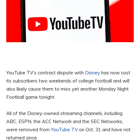
YouTube TV’s contract dispute with
Disney
has now cost
its subscribers two weekends of college football and will
also likely cause them to miss yet another Monday Night
Football game tonight.
All of the Disney-owned streaming channels, including
ABC, ESPN, the ACC Network and the SEC Networks,
were removed from
YouTube TV
on Oct. 31 and have not
returned since.