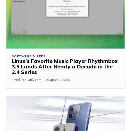
SOFTWARE & APPS
Linux’s Favorite Music Player Rhythmbox
3.5 Lands After Nearly a Decade in the
3.4 Series
TrendTechDaily.com
-
August 4, 2026