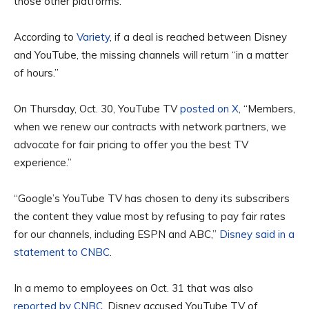
those other platforms.
According to
Variety
, if a deal is reached between Disney
and YouTube, the missing channels will return “in a matter
of hours.”
On Thursday, Oct. 30, YouTube TV
posted on X
, “Members,
when we renew our contracts with network partners, we
advocate for fair pricing to offer you the best TV
experience.”
“Google’s YouTube TV has chosen to deny its subscribers
the content they value most by refusing to pay fair rates
for our channels, including ESPN and ABC,”
Disney said in a
statement to CNBC
.
In a memo to employees on Oct. 31 that was also
reported by CNBC
, Disney accused YouTube TV of