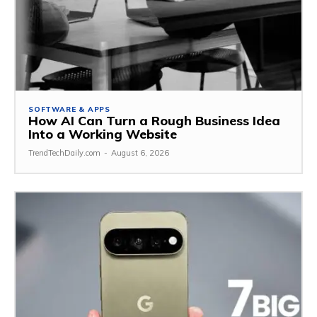
SOFTWARE & APPS
How AI Can Turn a Rough Business Idea
Into a Working Website
TrendTechDaily.com
-
August 6, 2026