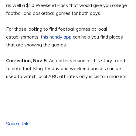
as well a $10 Weekend Pass that would give you college
football and basketball games for both days.
For those looking to find football games at local
establishments,
this handy app
can help you find places
that are showing the games.
Correction, Nov. 5
: An earlier version of this story failed
to note that Sling TV day and weekend passes can be
used to watch local ABC affiliates only in certain markets.
Source link