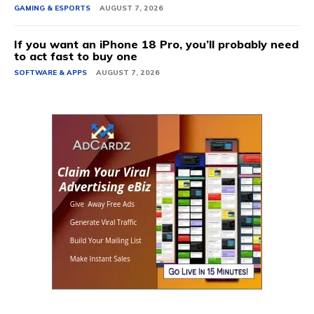
GAMING & ESPORTS
AUGUST 7, 2026
If you want an iPhone 18 Pro, you’ll probably need
to act fast to buy one
SOFTWARE & APPS
AUGUST 7, 2026