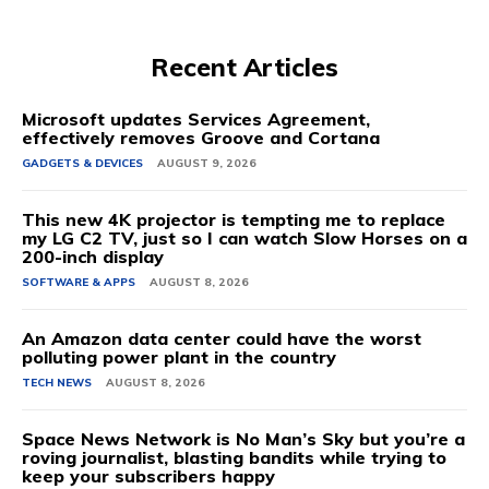
Recent Articles
Microsoft updates Services Agreement,
effectively removes Groove and Cortana
GADGETS & DEVICES
AUGUST 9, 2026
This new 4K projector is tempting me to replace
my LG C2 TV, just so I can watch Slow Horses on a
200-inch display
SOFTWARE & APPS
AUGUST 8, 2026
An Amazon data center could have the worst
polluting power plant in the country
TECH NEWS
AUGUST 8, 2026
Space News Network is No Man’s Sky but you’re a
roving journalist, blasting bandits while trying to
keep your subscribers happy