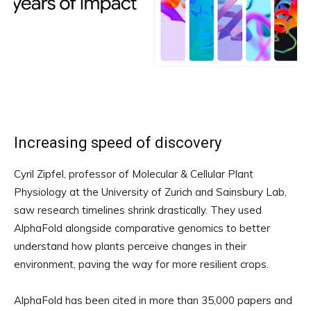
Increasing speed of discovery
Cyril Zipfel, professor of Molecular & Cellular Plant
Physiology at the University of Zurich and Sainsbury Lab,
saw research timelines shrink drastically. They used
AlphaFold alongside comparative genomics to better
understand how plants perceive changes in their
environment, paving the way for more resilient crops.
AlphaFold has been cited in more than 35,000 papers and