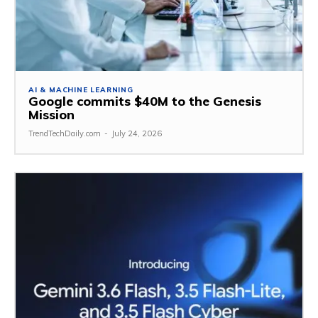
AI & MACHINE LEARNING
Google commits $40M to the Genesis
Mission
TrendTechDaily.com
-
July 24, 2026