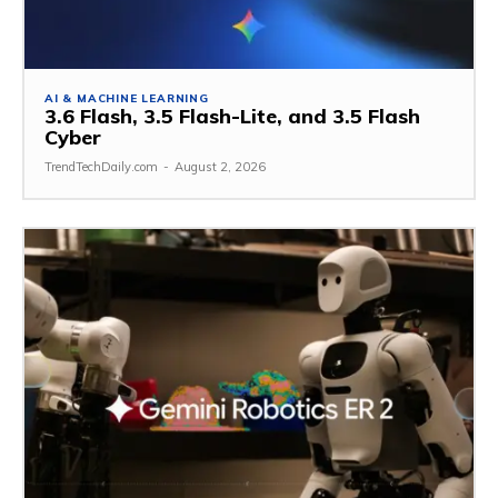
AI & MACHINE LEARNING
3.6 Flash, 3.5 Flash-Lite, and 3.5 Flash
Cyber
TrendTechDaily.com
-
August 2, 2026