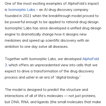
One of the most exciting examples of AlphaFold’s impact
is
Isomorphic Labs
– an AI drug discovery company
founded in 2021 when the breakthrough model proved to
be powerful enough to be applied to rational drug design.
Isomorphic Labs has since developed a unified drug design
engine to dramatically change how it designs new
medicines and speed up scientific discovery with an
ambition to one day solve all diseases.
Together with Isomorphic Labs, we developed
AlphaFold
3
, which offers an unprecedented view into cells that we
expect to drive a transformation of the drug discovery
process and usher in an era of “digital biology.”
The model is designed to predict the structure and
interactions of all of life’s molecules — not just proteins,
but DNA, RNA, and ligands (the small molecules that make