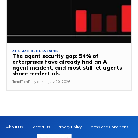
AI & MACHINE LEARNING
The agent security gap: 54% of
enterprises have already had an AI
agent incident, and most still let agents
share credentials
TrendTechDaily.com
-
July 20, 2026
About Us
Contact Us
Privacy Policy
Terms and Conditions