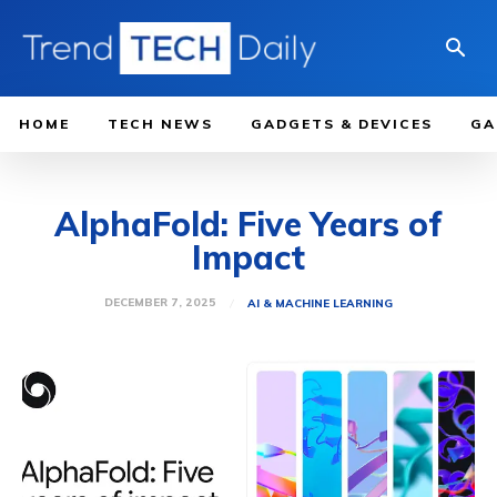
HOME
TECH NEWS
GADGETS & DEVICES
GA
AlphaFold: Five Years of
Impact
DECEMBER 7, 2025
AI & MACHINE LEARNING