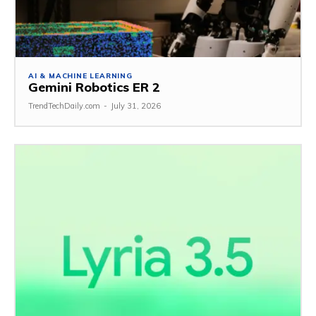
AI & MACHINE LEARNING
Gemini Robotics ER 2
TrendTechDaily.com
-
July 31, 2026