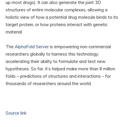
up most drugs). It can also generate the joint 3D
structures of entire molecular complexes, allowing a
holistic view of how a potential drug molecule binds to its
target protein, or how proteins interact with genetic
material.
The
AlphaFold Server
is empowering non-commercial
researchers globally to harness this technology,
accelerating their ability to formulate and test new
hypotheses. So far, it’s helped make more than 8 million
folds – predictions of structures and interactions – for
thousands of researchers around the world.
Source link