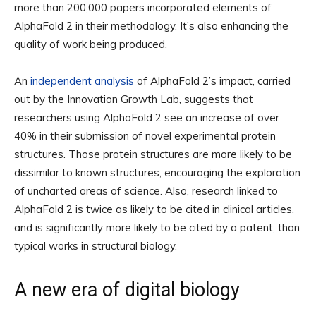
more than 200,000 papers incorporated elements of
AlphaFold 2 in their methodology. It’s also enhancing the
quality of work being produced.
An
independent analysis
of AlphaFold 2’s impact, carried
out by the Innovation Growth Lab, suggests that
researchers using AlphaFold 2 see an increase of over
40% in their submission of novel experimental protein
structures. Those protein structures are more likely to be
dissimilar to known structures, encouraging the exploration
of uncharted areas of science. Also, research linked to
AlphaFold 2 is twice as likely to be cited in clinical articles,
and is significantly more likely to be cited by a patent, than
typical works in structural biology.
A new era of digital biology