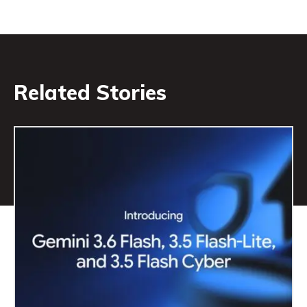
Related Stories