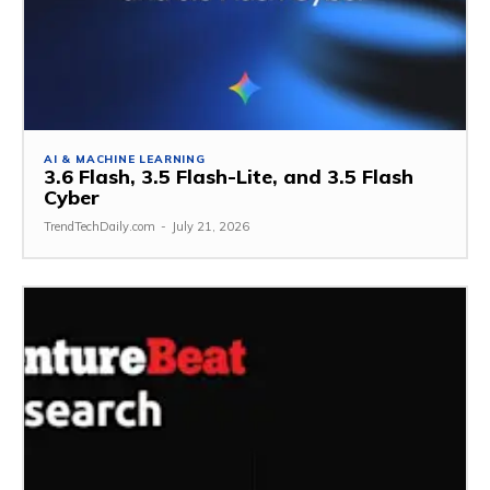
AI & MACHINE LEARNING
3.6 Flash, 3.5 Flash-Lite, and 3.5 Flash
Cyber
TrendTechDaily.com
-
July 21, 2026