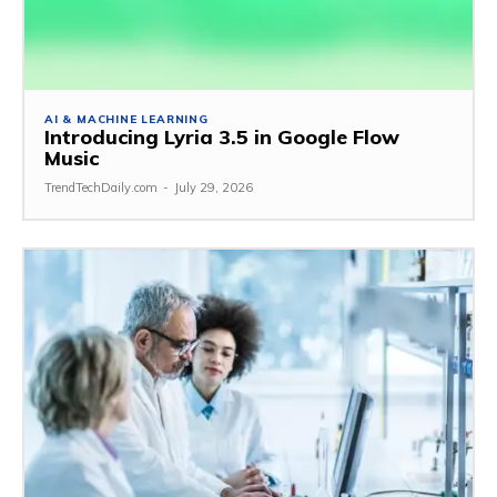
AI & MACHINE LEARNING
Introducing Lyria 3.5 in Google Flow
Music
TrendTechDaily.com
-
July 29, 2026