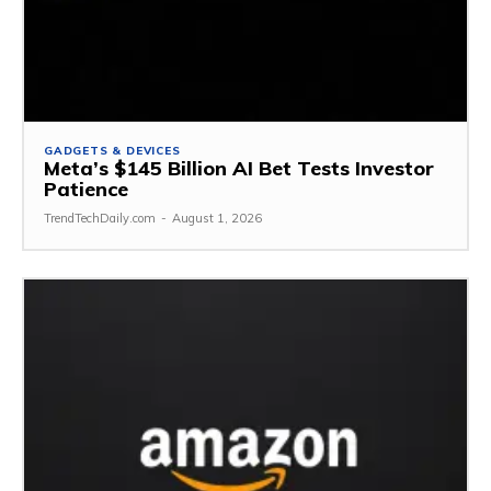
GADGETS & DEVICES
Meta’s $145 Billion AI Bet Tests Investor
Patience
TrendTechDaily.com
-
August 1, 2026