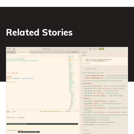
Related Stories