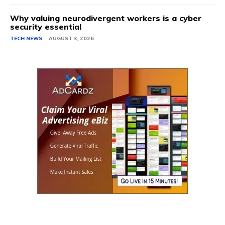
Why valuing neurodivergent workers is a cyber
security essential
TECH NEWS
AUGUST 3, 2026