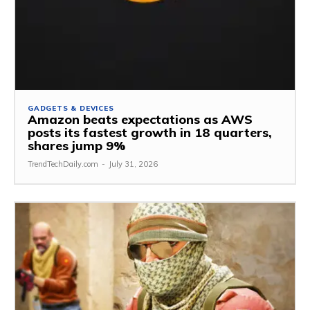
GADGETS & DEVICES
Amazon beats expectations as AWS
posts its fastest growth in 18 quarters,
shares jump 9%
TrendTechDaily.com
-
July 31, 2026