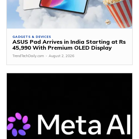
GADGETS & DEVICES
ASUS Pad Arrives in India Starting at Rs
45,990 With Premium OLED Display
TrendTechDaily.com
-
August 2, 2026