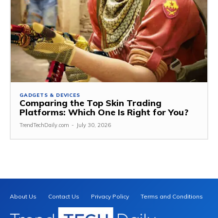
GADGETS & DEVICES
Comparing the Top Skin Trading
Platforms: Which One Is Right for You?
TrendTechDaily.com
-
July 30, 2026
About Us
Contact Us
Privacy Policy
Terms and Conditions