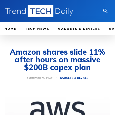
HOME
TECH NEWS
GADGETS & DEVICES
GA
Amazon shares slide 11%
after hours on massive
$200B capex plan
FEBRUARY 6, 2026
GADGETS & DEVICES