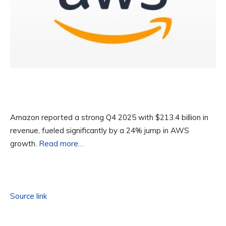
Amazon reported a strong Q4 2025 with $213.4 billion in
revenue, fueled significantly by a 24% jump in AWS
growth.
Read more…
Source link