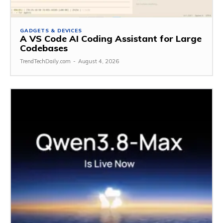
GADGETS & DEVICES
A VS Code AI Coding Assistant for Large
Codebases
TrendTechDaily.com
-
August 4, 2026