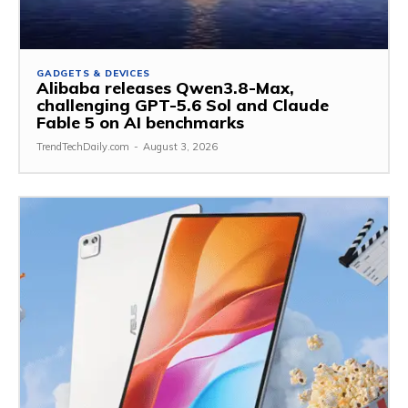
GADGETS & DEVICES
Alibaba releases Qwen3.8-Max,
challenging GPT-5.6 Sol and Claude
Fable 5 on AI benchmarks
TrendTechDaily.com
-
August 3, 2026