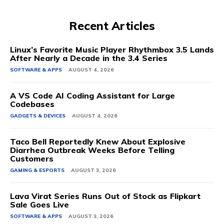
Recent Articles
Linux’s Favorite Music Player Rhythmbox 3.5 Lands
After Nearly a Decade in the 3.4 Series
SOFTWARE & APPS
AUGUST 4, 2026
A VS Code AI Coding Assistant for Large
Codebases
GADGETS & DEVICES
AUGUST 4, 2026
Taco Bell Reportedly Knew About Explosive
Diarrhea Outbreak Weeks Before Telling
Customers
GAMING & ESPORTS
AUGUST 3, 2026
Lava Virat Series Runs Out of Stock as Flipkart
Sale Goes Live
SOFTWARE & APPS
AUGUST 3, 2026