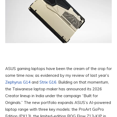
ASUS gaming laptops have been the cream of the crop for
some time now, as evidenced by my review of last year’s
Zephyrus G14
and
Strix G16
. Building on that momentum,
the Taiwanese laptop maker has announced its 2026
Creator lineup in India under the campaign “Built for
Originals.” The new portfolio expands ASUS’s AI-powered
laptop range with three key models: the ProArt GoPro
Edition (PX13), the limited-edition ROG Flow Z13-KJP in