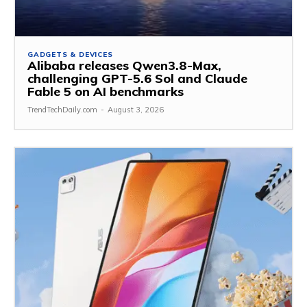
GADGETS & DEVICES
Alibaba releases Qwen3.8-Max,
challenging GPT-5.6 Sol and Claude
Fable 5 on AI benchmarks
TrendTechDaily.com
-
August 3, 2026