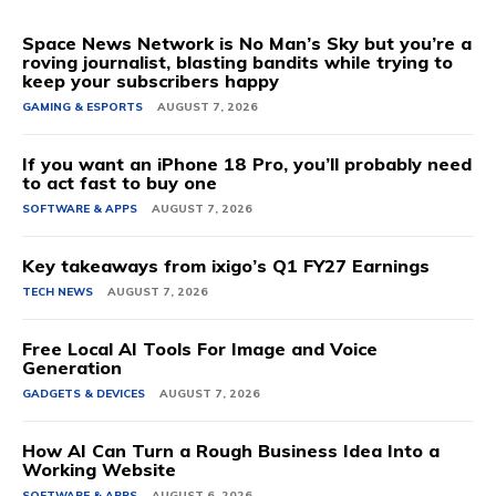
Space News Network is No Man’s Sky but you’re a
roving journalist, blasting bandits while trying to
keep your subscribers happy
GAMING & ESPORTS
AUGUST 7, 2026
If you want an iPhone 18 Pro, you’ll probably need
to act fast to buy one
SOFTWARE & APPS
AUGUST 7, 2026
Key takeaways from ixigo’s Q1 FY27 Earnings
TECH NEWS
AUGUST 7, 2026
Free Local AI Tools For Image and Voice
Generation
GADGETS & DEVICES
AUGUST 7, 2026
How AI Can Turn a Rough Business Idea Into a
Working Website
SOFTWARE & APPS
AUGUST 6, 2026