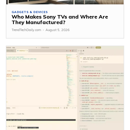
GADGETS & DEVICES
Who Makes Sony TVs and Where Are
They Manufactured?
TrendTechDaily.com
-
August 5, 2026