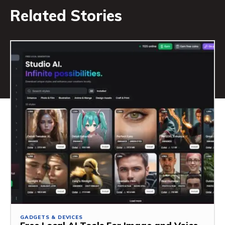
Related Stories
GADGETS & DEVICES