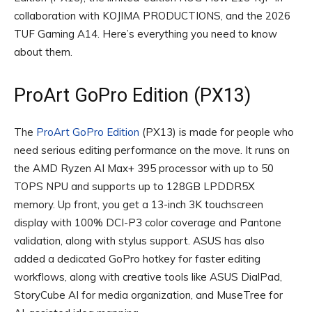
collaboration with KOJIMA PRODUCTIONS, and the 2026
TUF Gaming A14. Here’s everything you need to know
about them.
ProArt GoPro Edition (PX13)
The
ProArt GoPro Edition
(PX13) is made for people who
need serious editing performance on the move. It runs on
the AMD Ryzen AI Max+ 395 processor with up to 50
TOPS NPU and supports up to 128GB LPDDR5X
memory. Up front, you get a 13-inch 3K touchscreen
display with 100% DCI-P3 color coverage and Pantone
validation, along with stylus support. ASUS has also
added a dedicated GoPro hotkey for faster editing
workflows, along with creative tools like ASUS DialPad,
StoryCube AI for media organization, and MuseTree for