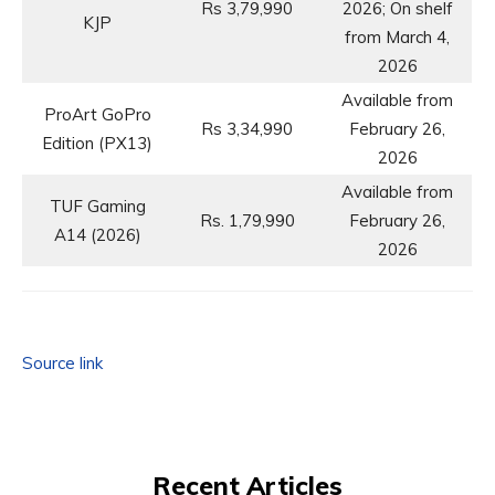
Rs 3,79,990
2026; On shelf
KJP
from March 4,
2026
Available from
ProArt GoPro
Rs 3,34,990
February 26,
Edition (PX13)
2026
Available from
TUF Gaming
Rs. 1,79,990
February 26,
A14 (2026)
2026
Source link
Recent Articles