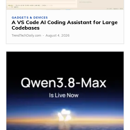
GADGETS & DEVICES
A VS Code AI Coding Assistant for Large
Codebases
TrendTechDaily.com
-
August 4, 2026