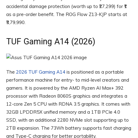
accidental damage protection (worth up to ₹27,299) for ₹1
as a pre-order benefit. The ROG Flow Z13-KJP starts at
₹3,79,990.
TUF Gaming A14 (2026)
The
2026 TUF Gaming A14
is positioned as a portable
performance machine for entry- to mid-level creators and
gamers. It is powered by the AMD Ryzen AI Max+ 392
processor with Radeon 8060S graphics and integrates a
12-core Zen 5 CPU with RDNA 3.5 graphics. It comes with
32GB LPDDR5X unified memory and a 1TB PCIe 4.0
SSD, with an additional 2280 NVMe slot supporting up to
2TB expansion. The 73Wh battery supports fast charging
and Type-C charging for better portability.