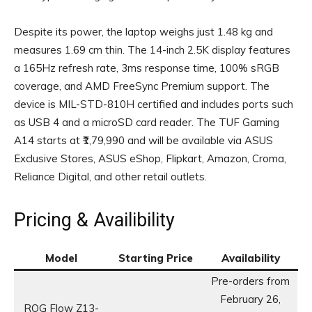
Despite its power, the laptop weighs just 1.48 kg and
measures 1.69 cm thin. The 14-inch 2.5K display features
a 165Hz refresh rate, 3ms response time, 100% sRGB
coverage, and AMD FreeSync Premium support. The
device is MIL-STD-810H certified and includes ports such
as USB 4 and a microSD card reader. The TUF Gaming
A14 starts at ₹1,79,990 and will be available via ASUS
Exclusive Stores, ASUS eShop, Flipkart, Amazon, Croma,
Reliance Digital, and other retail outlets.
Pricing & Availibility
Model
Starting Price
Availability
Pre-orders from
February 26,
ROG Flow Z13-