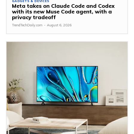
GADGETS & DEVICES
Meta takes on Claude Code and Codex
with its new Muse Code agent, with a
privacy tradeoff
TrendTechDaily.com
-
August 6, 2026