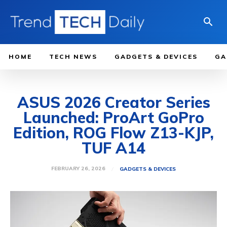
HOME
TECH NEWS
GADGETS & DEVICES
GA
ASUS 2026 Creator Series
Launched: ProArt GoPro
Edition, ROG Flow Z13-KJP,
TUF A14
FEBRUARY 26, 2026
GADGETS & DEVICES