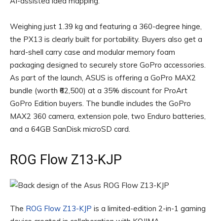
AI-assisted idea mapping.
Weighing just 1.39 kg and featuring a 360-degree hinge,
the PX13 is clearly built for portability. Buyers also get a
hard-shell carry case and modular memory foam
packaging designed to securely store GoPro accessories.
As part of the launch, ASUS is offering a GoPro MAX2
bundle (worth ₹62,500) at a 35% discount for ProArt
GoPro Edition buyers. The bundle includes the GoPro
MAX2 360 camera, extension pole, two Enduro batteries,
and a 64GB SanDisk microSD card.
ROG Flow Z13-KJP
The
ROG Flow Z13-KJP
is a limited-edition 2-in-1 gaming