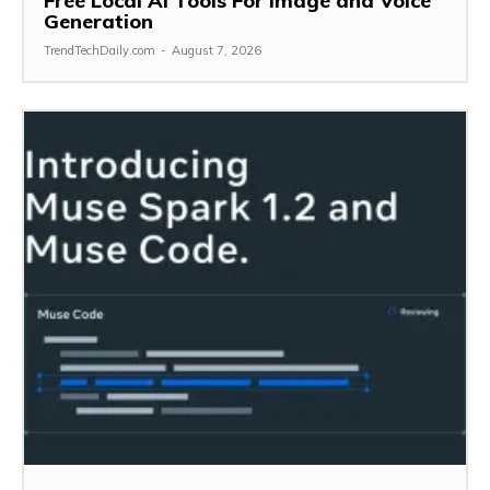
Free Local AI Tools For Image and Voice
Generation
TrendTechDaily.com
-
August 7, 2026