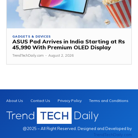
GADGETS & DEVICES
ASUS Pad Arrives in India Starting at Rs
45,990 With Premium OLED Display
TrendTechDaily.com
-
August 2, 2026
About Us
Contact Us
Privacy Policy
Terms and Conditions
@2025 – All Right Reserved. Designed and Developed by
TrendTechDaily.com