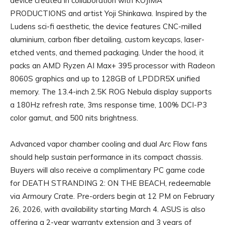
device created in collaboration with KOJIMA
PRODUCTIONS and artist Yoji Shinkawa. Inspired by the
Ludens sci-fi aesthetic, the device features CNC-milled
aluminium, carbon fiber detailing, custom keycaps, laser-
etched vents, and themed packaging. Under the hood, it
packs an AMD Ryzen AI Max+ 395 processor with Radeon
8060S graphics and up to 128GB of LPDDR5X unified
memory. The 13.4-inch 2.5K ROG Nebula display supports
a 180Hz refresh rate, 3ms response time, 100% DCI-P3
color gamut, and 500 nits brightness.
Advanced vapor chamber cooling and dual Arc Flow fans
should help sustain performance in its compact chassis.
Buyers will also receive a complimentary PC game code
for DEATH STRANDING 2: ON THE BEACH, redeemable
via Armoury Crate. Pre-orders begin at 12 PM on February
26, 2026, with availability starting March 4. ASUS is also
offering a 2-year warranty extension and 3 years of