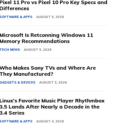
Pixel 11 Pro vs Pixel 10 Pro Key Specs and
Differences
SOFTWARE & APPS
AUGUST 5, 2026
Microsoft Is Retconning Windows 11
Memory Recommendations
TECH NEWS
AUGUST 5, 2026
Who Makes Sony TVs and Where Are
They Manufactured?
GADGETS & DEVICES
AUGUST 5, 2026
Linux’s Favorite Music Player Rhythmbox
3.5 Lands After Nearly a Decade in the
3.4 Series
SOFTWARE & APPS
AUGUST 4, 2026