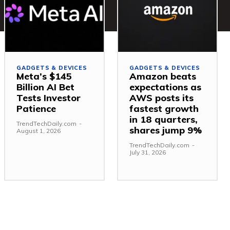
GADGETS & DEVICES
GADGETS & DEVICES
Meta’s $145
Amazon beats
Billion AI Bet
expectations as
Tests Investor
AWS posts its
Patience
fastest growth
in 18 quarters,
TrendTechDaily.com
-
shares jump 9%
August 1, 2026
TrendTechDaily.com
-
July 31, 2026