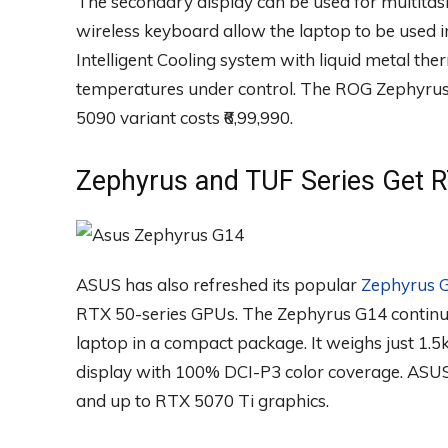
The secondary display can be used for multitas
wireless keyboard allow the laptop to be used i
Intelligent Cooling system with liquid metal th
temperatures under control. The ROG Zephyrus D
5090 variant costs ₹6,99,990.
Zephyrus and TUF Series Get 
ASUS has also refreshed its popular
Zephyrus 
RTX 50-series GPUs. The Zephyrus G14 continu
laptop in a compact package. It weighs just 
display with 100% DCI-P3 color coverage. ASUS 
and up to RTX 5070 Ti graphics.