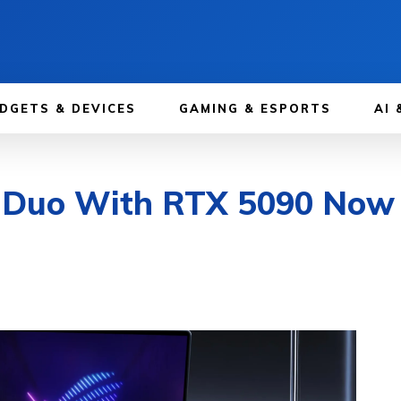
DGETS & DEVICES
GAMING & ESPORTS
AI 
uo With RTX 5090 Now Av