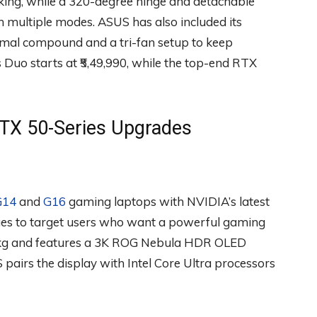
king, while a 320-degree hinge and detachable
n multiple modes. ASUS has also included its
ermal compound and a tri-fan setup to keep
uo starts at ₹5,49,990, while the top-end RTX
RTX 50-Series Upgrades
G14
and
G16
gaming laptops with NVIDIA’s latest
es to target users who want a powerful gaming
1.5kg and features a 3K ROG Nebula HDR OLED
pairs the display with Intel Core Ultra processors