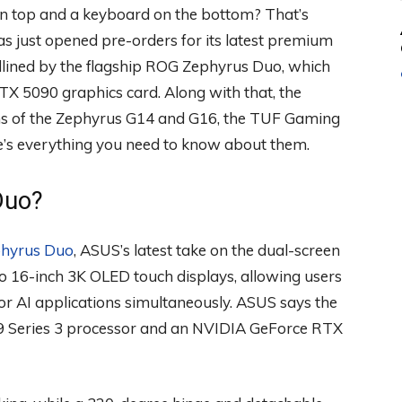
on top and a keyboard on the bottom? That’s
as just opened pre-orders for its latest premium
dlined by the flagship ROG Zephyrus Duo, which
X 5090 graphics card. Along with that, the
s of the Zephyrus G14 and G16, the TUF Gaming
e’s everything you need to know about them.
Duo?
hyrus Duo
, ASUS’s latest take on the dual-screen
o 16-inch 3K OLED touch displays, allowing users
, or AI applications simultaneously. ASUS says the
a 9 Series 3 processor and an NVIDIA GeForce RTX