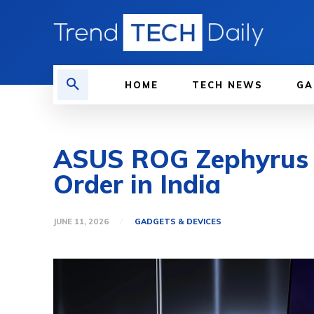
HOME
TECH NEWS
GA
ASUS ROG Zephyrus D
Order in India
JUNE 11, 2026
GADGETS & DEVICES