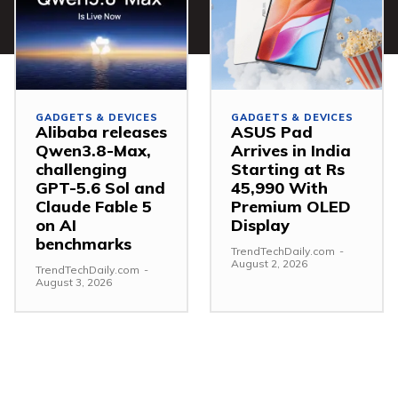
GADGETS & DEVICES
GADGETS & DEVICES
Alibaba releases
ASUS Pad
Qwen3.8-Max,
Arrives in India
challenging
Starting at Rs
GPT-5.6 Sol and
45,990 With
Claude Fable 5
Premium OLED
on AI
Display
benchmarks
TrendTechDaily.com
-
August 2, 2026
TrendTechDaily.com
-
August 3, 2026