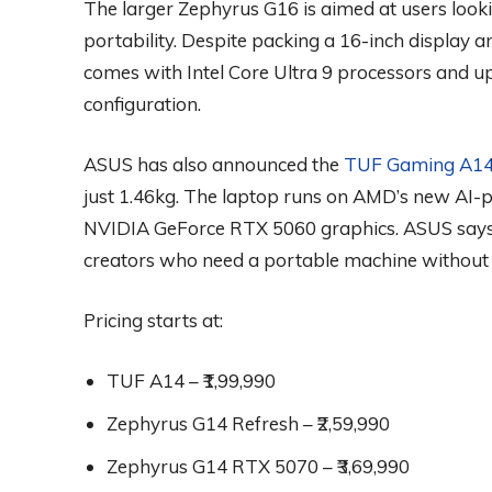
The larger Zephyrus G16 is aimed at users looki
portability. Despite packing a 16-inch display 
comes with Intel Core Ultra 9 processors and u
configuration.
ASUS has also announced the
TUF Gaming A1
just 1.46kg. The laptop runs on AMD’s new AI-
NVIDIA GeForce RTX 5060 graphics. ASUS says i
creators who need a portable machine without
Pricing starts at:
TUF A14 – ₹1,99,990
Zephyrus G14 Refresh – ₹2,59,990
Zephyrus G14 RTX 5070 – ₹3,69,990