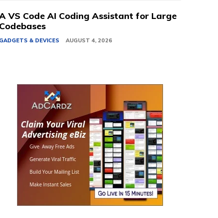
A VS Code AI Coding Assistant for Large
Codebases
GADGETS & DEVICES
AUGUST 4, 2026