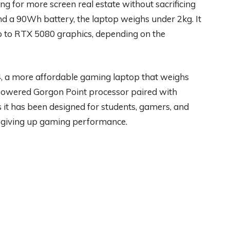
ng for more screen real estate without sacrificing
and a 90Wh battery, the laptop weighs under 2kg. It
p to RTX 5080 graphics, depending on the
4
, a more affordable gaming laptop that weighs
powered Gorgon Point processor paired with
t has been designed for students, gamers, and
 giving up gaming performance.