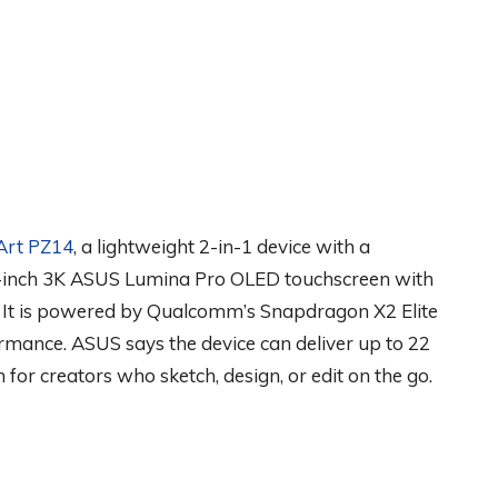
Art PZ14
, a lightweight 2-in-1 device with a
4-inch 3K ASUS Lumina Pro OLED touchscreen with
 It is powered by Qualcomm’s Snapdragon X2 Elite
rmance. ASUS says the device can deliver up to 22
for creators who sketch, design, or edit on the go.