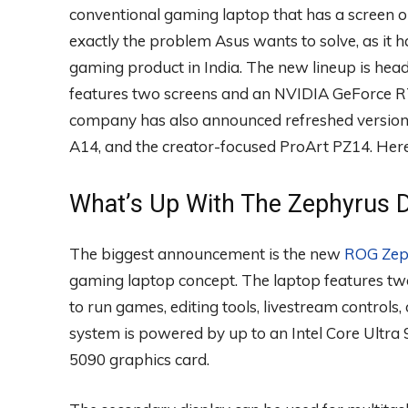
conventional gaming laptop that has a screen 
exactly the problem Asus wants to solve, as it h
gaming product in India. The new lineup is hea
features two screens and an NVIDIA GeForce RT
company has also announced refreshed version
A14, and the creator-focused ProArt PZ14. Her
What’s Up With The Zephyrus 
The biggest announcement is the new
ROG Zep
gaming laptop concept. The laptop features tw
to run games, editing tools, livestream controls
system is powered by up to an Intel Core Ultr
5090 graphics card.