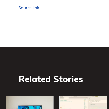
Source link
Related Stories