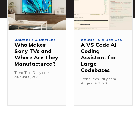
GADGETS & DEVICES
GADGETS & DEVICES
Who Makes
A VS Code AI
Sony TVs and
Coding
Where Are They
Assistant for
Manufactured?
Large
Codebases
TrendTechDaily.com
-
August 5, 2026
TrendTechDaily.com
-
August 4, 2026