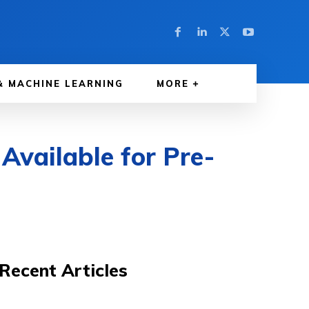
& MACHINE LEARNING
MORE
ailable for Pre-
Recent Articles