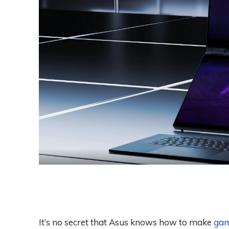
It’s no secret that Asus knows how to make
gam