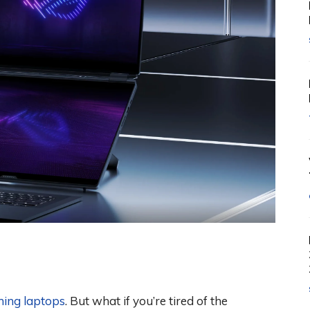
ing laptops
. But what if you’re tired of the