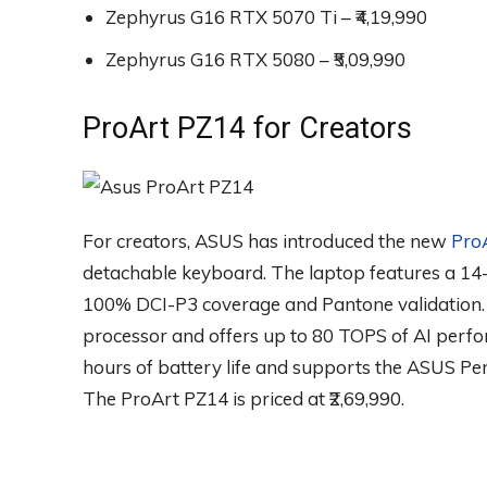
Zephyrus G16 RTX 5070 Ti – ₹4,19,990
Zephyrus G16 RTX 5080 – ₹5,09,990
ProArt PZ14 for Creators
For creators, ASUS has introduced the new
Pro
detachable keyboard. The laptop features a 1
100% DCI-P3 coverage and Pantone validation.
processor and offers up to 80 TOPS of AI perfo
hours of battery life and supports the ASUS Pen 
The ProArt PZ14 is priced at ₹2,69,990.