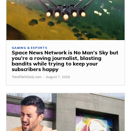
GAMING & ESPORTS
Space News Network is No Man’s Sky but
you’re a roving journalist, blasting
bandits while trying to keep your
subscribers happy
TrendTechDaily.com
-
August 7, 2026