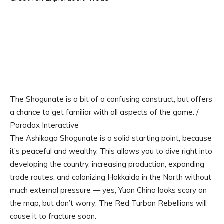
The Shogunate is a bit of a confusing construct, but offers
a chance to get familiar with all aspects of the game. /
Paradox Interactive
The Ashikaga Shogunate is a solid starting point, because
it’s peaceful and wealthy. This allows you to dive right into
developing the country, increasing production, expanding
trade routes, and colonizing Hokkaido in the North without
much external pressure — yes, Yuan China looks scary on
the map, but don’t worry: The Red Turban Rebellions will
cause it to fracture soon.