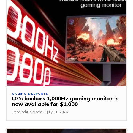
GAMING & ESPORTS
LG’s bonkers 1,000Hz gaming monitor is
now available for $1,000
TrendTechDaily.com
-
July 31, 2026