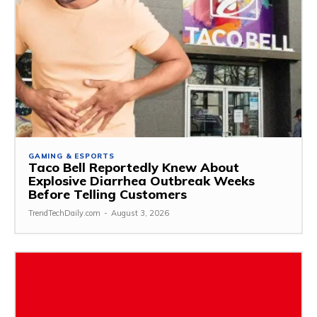
GAMING & ESPORTS
Taco Bell Reportedly Knew About
Explosive Diarrhea Outbreak Weeks
Before Telling Customers
TrendTechDaily.com
-
August 3, 2026