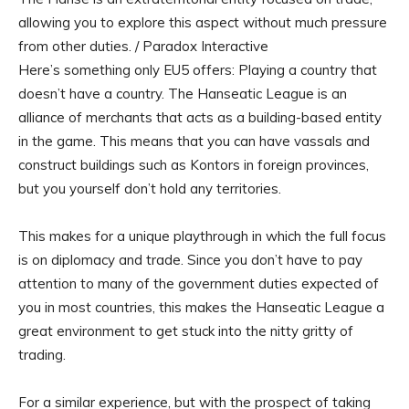
allowing you to explore this aspect without much pressure
from other duties. / Paradox Interactive
Here’s something only EU5 offers: Playing a country that
doesn’t have a country. The Hanseatic League is an
alliance of merchants that acts as a building-based entity
in the game. This means that you can have vassals and
construct buildings such as Kontors in foreign provinces,
but you yourself don’t hold any territories.
This makes for a unique playthrough in which the full focus
is on diplomacy and trade. Since you don’t have to pay
attention to many of the government duties expected of
you in most countries, this makes the Hanseatic League a
great environment to get stuck into the nitty gritty of
trading.
For a similar experience, but with the prospect of taking