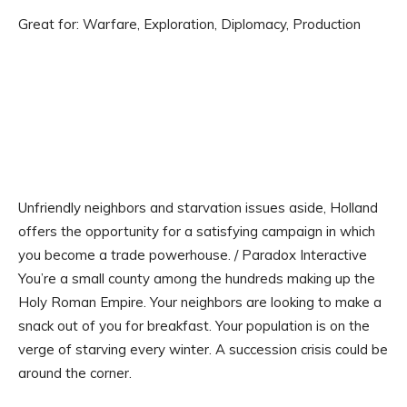
Great for: Warfare, Exploration, Diplomacy, Production
Unfriendly neighbors and starvation issues aside, Holland
offers the opportunity for a satisfying campaign in which
you become a trade powerhouse. / Paradox Interactive
You’re a small county among the hundreds making up the
Holy Roman Empire. Your neighbors are looking to make a
snack out of you for breakfast. Your population is on the
verge of starving every winter. A succession crisis could be
around the corner.