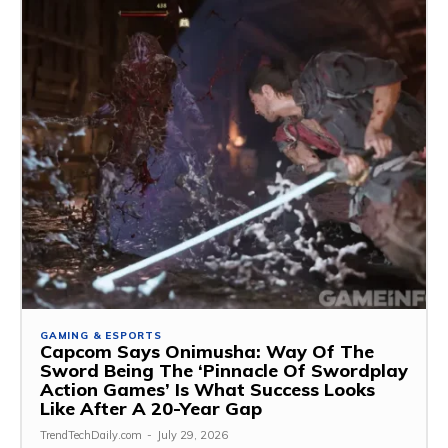
GAMING & ESPORTS
Capcom Says Onimusha: Way Of The
Sword Being The ‘Pinnacle Of Swordplay
Action Games’ Is What Success Looks
Like After A 20-Year Gap
TrendTechDaily.com
-
July 29, 2026