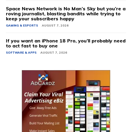
Space News Network is No Man’s Sky but you’re a
roving journalist, blasting bandits while trying to
keep your subscribers happy
GAMING & ESPORTS
AUGUST 7, 2026
If you want an iPhone 18 Pro, you’ll probably need
to act fast to buy one
SOFTWARE & APPS
AUGUST 7, 2026