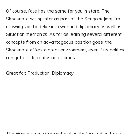
Of course, fate has the same for you in store: The
Shogunate will splinter as part of the Sengoku Jidai Era,
allowing you to delve into war and diplomacy as well as
Situation mechanics. As far as learning several different
concepts from an advantageous position goes, the
Shogunate offers a great environment, even if its politics
can get a little confusing at times.
Great for: Production, Diplomacy
The Hanse is an extraterritorial entity focused on trade,