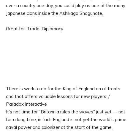
over a country one day, you could play as one of the many
Japanese clans inside the Ashikaga Shogunate.
Great for: Trade, Diplomacy
There is work to do for the King of England on all fronts
and that offers valuable lessons for new players. /
Paradox Interactive
It’s not time for “Britannia rules the waves” just yet — not
for a long time, in fact. England is not yet the world’s prime
naval power and colonizer at the start of the game,