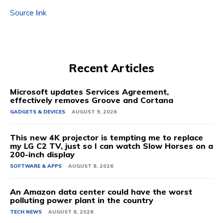
Source link
Recent Articles
Microsoft updates Services Agreement,
effectively removes Groove and Cortana
GADGETS & DEVICES
AUGUST 9, 2026
This new 4K projector is tempting me to replace
my LG C2 TV, just so I can watch Slow Horses on a
200-inch display
SOFTWARE & APPS
AUGUST 8, 2026
An Amazon data center could have the worst
polluting power plant in the country
TECH NEWS
AUGUST 8, 2026