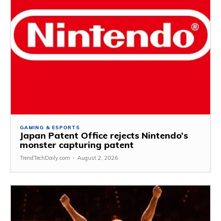
GAMING & ESPORTS
Japan Patent Office rejects Nintendo’s
monster capturing patent
TrendTechDaily.com
-
August 2, 2026