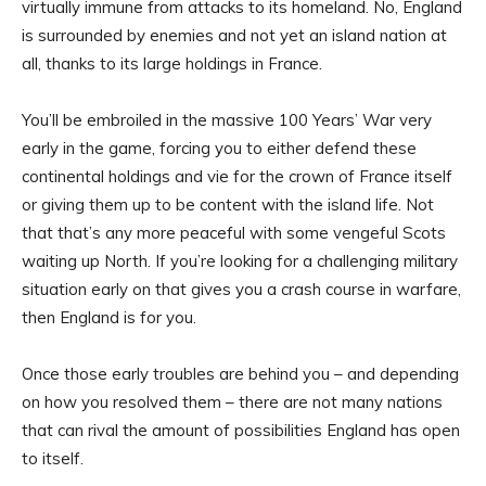
virtually immune from attacks to its homeland. No, England
is surrounded by enemies and not yet an island nation at
all, thanks to its large holdings in France.
You’ll be embroiled in the massive 100 Years’ War very
early in the game, forcing you to either defend these
continental holdings and vie for the crown of France itself
or giving them up to be content with the island life. Not
that that’s any more peaceful with some vengeful Scots
waiting up North. If you’re looking for a challenging military
situation early on that gives you a crash course in warfare,
then England is for you.
Once those early troubles are behind you – and depending
on how you resolved them – there are not many nations
that can rival the amount of possibilities England has open
to itself.