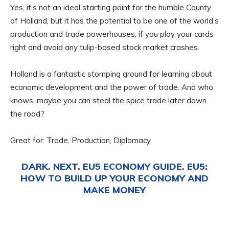
Yes, it’s not an ideal starting point for the humble County
of Holland, but it has the potential to be one of the world’s
production and trade powerhouses, if you play your cards
right and avoid any tulip-based stock market crashes.
Holland is a fantastic stomping ground for learning about
economic development and the power of trade. And who
knows, maybe you can steal the spice trade later down
the road?
Great for: Trade, Production, Diplomacy
DARK. NEXT. EU5 ECONOMY GUIDE. EU5:
HOW TO BUILD UP YOUR ECONOMY AND
MAKE MONEY