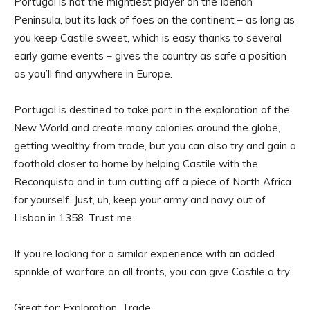
Portugal is not the mightiest player on the Iberian
Peninsula, but its lack of foes on the continent – as long as
you keep Castile sweet, which is easy thanks to several
early game events – gives the country as safe a position
as you’ll find anywhere in Europe.
Portugal is destined to take part in the exploration of the
New World and create many colonies around the globe,
getting wealthy from trade, but you can also try and gain a
foothold closer to home by helping Castile with the
Reconquista and in turn cutting off a piece of North Africa
for yourself. Just, uh, keep your army and navy out of
Lisbon in 1358. Trust me.
If you’re looking for a similar experience with an added
sprinkle of warfare on all fronts, you can give Castile a try.
Great for: Exploration, Trade