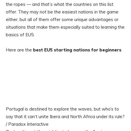
the ropes — and that’s what the countries on this list
offer. They may not be the easiest nations in the game
either, but all of them offer some unique advantages or
situations that make them especially suited to learning the
basics of EU5.
Here are the
best EU5 starting nations for beginners
.
Portugal is destined to explore the waves, but who’s to
say that it can’t unite Ibera and North Africa under its rule?
/ Paradox Interactive