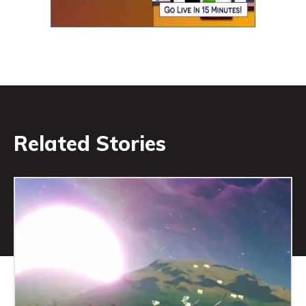
Related Stories