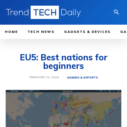
HOME
TECH NEWS
GADGETS & DEVICES
GA
EU5: Best nations for
beginners
FEBRUARY 11, 2026
GAMING & ESPORTS