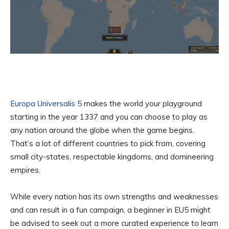
Europa Universalis 5
makes the world your playground
starting in the year 1337 and you can choose to play as
any nation around the globe when the game begins.
That’s a lot of different countries to pick from, covering
small city-states, respectable kingdoms, and domineering
empires.
While every nation has its own strengths and weaknesses
and can result in a fun campaign, a beginner in EU5 might
be advised to seek out a more curated experience to learn