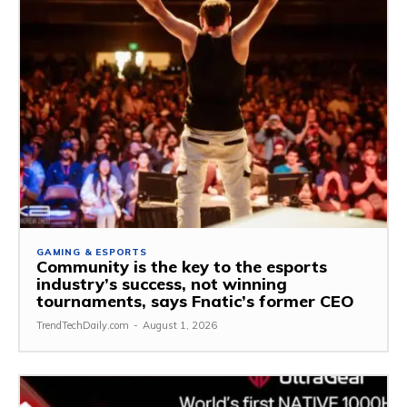
GAMING & ESPORTS
Community is the key to the esports
industry’s success, not winning
tournaments, says Fnatic’s former CEO
TrendTechDaily.com
-
August 1, 2026