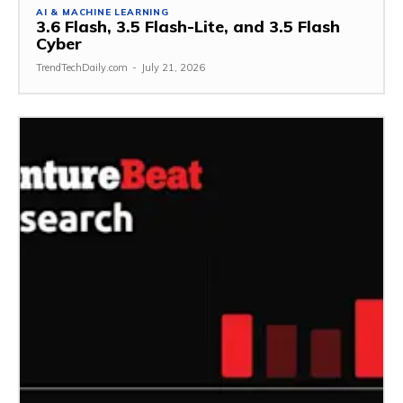
AI & MACHINE LEARNING
3.6 Flash, 3.5 Flash-Lite, and 3.5 Flash
Cyber
TrendTechDaily.com
-
July 21, 2026