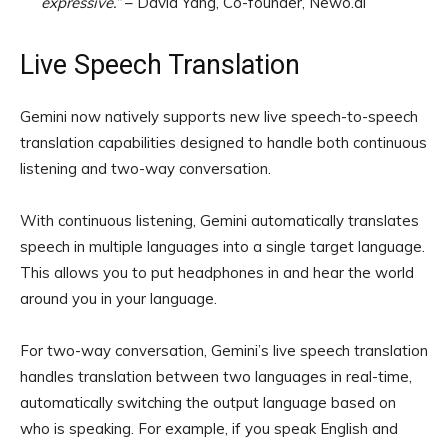
expressive.”
– David Yang, Co-founder, Newo.ai
Live Speech Translation
Gemini now natively supports new live speech-to-speech
translation capabilities designed to handle both continuous
listening and two-way conversation.
With continuous listening, Gemini automatically translates
speech in multiple languages into a single target language.
This allows you to put headphones in and hear the world
around you in your language.
For two-way conversation, Gemini’s live speech translation
handles translation between two languages in real-time,
automatically switching the output language based on
who is speaking. For example, if you speak English and