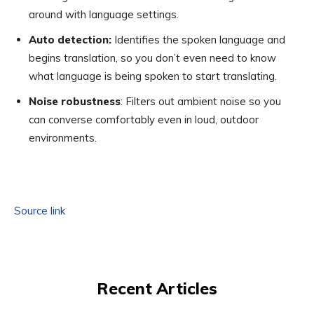
around with language settings.
Auto detection:
Identifies the spoken language and
begins translation, so you don’t even need to know
what language is being spoken to start translating.
Noise robustness
: Filters out ambient noise so you
can converse comfortably even in loud, outdoor
environments.
Source link
Recent Articles