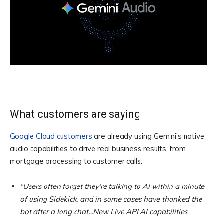
What customers are saying
Google Cloud customers
are already using Gemini’s native
audio capabilities to drive real business results, from
mortgage processing to customer calls.
“Users often forget they’re talking to AI within a minute
of using Sidekick, and in some cases have thanked the
bot after a long chat…New Live API AI capabilities