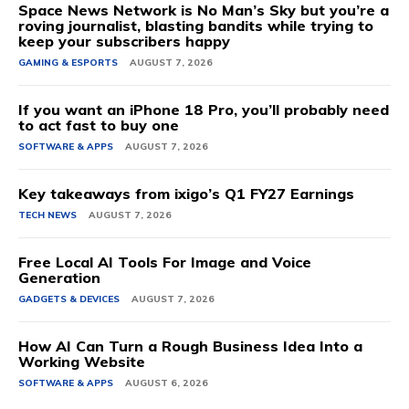
Space News Network is No Man’s Sky but you’re a
roving journalist, blasting bandits while trying to
keep your subscribers happy
GAMING & ESPORTS
AUGUST 7, 2026
If you want an iPhone 18 Pro, you’ll probably need
to act fast to buy one
SOFTWARE & APPS
AUGUST 7, 2026
Key takeaways from ixigo’s Q1 FY27 Earnings
TECH NEWS
AUGUST 7, 2026
Free Local AI Tools For Image and Voice
Generation
GADGETS & DEVICES
AUGUST 7, 2026
How AI Can Turn a Rough Business Idea Into a
Working Website
SOFTWARE & APPS
AUGUST 6, 2026