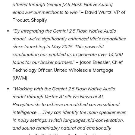
offered through Gemini [2.5 Flash Native Audio]
empower our merchants to win.”
– David Wurtz, VP of
Product, Shopify
“By integrating the Gemini 2.5 Flash Native Audio
model…we’ve significantly enhanced Mia’s capabilities
since launching in May 2025. This powerful
combination has enabled us to generate over 14,000
loans for our broker partners.
” – Jason Bressler, Chief
Technology Officer, United Wholesale Mortgage
(UWM)
“Working with the Gemini 2.5 Flash Native Audio
model through Vertex AI allows Newo.ai AI
Receptionists to achieve unmatched conversational
intelligence … .They can identify the main speaker even
in noisy settings, switch languages mid-conversation,
and sound remarkably natural and emotionally