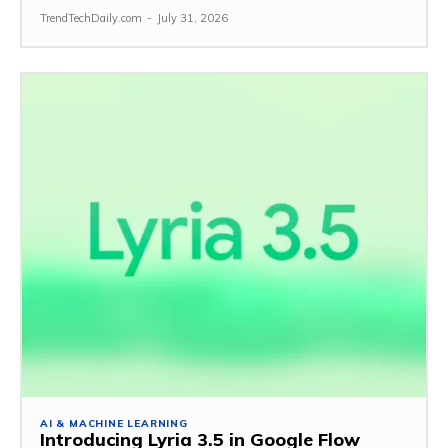
TrendTechDaily.com
-
July 31, 2026
AI & MACHINE LEARNING
Introducing Lyria 3.5 in Google Flow