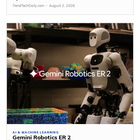
TrendTechDaily.com
-
August 2, 2026
AI & MACHINE LEARNING
Gemini Robotics ER 2