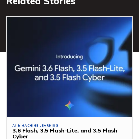
Related Stories
AI & MACHINE LEARNING
3.6 Flash, 3.5 Flash-Lite, and 3.5 Flash
Cyber