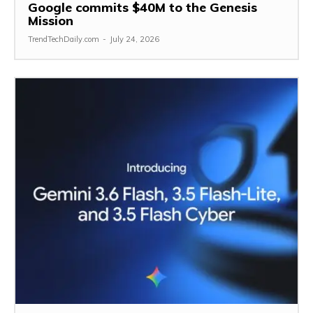
Google commits $40M to the Genesis
Mission
TrendTechDaily.com
-
July 24, 2026