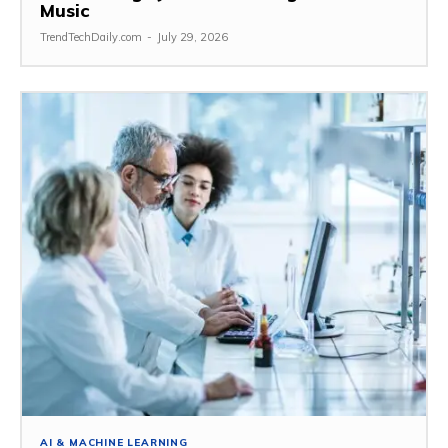
Music
TrendTechDaily.com
-
July 29, 2026
AI & MACHINE LEARNING