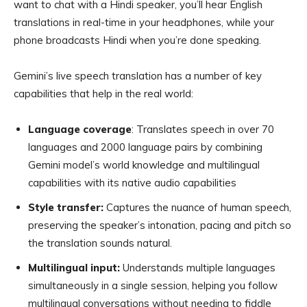
want to chat with a Hindi speaker, you’ll hear English
translations in real-time in your headphones, while your
phone broadcasts Hindi when you’re done speaking.
Gemini’s live speech translation has a number of key
capabilities that help in the real world:
Language coverage
: Translates speech in over 70
languages and 2000 language pairs by combining
Gemini model’s world knowledge and multilingual
capabilities with its native audio capabilities
Style transfer:
Captures the nuance of human speech,
preserving the speaker’s intonation, pacing and pitch so
the translation sounds natural.
Multilingual input:
Understands multiple languages
simultaneously in a single session, helping you follow
multilingual conversations without needing to fiddle