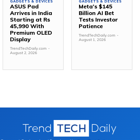
GADGETS & DEVICES
GADGETS & DEVICES
ASUS Pad
Meta’s $145
Arrives in India
Billion AI Bet
Starting at Rs
Tests Investor
45,990 With
Patience
Premium OLED
TrendTechDaily.com
-
Display
August 1, 2026
TrendTechDaily.com
-
August 2, 2026