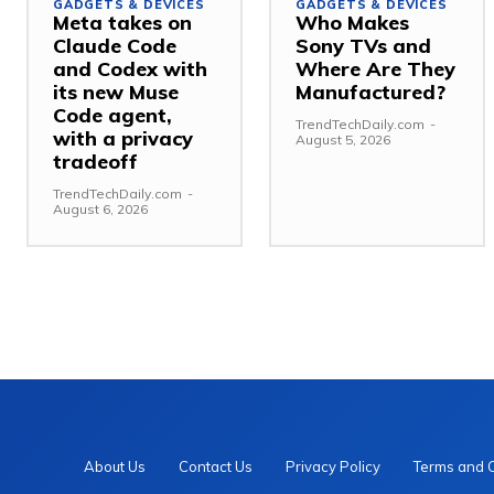
GADGETS & DEVICES
GADGETS & DEVICES
Meta takes on
Who Makes
Claude Code
Sony TVs and
and Codex with
Where Are They
its new Muse
Manufactured?
Code agent,
TrendTechDaily.com
-
with a privacy
August 5, 2026
tradeoff
TrendTechDaily.com
-
August 6, 2026
About Us
Contact Us
Privacy Policy
Terms and 