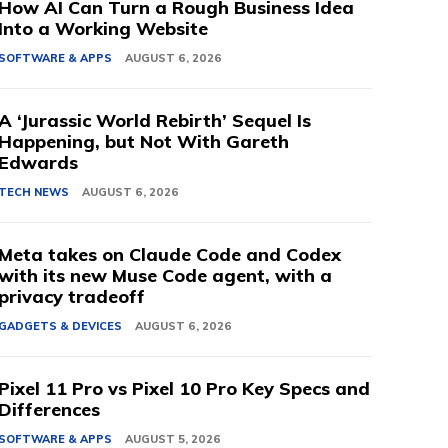
How AI Can Turn a Rough Business Idea
Into a Working Website
SOFTWARE & APPS
AUGUST 6, 2026
A ‘Jurassic World Rebirth’ Sequel Is
Happening, but Not With Gareth
Edwards
TECH NEWS
AUGUST 6, 2026
Meta takes on Claude Code and Codex
with its new Muse Code agent, with a
privacy tradeoff
GADGETS & DEVICES
AUGUST 6, 2026
Pixel 11 Pro vs Pixel 10 Pro Key Specs and
Differences
SOFTWARE & APPS
AUGUST 5, 2026