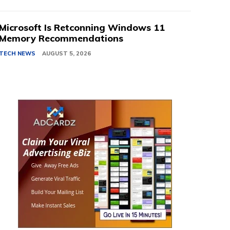
Microsoft Is Retconning Windows 11
Memory Recommendations
TECH NEWS
AUGUST 5, 2026