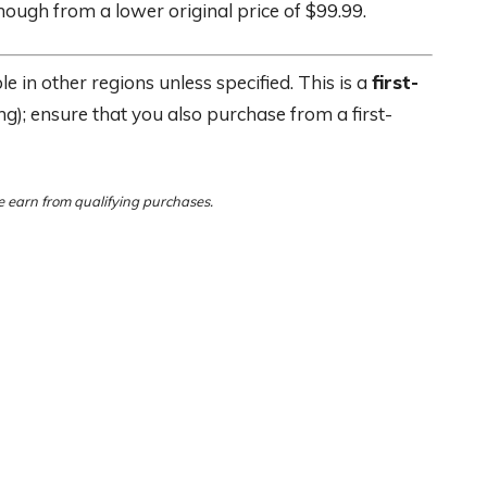
hough from a lower original price of $99.99.
e in other regions unless specified. This is a
first-
ing); ensure that you also purchase from a first-
 earn from qualifying purchases.