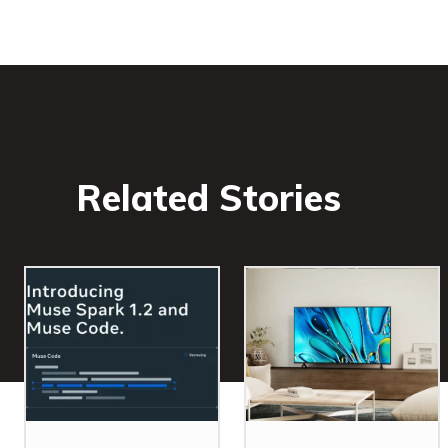
Related Stories