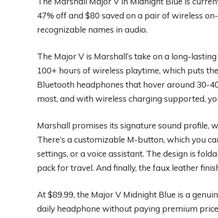
The Marshall Major V in Midnight Blue is curre
47% off and $80 saved on a pair of wireless o
recognizable names in audio.
The Major V is Marshall’s take on a long-lasti
100+ hours of wireless playtime, which puts th
Bluetooth headphones that hover around 30-40 h
most, and with wireless charging supported, you
Marshall promises its signature sound profile, w
There’s a customizable M-button, which you can
settings, or a voice assistant. The design is fold
pack for travel. And finally, the faux leather fin
At $89.99, the Major V Midnight Blue is a genui
daily headphone without paying premium prices