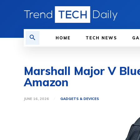
HOME
TECH NEWS
GA
Marshall Major V Blu
Amazon
JUNE 16, 2026
GADGETS & DEVICES