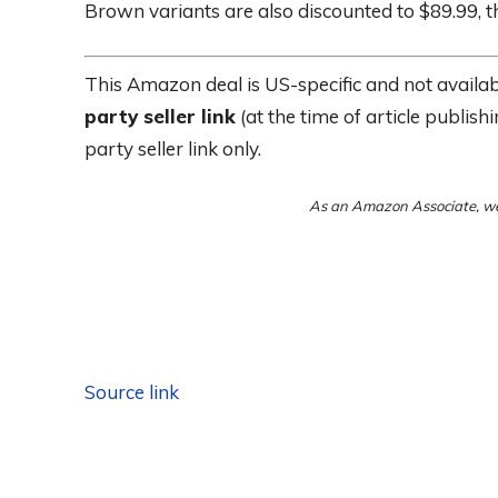
Brown variants are also discounted to $89.99, t
This Amazon deal is US-specific and not availabl
party seller link
(at the time of article publish
party seller link only.
As an Amazon Associate, we
Source link