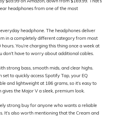
ntly $89.99 on Amazon, down from $169.99. That’s
n-ear headphones from one of the most
ng everyday headphone. The headphones deliver
em in a completely different category from most
ours. You’re charging this thing once a week at
 don’t have to worry about additional cables.
ith strong bass, smooth mids, and clear highs.
 set to quickly access Spotify Tap, your EQ
able and lightweight at 186 grams, so it’s easy to
ish gives the Major V a sleek, premium look.
nely strong buy for anyone who wants a reliable
. It’s also worth mentioning that the Cream and