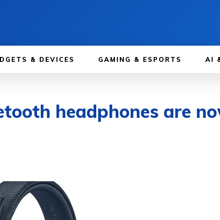
DGETS & DEVICES
GAMING & ESPORTS
AI 
etooth headphones are no