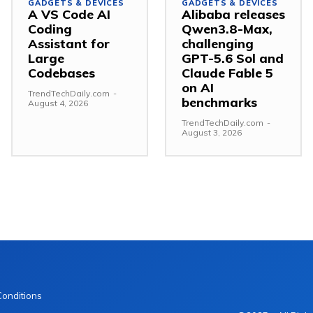
GADGETS & DEVICES
GADGETS & DEVICES
A VS Code AI
Alibaba releases
Coding
Qwen3.8-Max,
Assistant for
challenging
Large
GPT-5.6 Sol and
Codebases
Claude Fable 5
on AI
TrendTechDaily.com
-
benchmarks
August 4, 2026
TrendTechDaily.com
-
August 3, 2026
Conditions