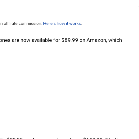
n affiliate commission.
Here’s how it works
.
ones are now available for $89.99 on Amazon, which