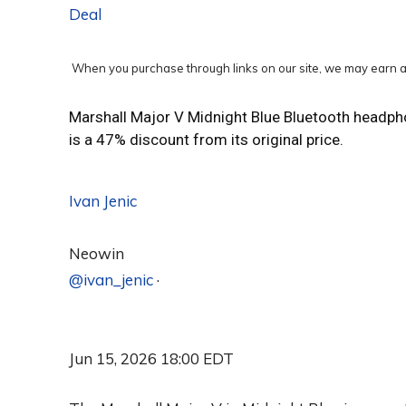
Deal
When you purchase through links on our site, we may earn a
Marshall Major V Midnight Blue Bluetooth headph
is a 47% discount from its original price.
Ivan Jenic
Neowin
@ivan_jenic
·
Jun 15, 2026 18:00 EDT