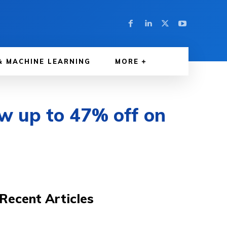
& MACHINE LEARNING
MORE
w up to 47% off on
Recent Articles