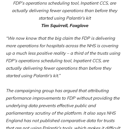
FDP’s operations scheduling tool, Inpatient CCS, are
actually delivering fewer operations than before they
started using Palantir’s kit
Tim Squirrell, Foxglove
“We now know that the big claim the FDP is delivering
more operations for hospitals across the NHS is covering
up a much less positive reality – a third of the trusts using
FDP’s operations scheduling tool, Inpatient CCS, are
actually delivering fewer operations than before they
started using Palantir’s kit.”
The campaigning group has argued that attributing
performance improvements to FDP without providing the
underlying data prevents effective public and
parliamentary scrutiny of the platform. It also says NHS
England has not published comparative data for trusts
that are not using Palantir’s tools, which makes it difficult