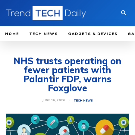
HOME
TECH NEWS
GADGETS & DEVICES
GA
NHS trusts operating on
fewer patients with
Palantir FDP, warns
Foxglove
JUNE 16, 2026
TECH NEWS