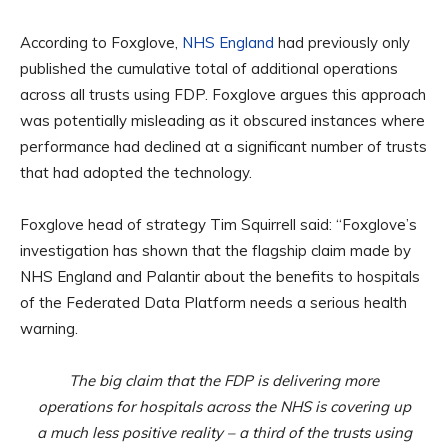
According to Foxglove,
NHS England
had previously only
published the cumulative total of additional operations
across all trusts using FDP. Foxglove argues this approach
was potentially misleading as it obscured instances where
performance had declined at a significant number of trusts
that had adopted the technology.
Foxglove head of strategy Tim Squirrell said: “Foxglove’s
investigation has shown that the flagship claim made by
NHS England and Palantir about the benefits to hospitals
of the Federated Data Platform needs a serious health
warning.
The big claim that the FDP is delivering more
operations for hospitals across the NHS is covering up
a much less positive reality – a third of the trusts using