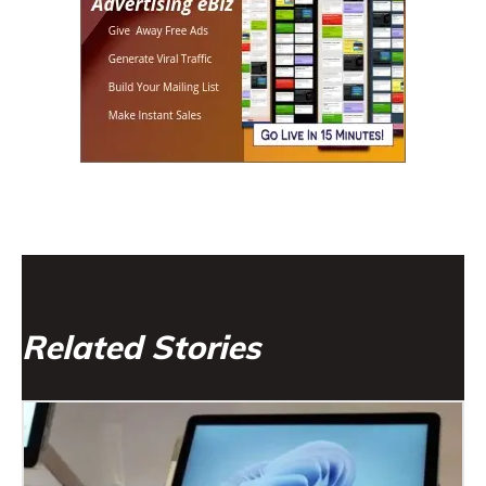
Related Stories