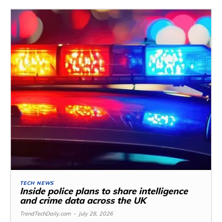
TECH NEWS
Inside police plans to share intelligence
and crime data across the UK
TrendTechDaily.com
-
July 28, 2026