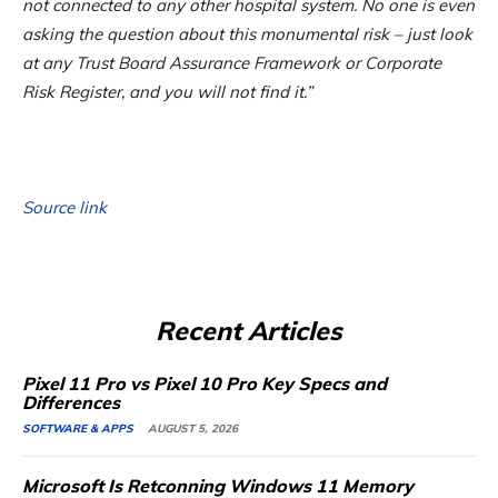
not connected to any other hospital system. No one is even
asking the question about this monumental risk – just look
at any Trust Board Assurance Framework or Corporate
Risk Register, and you will not find it.”
Source link
Recent Articles
Pixel 11 Pro vs Pixel 10 Pro Key Specs and
Differences
SOFTWARE & APPS
AUGUST 5, 2026
Microsoft Is Retconning Windows 11 Memory