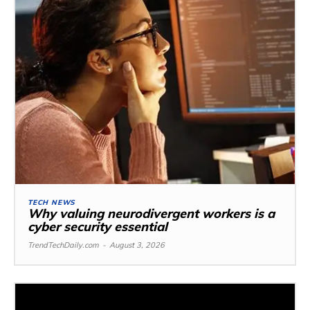
TECH NEWS
Why valuing neurodivergent workers is a
cyber security essential
TrendTechDaily.com
-
August 3, 2026