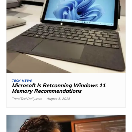
TECH NEWS
Microsoft Is Retconning Windows 11
Memory Recommendations
TrendTechDaily.com
-
August 5, 2026