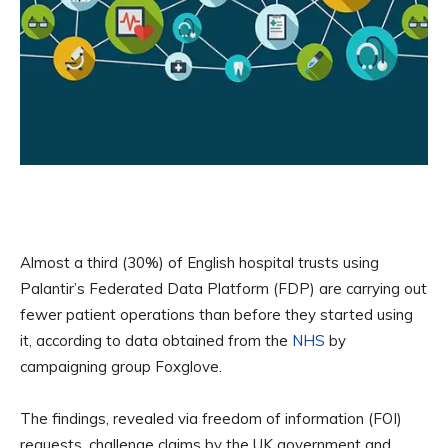
Almost a third (30%) of English hospital trusts using
Palantir’s Federated Data Platform (FDP) are carrying out
fewer patient operations than before they started using
it, according to data obtained from the
NHS
by
campaigning group Foxglove.
The findings, revealed via freedom of information (FOI)
requests, challenge claims by the UK government and