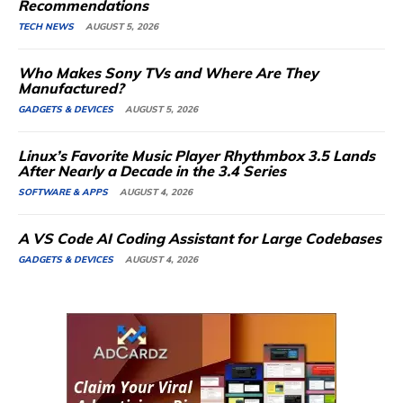
Recommendations
TECH NEWS
AUGUST 5, 2026
Who Makes Sony TVs and Where Are They
Manufactured?
GADGETS & DEVICES
AUGUST 5, 2026
Linux’s Favorite Music Player Rhythmbox 3.5 Lands
After Nearly a Decade in the 3.4 Series
SOFTWARE & APPS
AUGUST 4, 2026
A VS Code AI Coding Assistant for Large Codebases
GADGETS & DEVICES
AUGUST 4, 2026