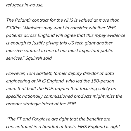
refugees in-house.
The Palantir contract for the NHS is valued at more than
£300m. “Ministers may want to consider whether NHS
patients across England will agree that this ropey evidence
is enough to justify giving this US tech giant another
massive contract in one of our most important public
services,” Squirrell said.
However, Tom Bartlett, former deputy director of data
engineering at NHS England, who led the 150-person
team that built the FDP, argued that focusing solely on
specific nationally commissioned products might miss the
broader strategic intent of the FDP.
“The FT and Foxglove are right that the benefits are
concentrated in a handful of trusts. NHS England is right