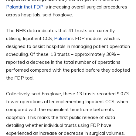
Palantir that FDP
is increasing overall surgical procedures
across hospitals, said Foxglove.
The NHS data indicates that 41 trusts are currently
utilising Inpatient CCS,
Palantir
’s FDP module, which is
designed to assist hospitals in managing patient operation
scheduling. Of these, 13 trusts – approximately 30% –
reported a decrease in the total number of operations
performed compared with the period before they adopted
the FDP tool.
Collectively, said Foxglove, these 13 trusts recorded 9,073
fewer operations after implementing Inpatient CCS, when
compared with the equivalent timeframe before its
adoption. This marks the first public release of data
detailing whether individual trusts using FDP have
experienced an increase or decrease in surgical volumes.