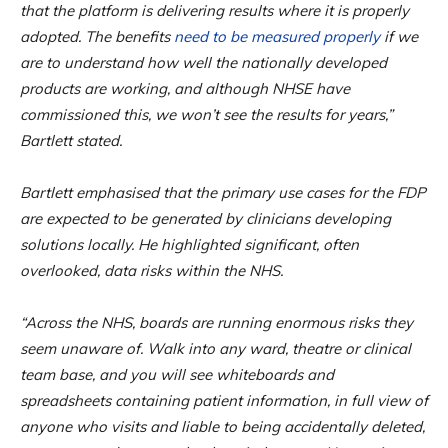
that the platform is delivering results where it is properly
adopted. The benefits
need to be measured properly
if we
are to understand how well the nationally developed
products are working, and although NHSE have
commissioned this, we won’t see the results for years,”
Bartlett stated.
Bartlett emphasised that the primary use cases for the FDP
are expected to be generated by clinicians developing
solutions locally. He highlighted significant, often
overlooked, data risks within the NHS.
“Across the NHS, boards are running enormous risks they
seem unaware of. Walk into any ward, theatre or clinical
team base, and you will see whiteboards and
spreadsheets containing patient information, in full view of
anyone who visits and liable to being accidentally deleted,