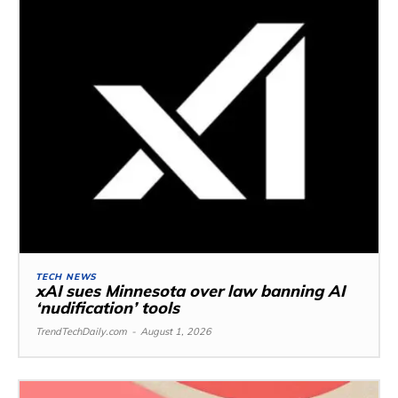
TECH NEWS
xAI sues Minnesota over law banning AI
‘nudification’ tools
TrendTechDaily.com
-
August 1, 2026