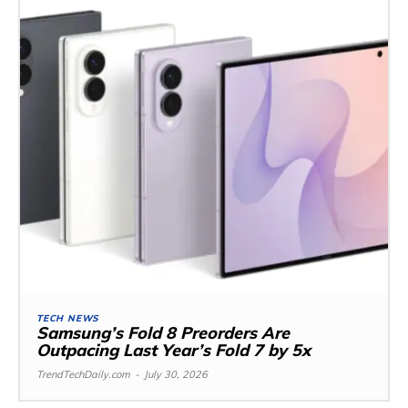
TECH NEWS
Samsung’s Fold 8 Preorders Are
Outpacing Last Year’s Fold 7 by 5x
TrendTechDaily.com
-
July 30, 2026