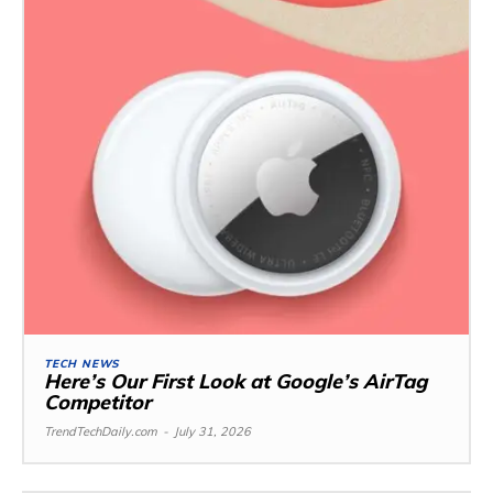
TECH NEWS
Here’s Our First Look at Google’s AirTag
Competitor
TrendTechDaily.com
-
July 31, 2026