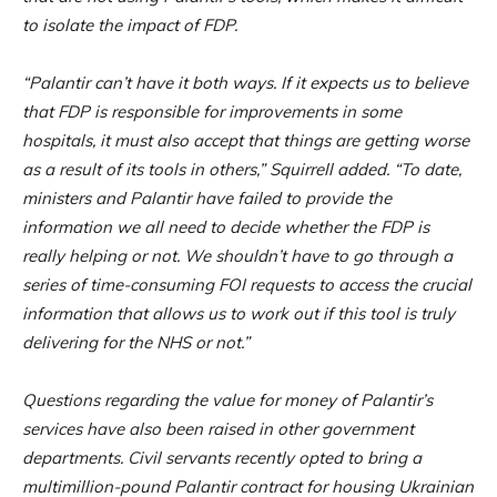
to isolate the impact of FDP.
“Palantir can’t have it both ways. If it expects us to believe
that FDP is responsible for improvements in some
hospitals, it must also accept that things are getting worse
as a result of its tools in others,” Squirrell added. “To date,
ministers and Palantir have failed to provide the
information we all need to decide whether the FDP is
really helping or not. We shouldn’t have to go through a
series of time-consuming FOI requests to access the crucial
information that allows us to work out if this tool is truly
delivering for the NHS or not.”
Questions regarding the value for money of Palantir’s
services have also been raised in other government
departments. Civil servants recently opted to bring a
multimillion-pound Palantir contract for housing Ukrainian