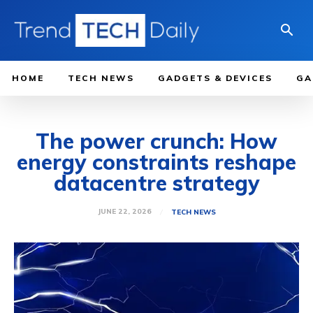
HOME
TECH NEWS
GADGETS & DEVICES
GA
The power crunch: How
energy constraints reshape
datacentre strategy
JUNE 22, 2026
TECH NEWS