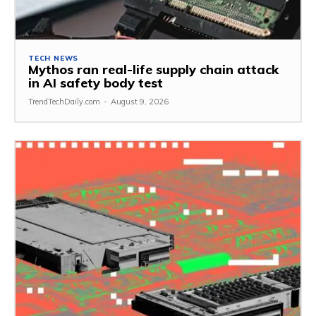
TECH NEWS
Mythos ran real-life supply chain attack
in AI safety body test
TrendTechDaily.com
-
August 9, 2026