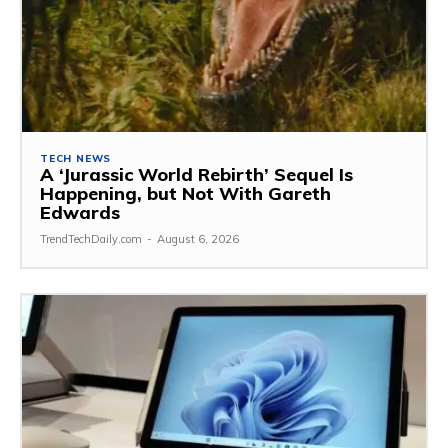
TECH NEWS
A ‘Jurassic World Rebirth’ Sequel Is
Happening, but Not With Gareth
Edwards
TrendTechDaily.com
-
August 6, 2026