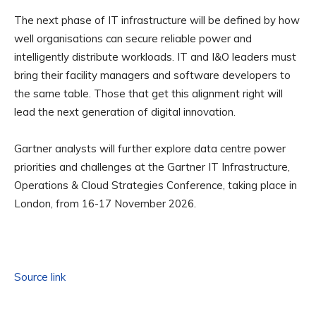
The next phase of IT infrastructure will be defined by how
well organisations can secure reliable power and
intelligently distribute workloads. IT and I&O leaders must
bring their facility managers and software developers to
the same table. Those that get this alignment right will
lead the next generation of digital innovation.
Gartner analysts will further explore data centre power
priorities and challenges at the Gartner IT Infrastructure,
Operations & Cloud Strategies Conference, taking place in
London, from 16-17 November 2026.
Source link