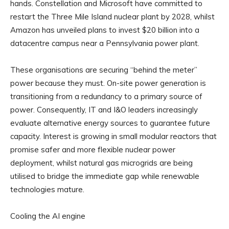
hands. Constellation and Microsoft have committed to
restart the Three Mile Island nuclear plant by 2028, whilst
Amazon has unveiled plans to invest $20 billion into a
datacentre campus near a Pennsylvania power plant.
These organisations are securing “behind the meter”
power because they must. On-site power generation is
transitioning from a redundancy to a primary source of
power. Consequently, IT and I&O leaders increasingly
evaluate alternative energy sources to guarantee future
capacity. Interest is growing in small modular reactors that
promise safer and more flexible nuclear power
deployment, whilst natural gas microgrids are being
utilised to bridge the immediate gap while renewable
technologies mature.
Cooling the AI engine