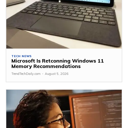
TECH NEWS
Microsoft Is Retconning Windows 11
Memory Recommendations
TrendTechDaily.com
-
August 5, 2026