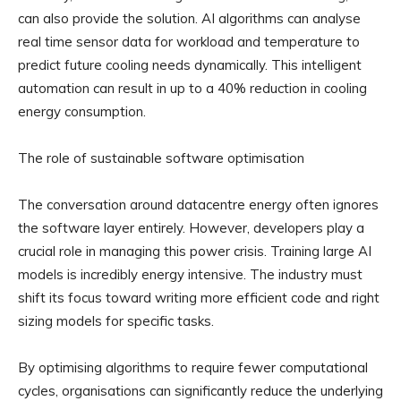
can also provide the solution. AI algorithms can analyse
real time sensor data for workload and temperature to
predict future cooling needs dynamically. This intelligent
automation can result in up to a 40% reduction in cooling
energy consumption.
The role of sustainable software optimisation
The conversation around datacentre energy often ignores
the software layer entirely. However, developers play a
crucial role in managing this power crisis. Training large AI
models is incredibly energy intensive. The industry must
shift its focus toward writing more efficient code and right
sizing models for specific tasks.
By optimising algorithms to require fewer computational
cycles, organisations can significantly reduce the underlying