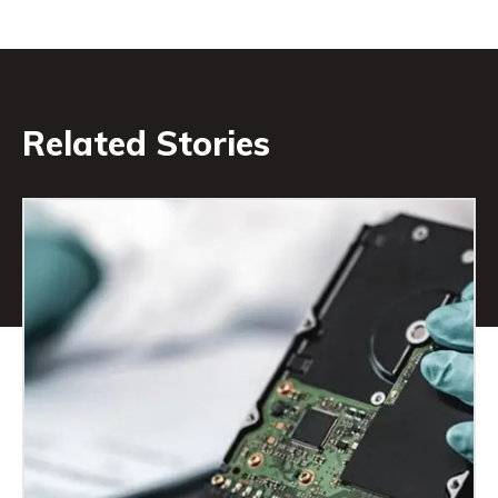
Related Stories