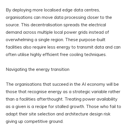
By deploying more localised edge data centres,
organisations can move data processing closer to the
source. This decentralisation spreads the electrical
demand across multiple local power grids instead of
overwhelming a single region. These purpose-built
facilities also require less energy to transmit data and can
often utilise highly efficient free cooling techniques.
Navigating the energy transition
The organisations that succeed in the AI economy will be
those that recognise energy as a strategic variable rather
than a facilities afterthought. Treating power availability
as a given is a recipe for stalled growth. Those who fail to
adapt their site selection and architecture design risk
giving up competitive ground.