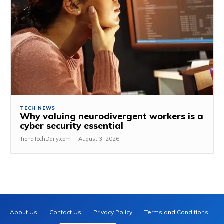
TECH NEWS
Why valuing neurodivergent workers is a
cyber security essential
TrendTechDaily.com
-
August 3, 2026
About Us
Contact Us
Privacy Policy
Terms and Conditions