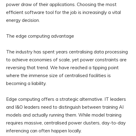
power draw of their applications. Choosing the most
efficient software tool for the job is increasingly a vital
energy decision.
The edge computing advantage
The industry has spent years centralising data processing
to achieve economies of scale, yet power constraints are
reversing that trend. We have reached a tipping point
where the immense size of centralised facilities is
becoming a liability.
Edge computing offers a strategic alternative. IT leaders
and I&O leaders need to distinguish between training AI
models and actually running them. While model training
requires massive, centralised power clusters, day-to-day
inferencing can often happen locally.