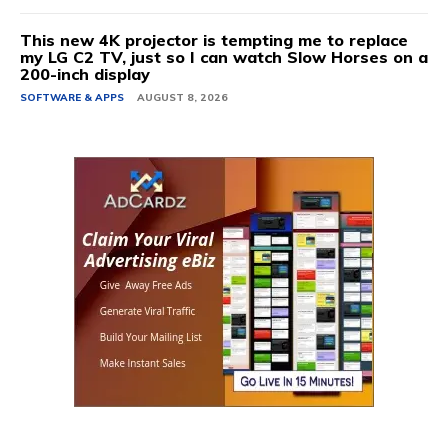
This new 4K projector is tempting me to replace
my LG C2 TV, just so I can watch Slow Horses on a
200-inch display
SOFTWARE & APPS
AUGUST 8, 2026