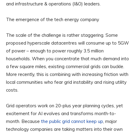
and infrastructure & operations (I&O) leaders.
The emergence of the tech energy company
The scale of the challenge is rather staggering. Some
proposed hyperscale datacentres will consume up to 5GW
of power – enough to power roughly 3.5 million
households. When you concentrate that much demand into
a few square miles, existing commercial grids can buckle.
More recently, this is combining with increasing friction with
local communities who fear grid instability and rising utility
costs.
Grid operators work on 20-plus year planning cycles, yet
excitement for AI evolves and transforms month-to-
month. Because
the public grid cannot keep up
, major
technology companies are taking matters into their own