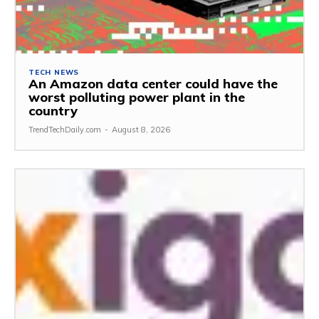
TECH NEWS
An Amazon data center could have the
worst polluting power plant in the
country
TrendTechDaily.com
-
August 8, 2026