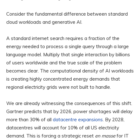
Consider the fundamental difference between standard
cloud workloads and generative AI.
A standard internet search requires a fraction of the
energy needed to process a single query through a large
language model. Multiply that single interaction by billions
of users worldwide and the true scale of the problem
becomes clear. The computational density of AI workloads
is creating highly concentrated energy demands that
regional electricity grids were not built to handle.
We are already witnessing the consequences of this shift.
Gartner predicts that by 2026, power shortages will delay
more than 30% of all
datacentre expansions
. By 2028,
datacentres will account for 10% of all US electricity
demand. This is forcing a strategic reset
en masse
for IT