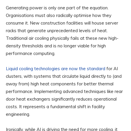
Generating power is only one part of the equation.
Organisations must also radically optimise how they
consume it. New construction facilities will house server
racks that generate unprecedented levels of heat.
Traditional air cooling physically fails at these new high-
density thresholds and is no longer viable for high
performance computing.
Liquid cooling technologies are now the standard
for AI
clusters, with systems that circulate liquid directly to (and
away from) high heat components for better thermal
performance. Implementing advanced techniques like rear
door heat exchangers significantly reduces operational
costs. It represents a fundamental shift in facility
engineering.
Ironically, while AI is driving the need for more cooling, it