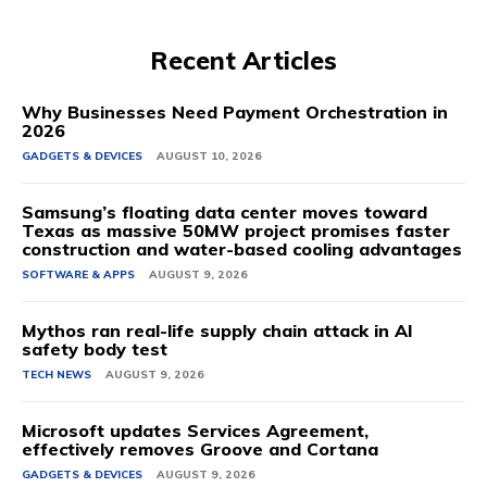
Recent Articles
Why Businesses Need Payment Orchestration in
2026
GADGETS & DEVICES
AUGUST 10, 2026
Samsung’s floating data center moves toward
Texas as massive 50MW project promises faster
construction and water-based cooling advantages
SOFTWARE & APPS
AUGUST 9, 2026
Mythos ran real-life supply chain attack in AI
safety body test
TECH NEWS
AUGUST 9, 2026
Microsoft updates Services Agreement,
effectively removes Groove and Cortana
GADGETS & DEVICES
AUGUST 9, 2026