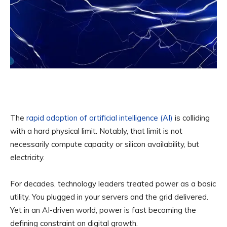
The
rapid adoption of artificial intelligence (AI)
is colliding
with a hard physical limit. Notably, that limit is not
necessarily compute capacity or silicon availability, but
electricity.
For decades, technology leaders treated power as a basic
utility. You plugged in your servers and the grid delivered.
Yet in an AI-driven world, power is fast becoming the
defining constraint on digital growth.