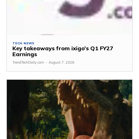
TECH NEWS
Key takeaways from ixigo’s Q1 FY27
Earnings
TrendTechDaily.com
-
August 7, 2026